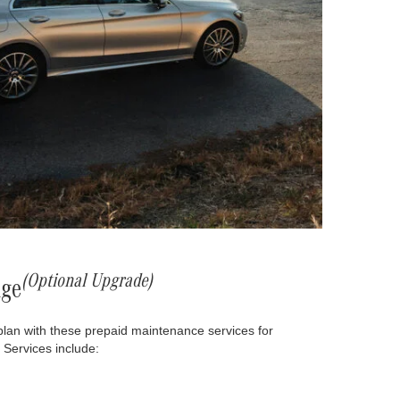
(Optional Upgrade)
age
plan with these prepaid maintenance services for
 Services include: