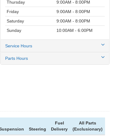
Thursday
9:00AM - 8:00PM
Friday
9:00AM - 8:00PM
Saturday
9:00AM - 8:00PM
Sunday
10:00AM - 6:00PM
Service Hours
Parts Hours
Fuel
All Parts
Suspension
Steering
Delivery
(Exclusionary)