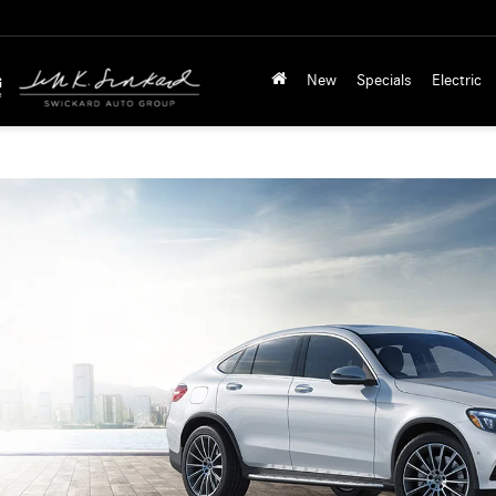
New
Specials
Electric