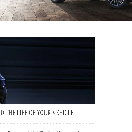
D THE LIFE OF YOUR VEHICLE