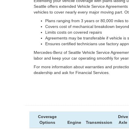
Extending your vehcile coverage with plans lasting 
Seattle offers extended Vehicle Service Agreements
vehicles to cover nearly every major moving part. Ot
Plans ranging from 3 years or 80,000 miles to
Covers cost of mechanical breakdown beyond 
Limits costs on covered repairs
Agreements may be transferable if vehicle is 
Ensures certified technicians use factory app
Mercedes-Benz of Seattle Vehicle Service Agreements
labor and keep your car operating smoothly for year
For more information about warranties and protecti
dealership and ask for Financial Services.
Coverage
Drive
Options
Engine
Transmission
Axle