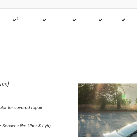
1
ans)
ealer for covered repair
 Services like Uber & Lyft)