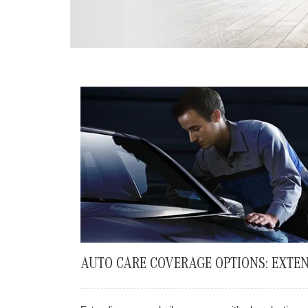
AUTO CARE COVERAGE OPTIONS: EXTEN