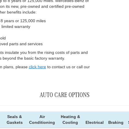
up to 8 years or 125,000 miles. Mercedes-Benz of
 on its new, pre-owned and certified pre-owned
her benefits include:
 8 years or 125,000 miles
limited warranty
sold
roved parts and services
 insulate you from the rising costs of parts and
s beyond the basic factory warranty.
on plans, please
click here
to contact us or call our
AUTO CARE OPTIONS
Seals &
Air
Heating &
Gaskets
Conditioning
Cooling
Electrical
Braking