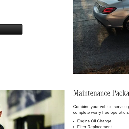
Maintenance Pack
Combine your vehicle service 
complete worry free operation.
Engine Oil Change
Filter Replacement