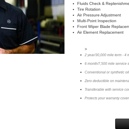
Fluids Check & Replenishm
Tire Rotation
Air Pressure Adjustment
Multi-Point Inspection
Front Wiper Blade Replace
Air Element Replacement
>
2 year/30,000 mile term - 4 
6 month/7,500 mile service 
Conventional or synthetic oi
Zero deductible on mainten
Transferable with service co
Protects your warranty cove