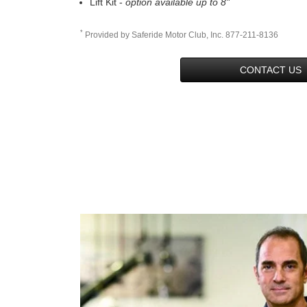
Lift Kit -
option available up to 8"
*
Provided by Saferide Motor Club, Inc. 877-211-8136
CONTACT US