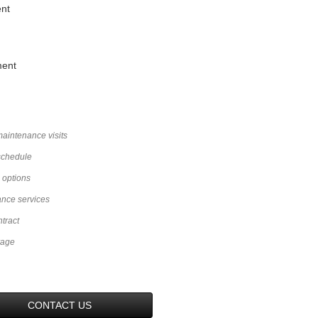
ent
ment
maintenance visits
schedule
l options
ance services
ntract
rage
CONTACT US