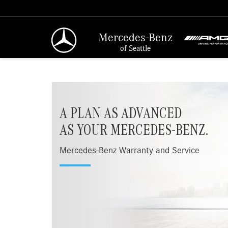
Mercedes-Benz
of Seattle
A PLAN AS ADVANCED
AS YOUR MERCEDES-BENZ.
Mercedes-Benz Warranty and Service