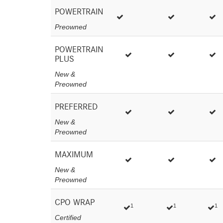
POWERTRAIN
Preowned
POWERTRAIN
PLUS
New &
Preowned
PREFERRED
New &
Preowned
MAXIMUM
New &
Preowned
CPO WRAP
1
1
1
Certified