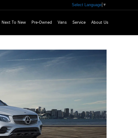
Select Language
▼
Next To New
Pre-Owned
Vans
Service
About Us