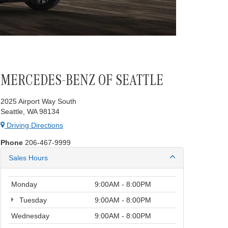
MERCEDES-BENZ OF SEATTLE
2025 Airport Way South
Seattle, WA 98134
Driving Directions
Phone
206-467-9999
Sales Hours
Monday
9:00AM - 8:00PM
Tuesday
9:00AM - 8:00PM
Wednesday
9:00AM - 8:00PM