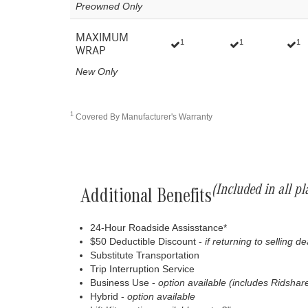
Preowned Only
MAXIMUM
1
1
1
WRAP
New Only
1
Covered By Manufacturer's Warranty
(Included in all pl
Additional Benefits
24-Hour Roadside Assisstance*
$50 Deductible Discount -
if returning to selling d
Substitute Transportation
Trip Interruption Service
Business Use -
option available (includes Ridshare
Hybrid -
option available