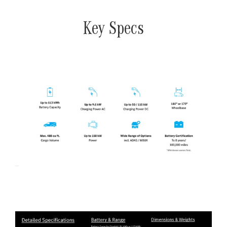
Key Specs