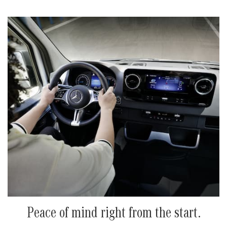
Peace of mind right from the start.