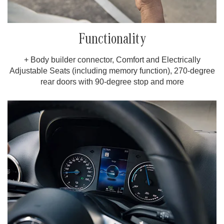
Functionality
+ Body builder connector, Comfort and Electrically
Adjustable Seats (including memory function), 270-degree
rear doors with 90-degree stop and more