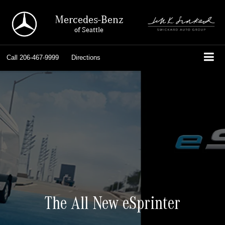
Mercedes-Benz
of Seattle
Call
206-467-9999
Directions
The All New eSprinter