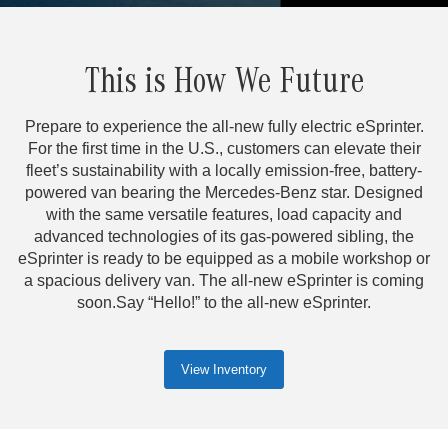
This is How We Future
Prepare to experience the all-new fully electric eSprinter.
For the first time in the U.S., customers can elevate their
fleet’s sustainability with a locally emission-free, battery-
powered van bearing the Mercedes-Benz star. Designed
with the same versatile features, load capacity and
advanced technologies of its gas-powered sibling, the
eSprinter is ready to be equipped as a mobile workshop or
a spacious delivery van. The all-new eSprinter is coming
soon.Say “Hello!” to the all-new eSprinter.
View Inventory