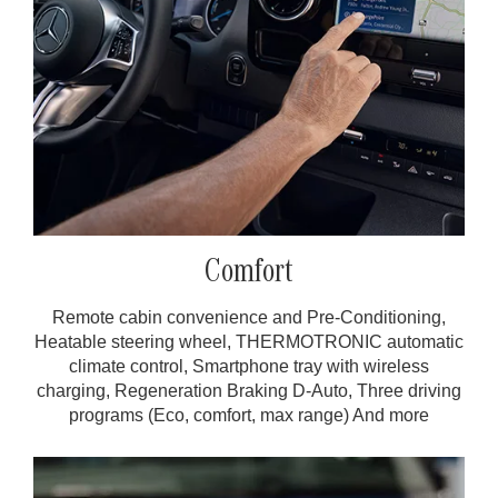
Comfort
Remote cabin convenience and Pre-Conditioning,
Heatable steering wheel, THERMOTRONIC automatic
climate control, Smartphone tray with wireless
charging, Regeneration Braking D-Auto, Three driving
programs (Eco, comfort, max range) And more