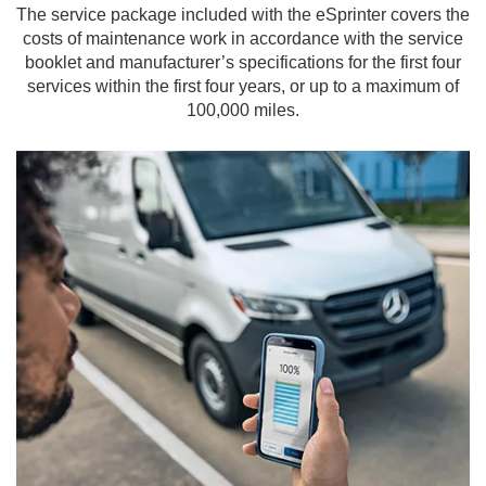
The service package included with the eSprinter covers the
costs of maintenance work in accordance with the service
booklet and manufacturer’s specifications for the first four
services within the first four years, or up to a maximum of
100,000 miles.