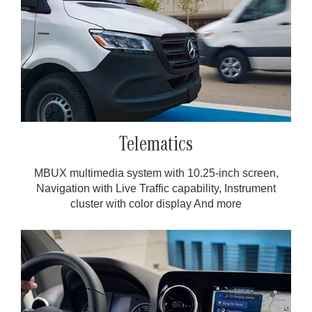
Telematics
MBUX multimedia system with 10.25-inch screen,
Navigation with Live Traffic capability, Instrument
cluster with color display And more