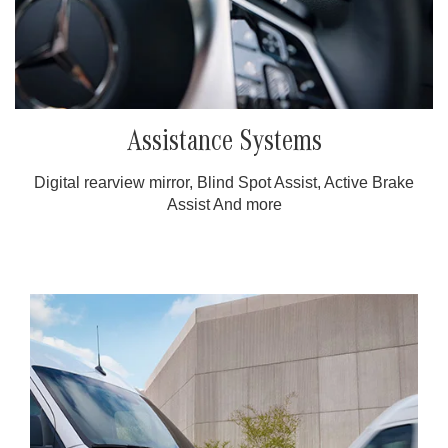
Assistance Systems
Digital rearview mirror, Blind Spot Assist, Active Brake
Assist And more