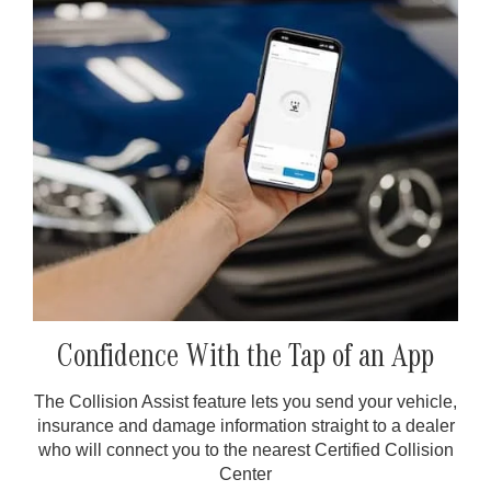
Confidence With the Tap of an App
The Collision Assist feature lets you send your vehicle,
insurance and damage information straight to a dealer
who will connect you to the nearest Certified Collision
Center