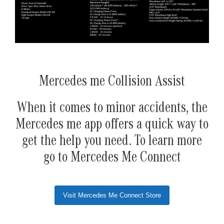
Mercedes me Collision Assist
When it comes to minor accidents, the
Mercedes me app offers a quick way to
get the help you need. To learn more
go to Mercedes Me Connect
Visit Mercedes Me Connect Store