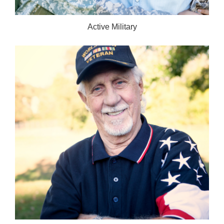
Active Military