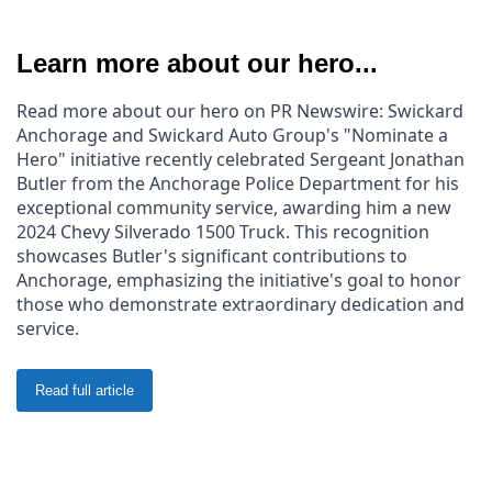
Learn more about our hero...
Read more about our hero on PR Newswire: Swickard 
Anchorage and Swickard Auto Group's "Nominate a 
Hero" initiative recently celebrated Sergeant Jonathan 
Butler from the Anchorage Police Department for his 
exceptional community service, awarding him a new 
2024 Chevy Silverado 1500 Truck. This recognition 
showcases Butler's significant contributions to 
Anchorage, emphasizing the initiative's goal to honor 
those who demonstrate extraordinary dedication and 
service.
Read full article