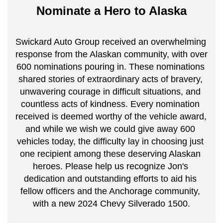
Nominate a Hero to Alaska
Swickard Auto Group received an overwhelming 
response from the Alaskan community, with over 
600 nominations pouring in. These nominations 
shared stories of extraordinary acts of bravery, 
unwavering courage in difficult situations, and 
countless acts of kindness. Every nomination 
received is deemed worthy of the vehicle award, 
and while we wish we could give away 600 
vehicles today, the difficulty lay in choosing just 
one recipient among these deserving Alaskan 
heroes. Please help us recognize Jon's 
dedication and outstanding efforts to aid his 
fellow officers and the Anchorage community, 
with a new 2024 Chevy Silverado 1500.