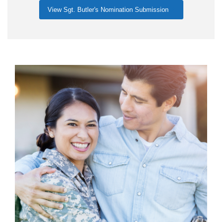
View Sgt. Butler's Nomination Submission