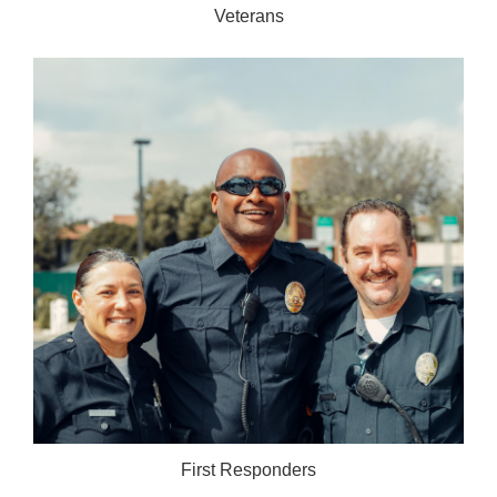
Veterans
First Responders