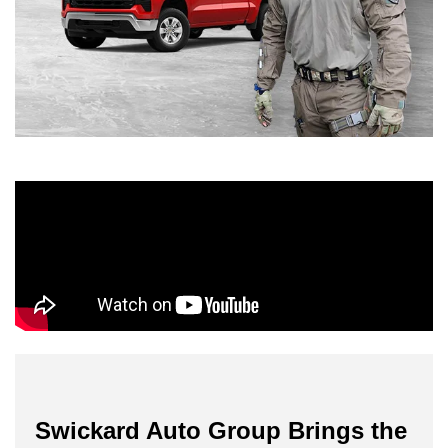
Swickard Auto Group Brings the 