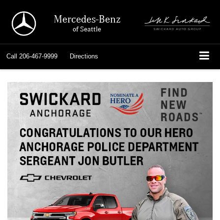
Mercedes-Benz
of Seattle
Call
206-467-9999
Directions