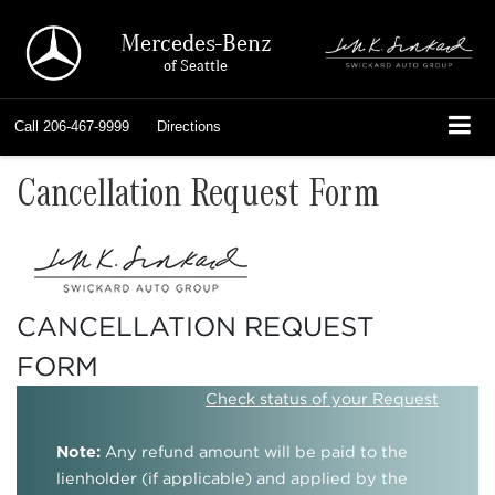
Mercedes-Benz
of Seattle
Call
206-467-9999
Directions
Cancellation Request Form