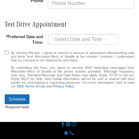
Phone
Test Drive Appointment
*Preferred Date and
Time:
By clicking this box, I agree to receive in-person or automated telemarketing calls
and texts from Mercedes-Benz of Seattle at the number I entered. I understand
that my consent is not required for purchase.
By submitting this form, you agree to receive SMS marketing messages from
Mercedes-Benz of Seattle at the phone number provided. Message frequency
may vary. Standard Message and Data Rates may apply. Reply STOP to opt out.
Reply HELP for help. Your mobile information will not be sold or shared with third
parties for promotional or marketing purposes. For more information, click to view
our
SMS Terms of Use
and
Privacy Policy
.
Schedule
*Required Fields