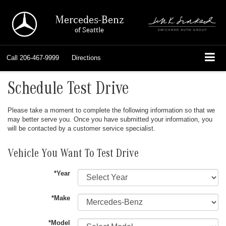
Mercedes-Benz
of Seattle
Call
206-467-9999
Directions
Schedule Test Drive
Please take a moment to complete the following information so that we
may better serve you. Once you have submitted your information, you
will be contacted by a customer service specialist.
Vehicle You Want To Test Drive
*Year
*Make
*Model