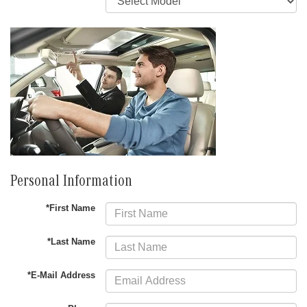
Personal Information
*First Name
*Last Name
*E-Mail Address