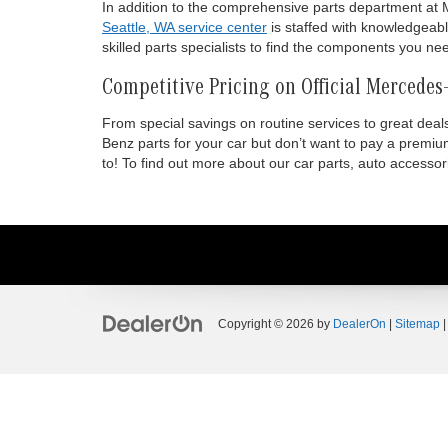
In addition to the comprehensive parts department at M
Seattle, WA service center
is staffed with knowledgeabl
skilled parts specialists to find the components you ne
Competitive Pricing on Official Mercedes
From special savings on routine services to great dea
Benz parts for your car but don’t want to pay a premi
to! To find out more about our car parts, auto accesso
Copyright © 2026
by
DealerOn
|
Sitemap