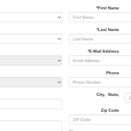
*First Name
*Last Name
*E-Mail Address
Phone
City
,
State
,
Zip Code