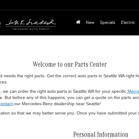
New
Specials
Electric
Welcome to our Parts Center
 it needs the right parts. Get the correct auto parts in Seattle WA right
ices.
 we can order the right auto parts in Seattle WA for your specific
Merce
. But before any of this happens, you can get a quote on the parts and in
contact
our Mercedes-Benz dealership near Seattle!
ation so that we may better serve you. Once you have submitted your i
Personal Information