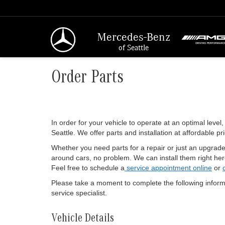
Mercedes-Benz
of Seattle
Order Parts
In order for your vehicle to operate at an optimal level,
Seattle. We offer parts and installation at affordable pr
Whether you need parts for a repair or just an upgrade,
around cars, no problem. We can install them right here
Feel free to schedule a
service appointment online
or
Please take a moment to complete the following inform
service specialist.
Vehicle Details