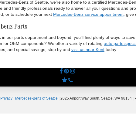
ercedes-Benz of Seattle, we’re also home to a certified Mercedes-Benz
e and friendly professionals ready to answer all your questions and pro
ed, or to schedule your next
Mercedes-Benz service appointment
, give 
-Benz Parts
ls in our parts department and beyond, you’ll find plenty of ways to s
um for OEM components? We offer a variety of rotating
auto parts speci
ries, and special savings, stop by and
visit us near Kent
today.
|
Privacy
| Mercedes-Benz of Seattle
|
2025 Airport Way South,
Seattle,
WA
98134
| 