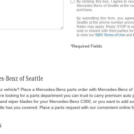
By clicking this box, I agree to r
Mercedes-Benz of Seattle at the nu
purchase.
By submitting this form, you agr
Seattle at the phone number prov
Rates may apply. Reply STOP to opt
sold or shared with third parties f
to view our
SMS Terms of Use
and
*Required Fields
s-Benz of Seattle
vehicle? Place a Mercedes-Benz parts order with Mercedes-Benz of Seatt
 looking for a parts department you can trust to carry premium auto par
ter and wiper blades for your Mercedes-Benz C300, or you want to add 
le has you covered. Place a parts request with our convenient online f
s