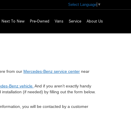
Select Language
▼
Next To New
Pre-Owned
Vans
Service
About Us
 here from our
Mercedes-Benz service center
near
des-Benz vehicle.
And if you aren’t exactly handy
stallation (if needed) by filling out the form below.
nformation, you will be contacted by a customer