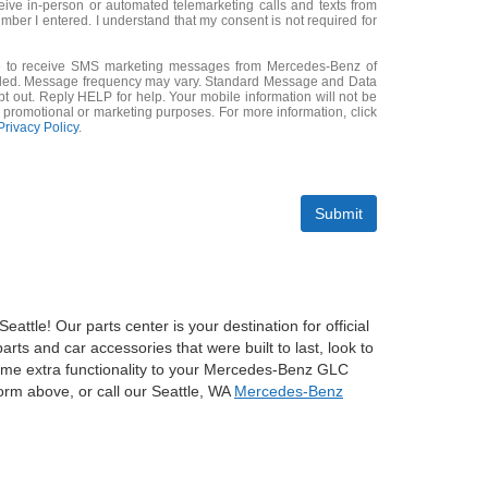
eceive in-person or automated telemarketing calls and texts from
mber I entered. I understand that my consent is not required for
ee to receive SMS marketing messages from Mercedes-Benz of
ided. Message frequency may vary. Standard Message and Data
 out. Reply HELP for help. Your mobile information will not be
or promotional or marketing purposes. For more information, click
Privacy Policy
.
Submit
le! Our parts center is your destination for official
ts and car accessories that were built to last, look to
some extra functionality to your Mercedes-Benz GLC
orm above, or call our Seattle, WA
Mercedes-Benz