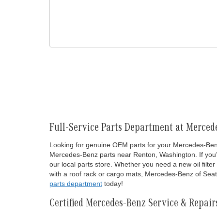
Full-Service Parts Department at Mercede
Looking for genuine OEM parts for your Mercedes-Benz 
Mercedes-Benz parts near Renton, Washington. If you’re
our local parts store. Whether you need a new oil fil
with a roof rack or cargo mats, Mercedes-Benz of Seatt
parts department
today!
Certified Mercedes-Benz Service & Repair