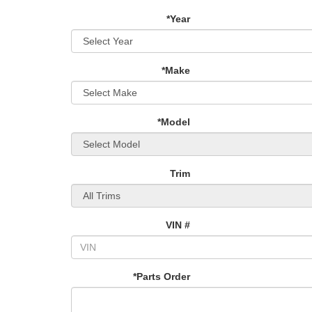
*Year
*Make
*Model
Trim
VIN #
*Parts Order