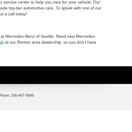
 service center to help you care for your vehicle. Our
vide top-tier automotive care. To speak with one of our
us a call today!
ave at Mercedes-Benz of Seattle. Need new Mercedes-
als
at our Renton area dealership, so you don’t have
Phone:
206-467-9999