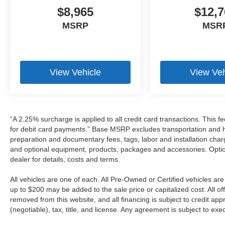
$8,965
$12,7
MSRP
MSR
View Vehicle
View Veh
“A 2.25% surcharge is applied to all credit card transactions. This f
for debit card payments.” Base MSRP excludes transportation and han
preparation and documentary fees, tags, labor and installation cha
and optional equipment, products, packages and accessories. Option
dealer for details, costs and terms.
All vehicles are one of each. All Pre-Owned or Certified vehicles a
up to $200 may be added to the sale price or capitalized cost. All off
removed from this website, and all financing is subject to credit a
(negotiable), tax, title, and license. Any agreement is subject to ex