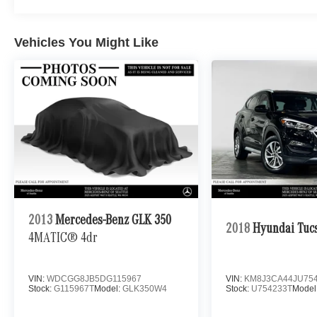
Vehicles You Might Like
2013
Mercedes-Benz GLK 350
2018
Hyundai Tuc
4MATIC® 4dr
VIN:
WDCGG8JB5DG115967
VIN:
KM8J3CA44JU75
Stock:
G115967T
Model:
GLK350W4
Stock:
U754233T
Model