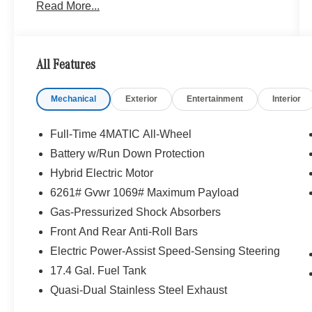
Read More...
Portland region, and want to make sure that you
have a Mercedes-Benz dealership worthy of
serving you. Sit back in our customer lounge and
enjoy an array of amenities. The Mercedes-Benz
All Features
name attracts a special kind of clientele. You
have unique taste and are looking for the perfect
Mechanical
Exterior
Entertainment
Interior
car to match. Let us show you why that perfect
car is Mercedes-Benz.
Full-Time 4MATIC All-Wheel
Bluetooth® is a registered mark of Bluetooth®
Battery w/Run Down Protection
SIG, Inc. Burmester® is a registered trademark of
Hybrid Electric Motor
Burmester® Adiosysteme GmbH. Please confirm
the accuracy of the included equipment by
6261# Gvwr 1069# Maximum Payload
calling us prior to purchase.
Gas-Pressurized Shock Absorbers
Front And Rear Anti-Roll Bars
Electric Power-Assist Speed-Sensing Steering
17.4 Gal. Fuel Tank
Quasi-Dual Stainless Steel Exhaust