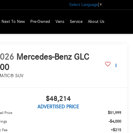
Select Language
▼
Next To New
Pre-Owned
Vans
Service
About Us
026
Mercedes-Benz GLC
00
MATIC® SUV
$48,214
ADVERTISED PRICE
$51,999
ail Price
-$4,000
vings
+$215
c Fee