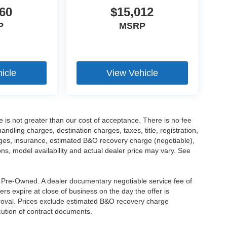
60
$15,012
P
MSRP
icle
View Vehicle
ee is not greater than our cost of acceptance. There is no fee
dling charges, destination charges, taxes, title, registration,
rges, insurance, estimated B&O recovery charge (negotiable),
s, model availability and actual dealer price may vary. See
re Pre-Owned. A dealer documentary negotiable service fee of
ers expire at close of business on the day the offer is
pproval. Prices exclude estimated B&O recovery charge
ecution of contract documents.