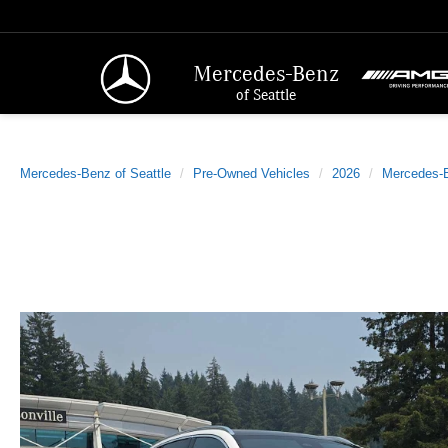
Mercedes-Benz
of Seattle
Mercedes-Benz of Seattle
Pre-Owned Vehicles
2026
Mercedes-