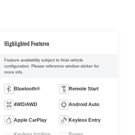
Highlighted Features
Feature availability subject to final vehicle
configuration. Please reference window sticker for
more info.
Bluetooth®
Remote Start
4WD/AWD
Android Auto
Apple CarPlay
Keyless Entry
Keyless Ignition
Power