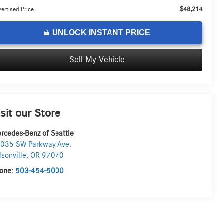
$48,214
ertised Price
UNLOCK INSTANT PRICE
Sell My Vehicle
isit our Store
rcedes-Benz of Seattle
035 SW Parkway Ave.
lsonville
,
OR
97070
one:
503-454-5000