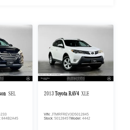
son
SEL
2013
Toyota RAV4
XLE
4233
VIN:
JTMRFREV3D5012845
:
844B2A45
Stock:
5012845T
Model:
4442