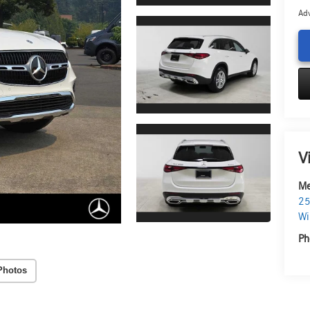
Adv
V
Me
25
Wi
Ph
Photos