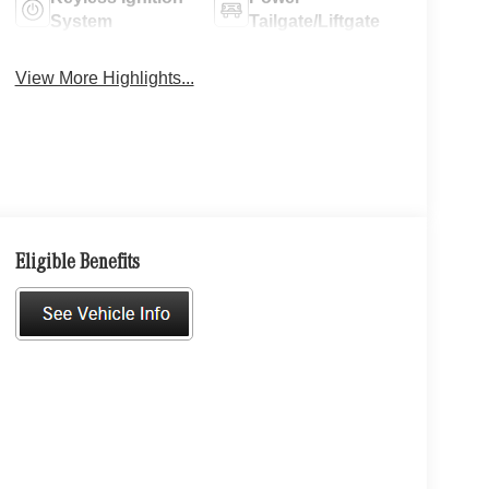
System
Tailgate/Liftgate
View More Highlights...
Eligible Benefits