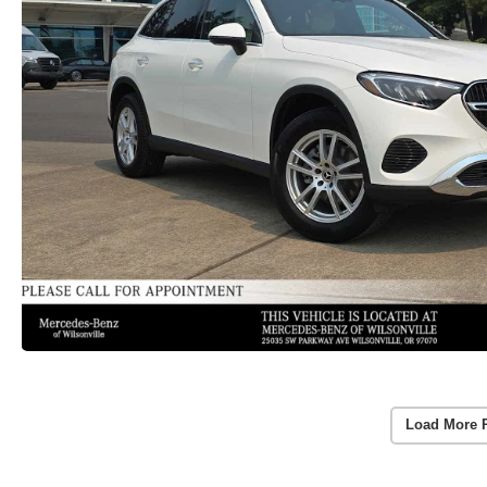
Load More 