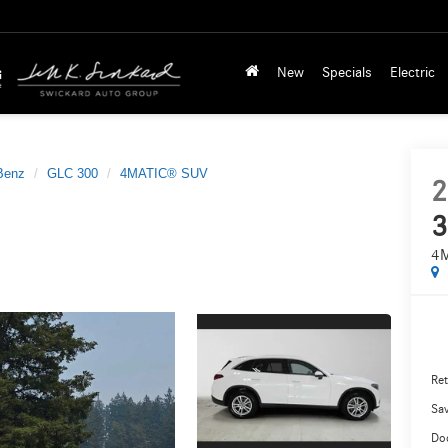
New
Specials
Electric
Benz
GLC 300
4MATIC® SUV
2
3
4
Ret
Sa
Do