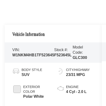
Vehicle Information
Model
VIN:
Stock #:
Code:
W1NKM4HB1TF523645
F523645L
GLC300
BODY STYLE
CITY/HIGHWAY
SUV
23/31 MPG
EXTERIOR
ENGINE
COLOR
4 Cyl - 2.0 L
Polar White