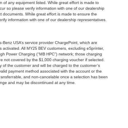
ion of any equipment listed. While great effort is made to
cur so please verify information with one of our dealership
t documents. While great effort is made to ensure the
erify information with one of our dealership representatives.
s-Benz USA’s service provider ChargePoint, which are
 activated. All MY25 BEV customers, excluding eSprinter,
 High Power Charging (“MB HPC”) network; those charging
re not covered by the $1,000 charging voucher if selected.
ty of the customer and will be charged to the customer’s
alid payment method associated with the account or the
transferrable, and non-cancelable once a selection has been
hange and may be discontinued at any time.