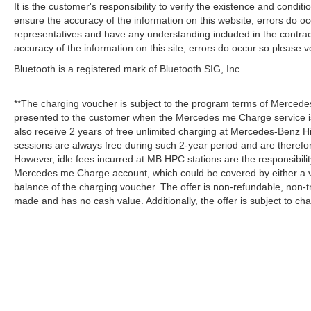
It is the customer's responsibility to verify the existence and condit
ensure the accuracy of the information on this website, errors do oc
representatives and have any understanding included in the contrac
accuracy of the information on this site, errors do occur so please v
Bluetooth is a registered mark of Bluetooth SIG, Inc.
**The charging voucher is subject to the program terms of Mercede
presented to the customer when the Mercedes me Charge service is
also receive 2 years of free unlimited charging at Mercedes-Benz
sessions are always free during such 2-year period and are therefo
However, idle fees incurred at MB HPC stations are the responsibili
Mercedes me Charge account, which could be covered by either a v
balance of the charging voucher. The offer is non-refundable, non-
made and has no cash value. Additionally, the offer is subject to c