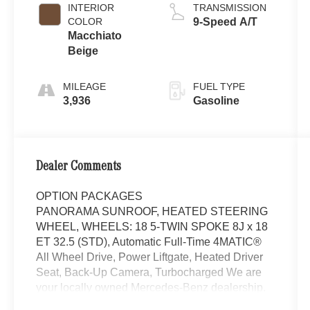
INTERIOR
TRANSMISSION
COLOR
9-Speed A/T
Macchiato
Beige
MILEAGE
FUEL TYPE
3,936
Gasoline
Dealer Comments
OPTION PACKAGES
PANORAMA SUNROOF, HEATED STEERING
WHEEL, WHEELS: 18 5-TWIN SPOKE 8J x 18
ET 32.5 (STD), Automatic Full-Time 4MATIC®
All Wheel Drive, Power Liftgate, Heated Driver
Seat, Back-Up Camera, Turbocharged We are
your locally owned Mercedes-Benz dealership.
We are proud to represent Mercedes-Benz in the