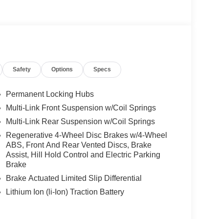
Safety
Options
Specs
Permanent Locking Hubs
Multi-Link Front Suspension w/Coil Springs
Multi-Link Rear Suspension w/Coil Springs
Regenerative 4-Wheel Disc Brakes w/4-Wheel
ABS, Front And Rear Vented Discs, Brake
Assist, Hill Hold Control and Electric Parking
Brake
Brake Actuated Limited Slip Differential
Lithium Ion (li-Ion) Traction Battery