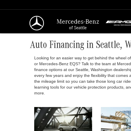
Mercedes-Benz
of Seattle
Auto Financing in Seattle, 
Looking for an easier way to get behind the wheel
or Mercedes-Benz EQS? Talk to the team at Mercede
finance options at our Seattle, Washington dealersh
every few years and enjoy the flexibility that comes a
the mileage limit so you can take those long car ride
learning tools for our vehicle protection products, 
more.