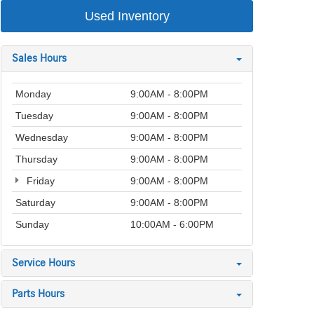
Used Inventory
Sales Hours
Monday
9:00AM - 8:00PM
Tuesday
9:00AM - 8:00PM
Wednesday
9:00AM - 8:00PM
Thursday
9:00AM - 8:00PM
Friday
9:00AM - 8:00PM
Saturday
9:00AM - 8:00PM
Sunday
10:00AM - 6:00PM
Service Hours
Parts Hours