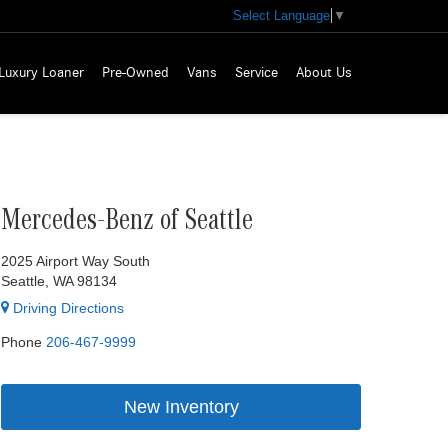
Select Language
▼
Luxury Loaner
Pre-Owned
Vans
Service
About Us
Mercedes-Benz of Seattle
2025 Airport Way South
Seattle, WA 98134
Driving Directions
Phone
206-467-9999
New Inventory