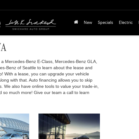
New
Specials
Electric
WA
 of a Mercedes-Benz E-Class, Mercedes-Benz GLA,
s-Benz of Seattle to learn about the lease and
ip! With a lease, you can upgrade your vehicle
long with that. Auto financing allows you to skip
s. We also have online tools to value your trade-in,
and so much more! Give our team a call to learn