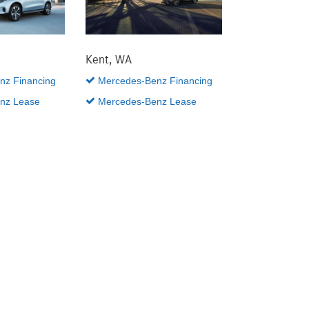
Kent, WA
z Financing
Mercedes-Benz Financing
nz Lease
Mercedes-Benz Lease