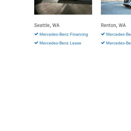
Seattle, WA
Renton, WA
Mercedes-Benz Financing
Mercedes-Ben
Mercedes-Benz Lease
Mercedes-Be