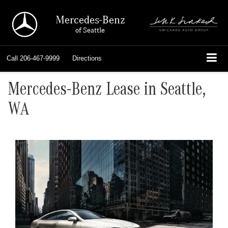
Mercedes-Benz
of Seattle
Call
206-467-9999
Directions
Mercedes-Benz Lease in Seattle,
WA