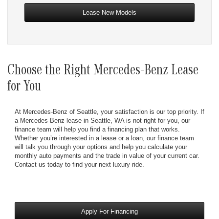
Lease New Models
Choose the Right Mercedes-Benz Lease
for You
At Mercedes-Benz of Seattle, your satisfaction is our top priority. If
a Mercedes-Benz lease in Seattle, WA is not right for you, our
finance team will help you find a financing plan that works.
Whether you’re interested in a lease or a loan, our finance team
will talk you through your options and help you calculate your
monthly auto payments and the trade in value of your current car.
Contact us today to find your next luxury ride.
Apply For Financing