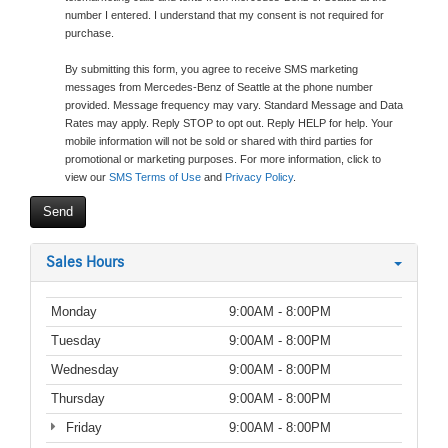
number I entered. I understand that my consent is not required for
purchase.
By submitting this form, you agree to receive SMS marketing
messages from Mercedes-Benz of Seattle at the phone number
provided. Message frequency may vary. Standard Message and Data
Rates may apply. Reply STOP to opt out. Reply HELP for help. Your
mobile information will not be sold or shared with third parties for
promotional or marketing purposes. For more information, click to
view our
SMS Terms of Use
and
Privacy Policy
.
Sales Hours
Monday
9:00AM - 8:00PM
Tuesday
9:00AM - 8:00PM
Wednesday
9:00AM - 8:00PM
Thursday
9:00AM - 8:00PM
Friday
9:00AM - 8:00PM