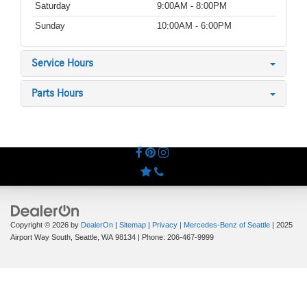
Saturday
9:00AM - 8:00PM
Sunday
10:00AM - 6:00PM
Service Hours
Parts Hours
Copyright © 2026
by
DealerOn
|
Sitemap
|
Privacy
| Mercedes-Benz of Seattle
|
2025
Airport Way South,
Seattle,
WA
98134
| Phone:
206-467-9999