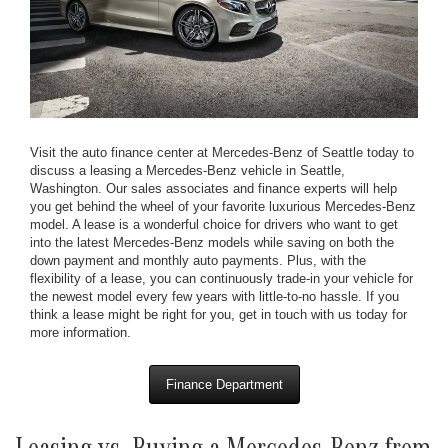
Visit the auto finance center at Mercedes-Benz of Seattle today to
discuss a leasing a Mercedes-Benz vehicle in Seattle,
Washington. Our sales associates and finance experts will help
you get behind the wheel of your favorite luxurious Mercedes-Benz
model. A lease is a wonderful choice for drivers who want to get
into the latest Mercedes-Benz models while saving on both the
down payment and monthly auto payments. Plus, with the
flexibility of a lease, you can continuously trade-in your vehicle for
the newest model every few years with little-to-no hassle. If you
think a lease might be right for you, get in touch with us today for
more information.
Finance Department