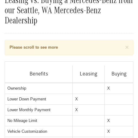
Leasing vs. Buying a Mercedes-Benz from
our Seattle, WA Mercedes-Benz
Dealership
×
Please scroll to see more
Benefits
Leasing
Buying
Ownership
X
Lower Down Payment
X
Lower Monthly Payment
X
No Mileage Limit
X
Vehicle Customization
X