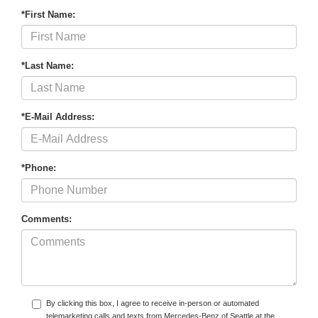
*First Name:
*Last Name:
*E-Mail Address:
*Phone:
Comments:
By clicking this box, I agree to receive in-person or automated
telemarketing calls and texts from Mercedes-Benz of Seattle at the