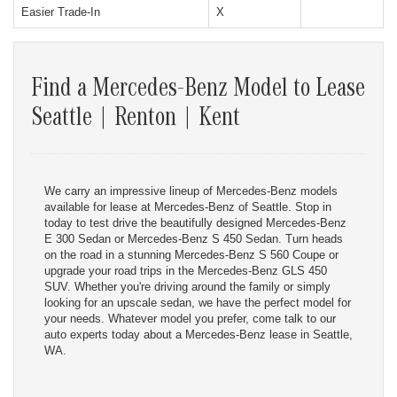
Easier Trade-In
X
Find a Mercedes-Benz Model to Lease
Seattle | Renton | Kent
We carry an impressive lineup of Mercedes-Benz models
available for lease at Mercedes-Benz of Seattle. Stop in
today to test drive the beautifully designed Mercedes-Benz
E 300 Sedan or Mercedes-Benz S 450 Sedan. Turn heads
on the road in a stunning Mercedes-Benz S 560 Coupe or
upgrade your road trips in the Mercedes-Benz GLS 450
SUV. Whether you're driving around the family or simply
looking for an upscale sedan, we have the perfect model for
your needs. Whatever model you prefer, come talk to our
auto experts today about a Mercedes-Benz lease in Seattle,
WA.