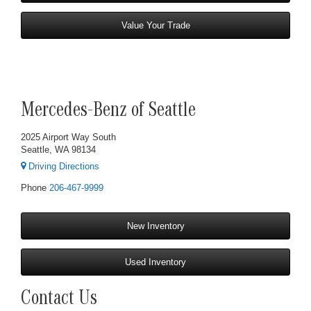
Value Your Trade
Mercedes-Benz of Seattle
2025 Airport Way South
Seattle, WA 98134
Driving Directions
Phone
206-467-9999
New Inventory
Used Inventory
Contact Us