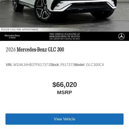
2026
Mercedes-Benz GLC 300
VIN:
W1NKJ4HB3TF617373
Stock:
F617373
Model:
GLC300C4
$66,020
MSRP
View Vehicle