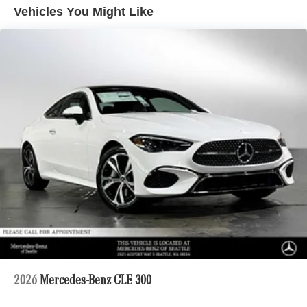
Vehicles You Might Like
2026
Mercedes-Benz CLE 300