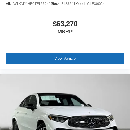
VIN:
W1KMJ4HB6TF123241
Stock:
F123241
Model:
CLE300C4
$63,270
MSRP
View Vehicle