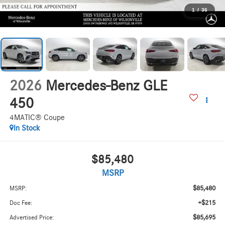
1
/
36
2026
Mercedes-Benz GLE
450
4MATIC® Coupe
In Stock
$85,480
MSRP
$85,480
MSRP:
+$215
Doc Fee:
$85,695
Advertised Price: