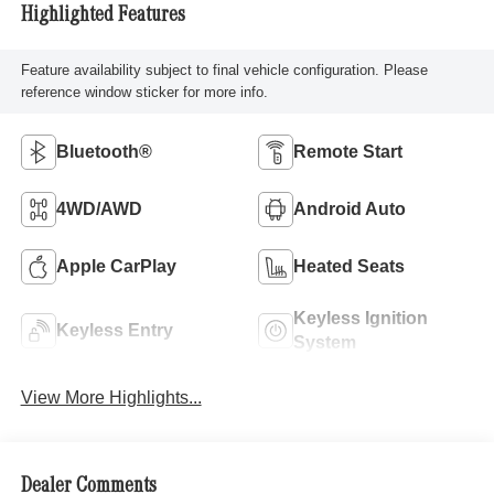
Highlighted Features
Feature availability subject to final vehicle configuration. Please
reference window sticker for more info.
Bluetooth®
Remote Start
4WD/AWD
Android Auto
Apple CarPlay
Heated Seats
Keyless Ignition
Keyless Entry
System
View More Highlights...
Dealer Comments