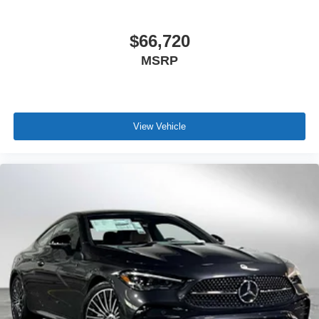
$66,720
MSRP
View Vehicle