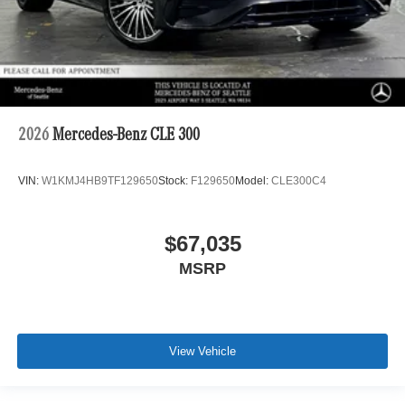
2026
Mercedes-Benz CLE 300
VIN:
W1KMJ4HB9TF129650
Stock:
F129650
Model:
CLE300C4
$67,035
MSRP
View Vehicle