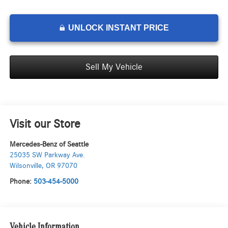
UNLOCK INSTANT PRICE
Sell My Vehicle
Visit our Store
Mercedes-Benz of Seattle
25035 SW Parkway Ave.
Wilsonville
,
OR
97070
Phone:
503-454-5000
Vehicle Information