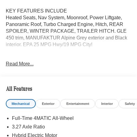
KEY FEATURES INCLUDE
Heated Seats, Nav System, Moonroof, Power Liftgate,
Panoramic Roof, Turbo Charged Engine, Hitch, REAR
SPOILER, WINTER PACKAGE, TRAILER HITCH. GLE
450 trim, MANUFAKTUR Alpine Grey exterior and Black
interior. EPA 25 MPG Hwy/19 MPG City!
OPTION PACKAGES
Read More...
DRIVER ASSISTANCE PACKAGE Active Lane Keeping
Assist, Active Steering Assist, Active Distance Assist
DISTRONIC®, Active Stop & Go Assist, Active Speed
Limit Assist, Extended Restart in Stop & Go Traffic, Active
All Features
Lane Change Assist, Route-Based Speed Adaptation,
WHEELS: 21 AMG® TWIN 5-SPOKE W/BLACK
Mechanical
Exterior
Entertainment
Interior
Safety
ACCENTS Tires: 275/45R21 Fr & 315/40R21 Rr,
TRAILER HITCH Increased Towing Capacity, WINTER
Full-Time 4MATIC All-Wheel
PACKAGE Heated Washer System, Heated Steering
Wheel, Navigation, Sunroof, Automatic Full-Time
3.27 Axle Ratio
4MATIC® All Wheel
Hybrid Electric Motor