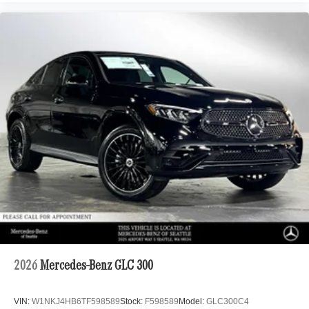
2026
Mercedes-Benz GLC 300
VIN:
W1NKJ4HB6TF598589
Stock:
F598589
Model:
GLC300C4