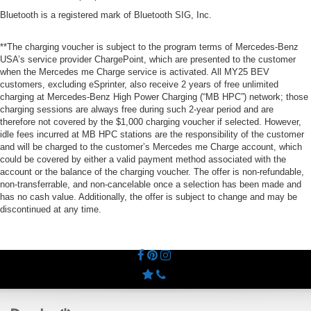
Bluetooth is a registered mark of Bluetooth SIG, Inc.
**The charging voucher is subject to the program terms of Mercedes-Benz
USA’s service provider ChargePoint, which are presented to the customer
when the Mercedes me Charge service is activated. All MY25 BEV
customers, excluding eSprinter, also receive 2 years of free unlimited
charging at Mercedes-Benz High Power Charging (“MB HPC”) network; those
charging sessions are always free during such 2-year period and are
therefore not covered by the $1,000 charging voucher if selected. However,
idle fees incurred at MB HPC stations are the responsibility of the customer
and will be charged to the customer’s Mercedes me Charge account, which
could be covered by either a valid payment method associated with the
account or the balance of the charging voucher. The offer is non-refundable,
non-transferrable, and non-cancelable once a selection has been made and
has no cash value. Additionally, the offer is subject to change and may be
discontinued at any time.