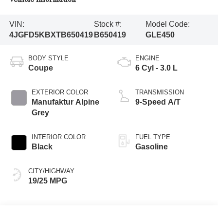
VIN:
Stock #:
Model Code:
4JGFD5KBXTB650419
B650419
GLE450
BODY STYLE
ENGINE
Coupe
6 Cyl - 3.0 L
EXTERIOR COLOR
TRANSMISSION
Manufaktur Alpine
9-Speed A/T
Grey
INTERIOR COLOR
FUEL TYPE
Black
Gasoline
CITY/HIGHWAY
19/25 MPG