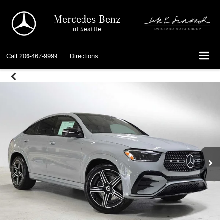
Mercedes-Benz
of Seattle
Call
206-467-9999
Directions