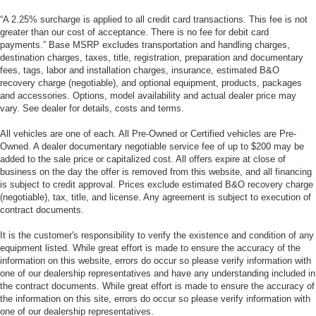
“A 2.25% surcharge is applied to all credit card transactions. This fee is not
greater than our cost of acceptance. There is no fee for debit card
payments.” Base MSRP excludes transportation and handling charges,
destination charges, taxes, title, registration, preparation and documentary
fees, tags, labor and installation charges, insurance, estimated B&O
recovery charge (negotiable), and optional equipment, products, packages
and accessories. Options, model availability and actual dealer price may
vary. See dealer for details, costs and terms.
All vehicles are one of each. All Pre-Owned or Certified vehicles are Pre-
Owned. A dealer documentary negotiable service fee of up to $200 may be
added to the sale price or capitalized cost. All offers expire at close of
business on the day the offer is removed from this website, and all financing
is subject to credit approval. Prices exclude estimated B&O recovery charge
(negotiable), tax, title, and license. Any agreement is subject to execution of
contract documents.
It is the customer's responsibility to verify the existence and condition of any
equipment listed. While great effort is made to ensure the accuracy of the
information on this website, errors do occur so please verify information with
one of our dealership representatives and have any understanding included in
the contract documents. While great effort is made to ensure the accuracy of
the information on this site, errors do occur so please verify information with
one of our dealership representatives.