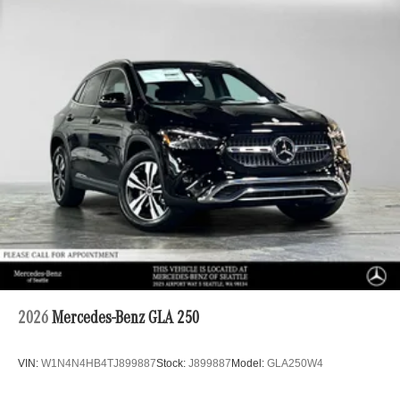
2026
Mercedes-Benz GLA 250
VIN:
W1N4N4HB4TJ899887
Stock:
J899887
Model:
GLA250W4