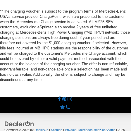
**The charging voucher is subject to the program terms of Mercedes-Benz
USA’s service provider ChargePoint, which are presented to the customer
when the Mercedes me Charge service is activated. All MY25 BEV
customers, excluding eSprinter, also receive 2 years of free unlimited
charging at Mercedes-Benz High Power Charging (“MB HPC”) network; those
charging sessions are always free during such 2-year period and are
therefore not covered by the $1,000 charging voucher if selected. However,
idle fees incurred at MB HPC stations are the responsibility of the customer
and will be charged to the customer’s Mercedes me Charge account, which
could be covered by either a valid payment method associated with the
account or the balance of the charging voucher. The offer is non-refundable,
non-transferrable, and non-cancelable once a selection has been made and
has no cash value. Additionally, the offer is subject to change and may be
discontinued at any time.
Copyright © 2026
by
DealerOn
|
Sitemap
|
Privacy
| Mercedes-Benz of Seattle
|
2025