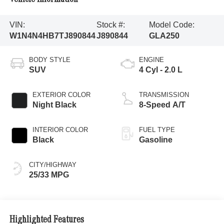
VIN:
Stock #:
Model Code:
W1N4N4HB7TJ890844
J890844
GLA250
BODY STYLE
ENGINE
SUV
4 Cyl - 2.0 L
EXTERIOR COLOR
TRANSMISSION
Night Black
8-Speed A/T
INTERIOR COLOR
FUEL TYPE
Black
Gasoline
CITY/HIGHWAY
25/33 MPG
Highlighted Features