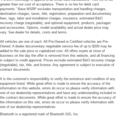
greater than our cost of acceptance. There is no fee for debit card
payments.” Base MSRP excludes transportation and handling charges,
destination charges, taxes, title, registration, preparation and documentary
fees, tags, labor and installation charges, insurance, estimated B&O
recovery charge (negotiable), and optional equipment, products, packages
and accessories. Options, model availability and actual dealer price may
vary. See dealer for details, costs and terms.
All vehicles are one of each. All Pre-Owned or Certified vehicles are Pre-
Owned. A dealer documentary negotiable service fee of up to $200 may be
added to the sale price or capitalized cost. All offers expire at close of
business on the day the offer is removed from this website, and all financing
is subject to credit approval. Prices exclude estimated B&O recovery charge
(negotiable), tax, title, and license. Any agreement is subject to execution of
contract documents.
It is the customer's responsibility to verify the existence and condition of any
equipment listed. While great effort is made to ensure the accuracy of the
information on this website, errors do occur so please verify information with
one of our dealership representatives and have any understanding included in
the contract documents. While great effort is made to ensure the accuracy of
the information on this site, errors do occur so please verify information with
one of our dealership representatives.
Bluetooth is a registered mark of Bluetooth SIG, Inc.