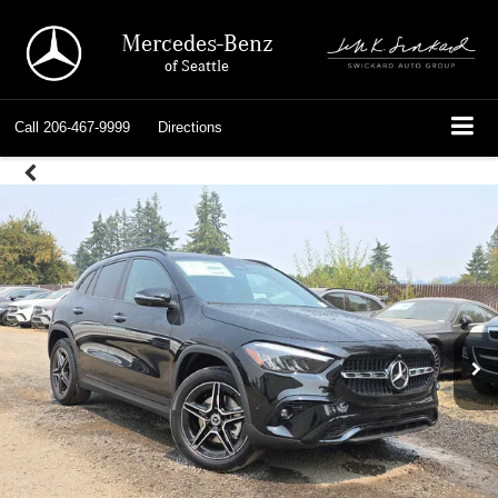
Mercedes-Benz
of Seattle
Call
206-467-9999
Directions