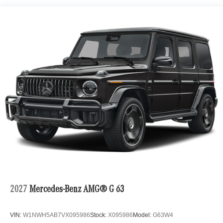
2027
Mercedes-Benz AMG® G 63
VIN:
W1NWH5AB7VX095986
Stock:
X095986
Model:
G63W4