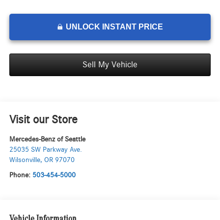
UNLOCK INSTANT PRICE
Sell My Vehicle
Visit our Store
Mercedes-Benz of Seattle
25035 SW Parkway Ave.
Wilsonville
,
OR
97070
Phone:
503-454-5000
Vehicle Information