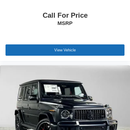
Call For Price
MSRP
View Vehicle