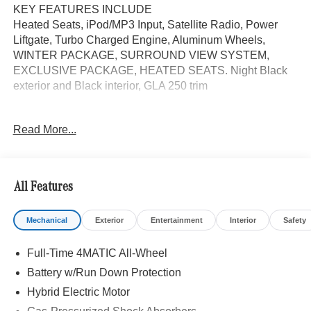
KEY FEATURES INCLUDE
Heated Seats, iPod/MP3 Input, Satellite Radio, Power
Liftgate, Turbo Charged Engine, Aluminum Wheels,
WINTER PACKAGE, SURROUND VIEW SYSTEM,
EXCLUSIVE PACKAGE, HEATED SEATS. Night Black
exterior and Black interior, GLA 250 trim
OPTION PACKAGES
Read More...
EXCLUSIVE PACKAGE PARKTRONIC Parking Package
w/Active Park Assist, HANDS-FREE ACCESS,
Fingerprint Scanner, Active Parking Assist
w/PARKTRONIC, Wireless Charging, Keyless GO®
All Features
Comfort Package, Ambient Lighting, Keyless GO®,
Exclusive Trim Package, SURROUND VIEW SYSTEM
Mechanical
Exterior
Entertainment
Interior
Safety
360 degree camera, HEATED SEATS, WINTER
PACKAGE Heated Washer System, Heated Steering
Full-Time 4MATIC All-Wheel
Wheel, BODY COLOR ROOF SPOILER, Automatic Full-
Time 4MATIC® All Wheel Drive, Turbocharged
Battery w/Run Down Protection
Hybrid Electric Motor
WHY BUY FROM SWICKARD?