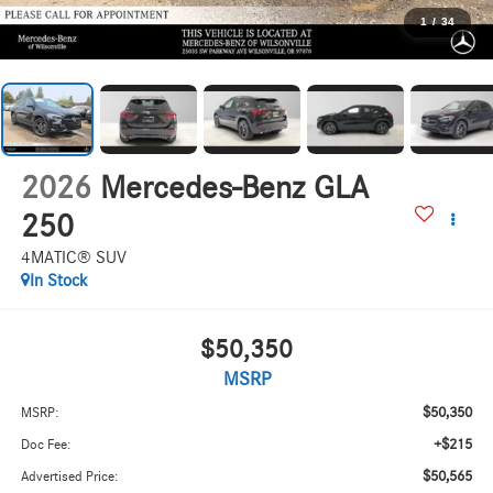
1
/
34
2026
Mercedes-Benz GLA
250
4MATIC® SUV
In Stock
$50,350
MSRP
$50,350
MSRP:
+$215
Doc Fee:
$50,565
Advertised Price: