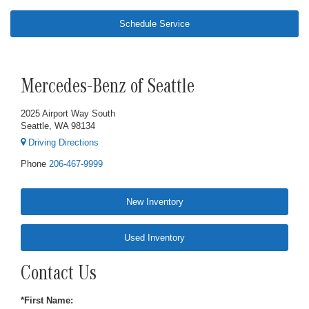
Schedule Service
Mercedes-Benz of Seattle
2025 Airport Way South
Seattle, WA 98134
Driving Directions
Phone
206-467-9999
New Inventory
Used Inventory
Contact Us
*First Name: