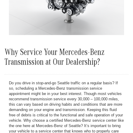
Why Service Your Mercedes-Benz
Transmission at Our Dealership?
Do you drive in stop-and-go Seattle traffic on a regular basis? If
so, scheduling a Mercedes-Benz transmission service
appointment might be in your best interest. Though most vehicles
recommend transmission service every 30,000 – 100,000 miles,
this can vary based on driving habits and conditions that are more
demanding on your engine and transmission. Keeping this fluid
free of debris is critical to the functional and safe operation of your
vehicle. Why choose a certified Mercedes-Benz service center like
the one here at Mercedes-Benz of Seattle? It’s important to bring
your vehicle to a service center that knows who to properly care