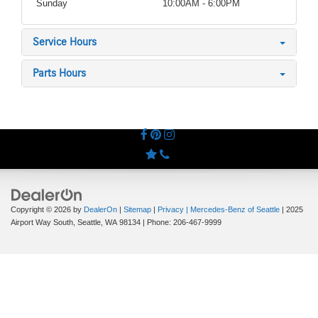
Sunday
10:00AM - 6:00PM
Service Hours
Parts Hours
Copyright © 2026
by
DealerOn
|
Sitemap
|
Privacy
| Mercedes-Benz of Seattle
|
2025
Airport Way South,
Seattle,
WA
98134
| Phone:
206-467-9999