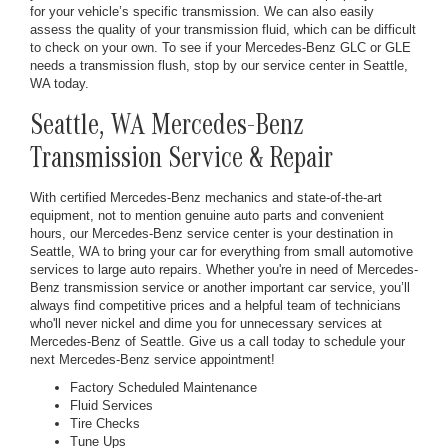
for your vehicle’s specific transmission. We can also easily
assess the quality of your transmission fluid, which can be difficult
to check on your own. To see if your Mercedes-Benz GLC or GLE
needs a transmission flush, stop by our service center in Seattle,
WA today.
Seattle, WA Mercedes-Benz
Transmission Service & Repair
With certified Mercedes-Benz mechanics and state-of-the-art
equipment, not to mention genuine auto parts and convenient
hours, our Mercedes-Benz service center is your destination in
Seattle, WA to bring your car for everything from small automotive
services to large auto repairs. Whether you're in need of Mercedes-
Benz transmission service or another important car service, you’ll
always find competitive prices and a helpful team of technicians
who'll never nickel and dime you for unnecessary services at
Mercedes-Benz of Seattle. Give us a call today to schedule your
next Mercedes-Benz service appointment!
Factory Scheduled Maintenance
Fluid Services
Tire Checks
Tune Ups