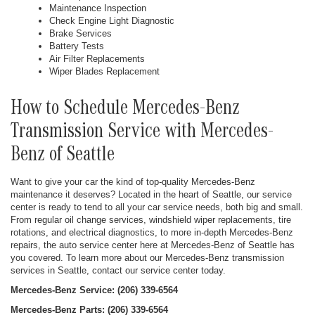
Maintenance Inspection
Check Engine Light Diagnostic
Brake Services
Battery Tests
Air Filter Replacements
Wiper Blades Replacement
How to Schedule Mercedes-Benz
Transmission Service with Mercedes-
Benz of Seattle
Want to give your car the kind of top-quality Mercedes-Benz
maintenance it deserves? Located in the heart of Seattle, our service
center is ready to tend to all your car service needs, both big and small.
From regular oil change services, windshield wiper replacements, tire
rotations, and electrical diagnostics, to more in-depth Mercedes-Benz
repairs, the auto service center here at Mercedes-Benz of Seattle has
you covered. To learn more about our Mercedes-Benz transmission
services in Seattle, contact our service center today.
Mercedes-Benz Service: (206) 339-6564
Mercedes-Benz Parts: (206) 339-6564