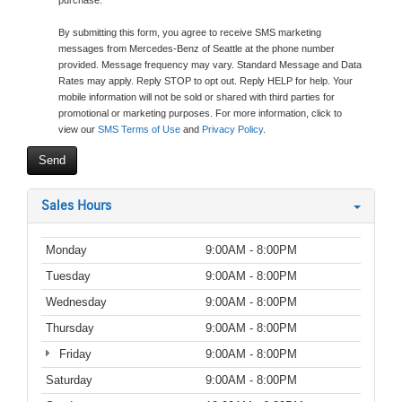
purchase.
By submitting this form, you agree to receive SMS marketing
messages from Mercedes-Benz of Seattle at the phone number
provided. Message frequency may vary. Standard Message and Data
Rates may apply. Reply STOP to opt out. Reply HELP for help. Your
mobile information will not be sold or shared with third parties for
promotional or marketing purposes. For more information, click to
view our
SMS Terms of Use
and
Privacy Policy
.
Sales Hours
Monday
9:00AM - 8:00PM
Tuesday
9:00AM - 8:00PM
Wednesday
9:00AM - 8:00PM
Thursday
9:00AM - 8:00PM
Friday
9:00AM - 8:00PM
Saturday
9:00AM - 8:00PM