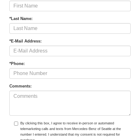
*Last Name:
*E-Mail Address:
*Phone:
Comments:
By clicking this box, I agree to receive in-person or automated
telemarketing calls and texts from Mercedes-Benz of Seattle at the
number I entered. I understand that my consent is not required for