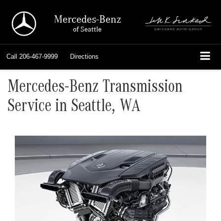
Mercedes-Benz
of Seattle
Call
206-467-9999
Directions
Mercedes-Benz Transmission
Service in Seattle, WA