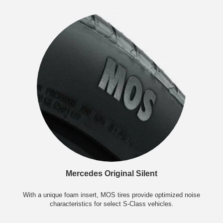
Mercedes Original Silent
With a unique foam insert, MOS tires provide optimized noise
characteristics for select S-Class vehicles.