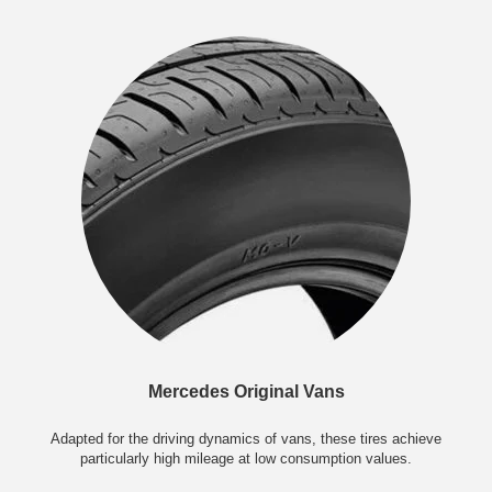
Mercedes Original Vans
Adapted for the driving dynamics of vans, these tires achieve
particularly high mileage at low consumption values.