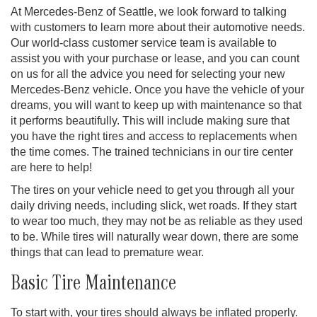
At Mercedes-Benz of Seattle, we look forward to talking
with customers to learn more about their automotive needs.
Our world-class customer service team is available to
assist you with your purchase or lease, and you can count
on us for all the advice you need for selecting your new
Mercedes-Benz vehicle. Once you have the vehicle of your
dreams, you will want to keep up with maintenance so that
it performs beautifully. This will include making sure that
you have the right tires and access to replacements when
the time comes. The trained technicians in our tire center
are here to help!
The tires on your vehicle need to get you through all your
daily driving needs, including slick, wet roads. If they start
to wear too much, they may not be as reliable as they used
to be. While tires will naturally wear down, there are some
things that can lead to premature wear.
Basic Tire Maintenance
To start with, your tires should always be inflated properly.