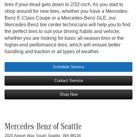
tires if your tread gets down to 2/32-inch. As you start to
shop around for new tires, whether you have a Mercedes-
Benz E-Class Coupe or a Mercedes-Benz GLE, our
Mercedes-Benz tire center technicians will help you to find
the perfect tires to suit your driving habits and vehicle,
whether you are looking for basic all-season tires or the
higher-end performance tires, which will ensure better
handling and traction in all types of weather.
Schedule Service
Contact Service
Shop Now
Mercedes-Benz of Seattle
2025 Airport Way South Seattle, WA 98134