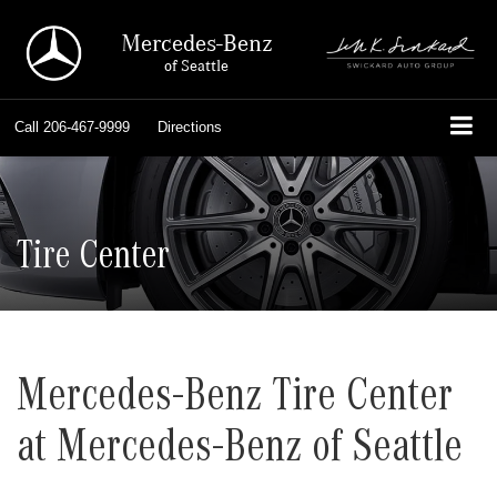
Mercedes-Benz
of Seattle
Call
206-467-9999
Directions
Tire Center
Mercedes-Benz Tire Center
at Mercedes-Benz of Seattle