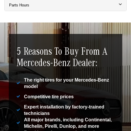
Parts Hours
5 Reasons To Buy From A
Mercedes-Benz Dealer:
The right tires for your Mercedes-Benz
model
Competitive tire prices
Expert installation by factory-trained
technicians
All major brands, including Continental,
Michelin, Pirelli, Dunlop, and more