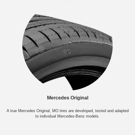
Mercedes Original
A true Mercedes Original, MO tires are developed, tested and adapted
to individual Mercedes-Benz models.