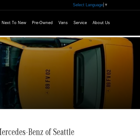
Select Language
▼
Next To New
Pre-Owned
Vans
Service
About Us
ercedes-Benz of Seattle