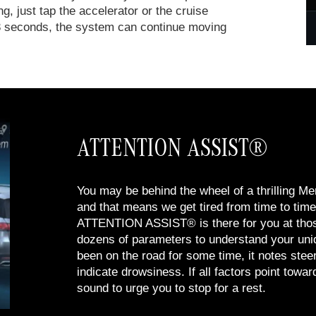
ng, just tap the accelerator or the cruise
an 3 seconds, the system can continue moving
ATTENTION ASSIST®
You may be behind the wheel of a thrilling 
and that means we get tired from time to time 
ATTENTION ASSIST® is there for you at tho
dozens of parameters to understand your uniq
been on the road for some time, it notes steer
indicate drowsiness. If all factors point toward
sound to urge you to stop for a rest.