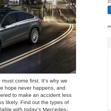
20
P
y must come first. It’s why we
we hope never happens, and
ered to make an accident less
 likely. Find out the types of
able with today’s Mercedes-