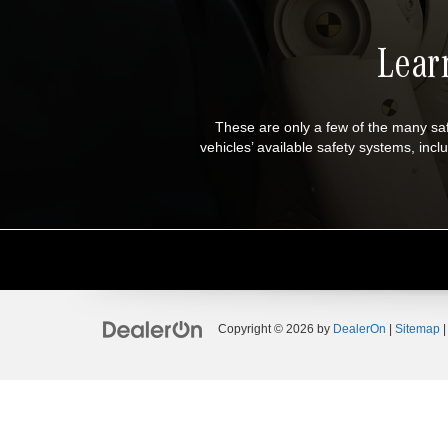
Lear
These are only a few of the many s
vehicles’ available safety systems, i
Copyright © 2026
by
DealerOn
|
Sitemap