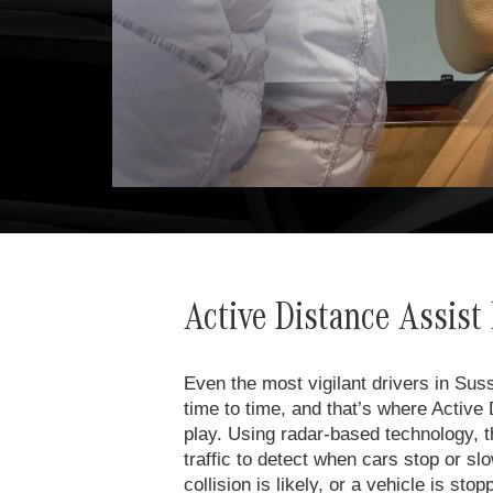
Active Distance Assi
Even the most vigilant drivers in Sus
time to time, and that’s where Acti
play. Using radar-based technology, th
traffic to detect when cars stop or 
collision is likely, or a vehicle is sto