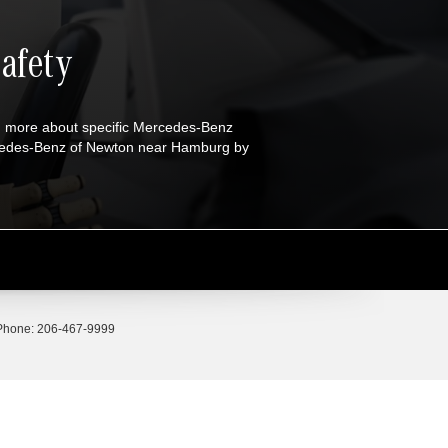
afety
n more about specific Mercedes-Benz
ercedes-Benz of Newton near Hamburg by
Phone:
206-467-9999