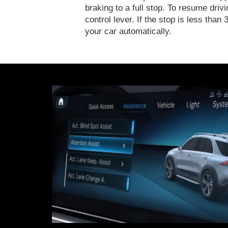
braking to a full stop. To resume drivi
control lever. If the stop is less th
your car automatically.