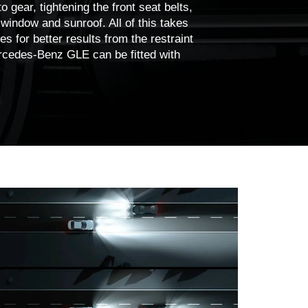
o gear, tightening the front seat belts,
 window and sunroof. All of this takes
s for better results from the restraint
rcedes-Benz GLE can be fitted with