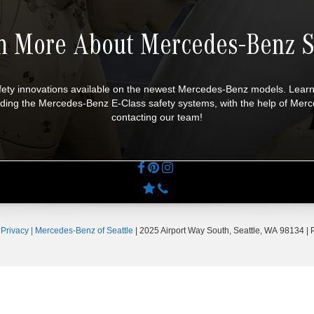
n More About Mercedes-Benz S
afety innovations available on the newest Mercedes-Benz models. Lear
ncluding the Mercedes-Benz E-Class safety systems, with the help of M
contacting our team!
|
Privacy
| Mercedes-Benz of Seattle
|
2025 Airport Way South,
Seattle,
WA
98134
| 