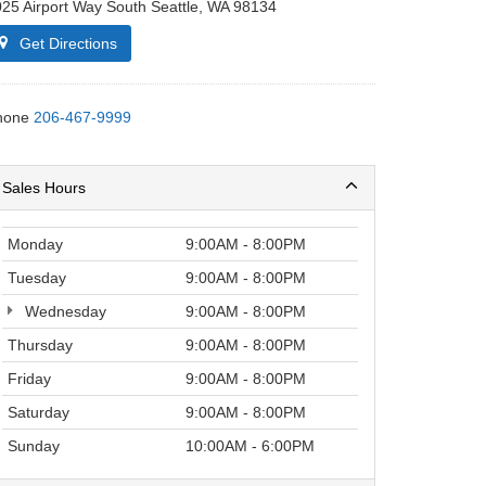
25 Airport Way South Seattle, WA 98134
Get Directions
hone
206-467-9999
Sales Hours
Monday
9:00AM - 8:00PM
Tuesday
9:00AM - 8:00PM
Wednesday
9:00AM - 8:00PM
Thursday
9:00AM - 8:00PM
Friday
9:00AM - 8:00PM
Saturday
9:00AM - 8:00PM
Sunday
10:00AM - 6:00PM