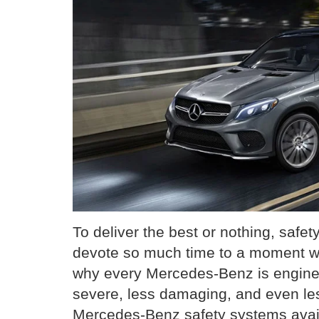
To deliver the best or nothing, safet
devote so much time to a moment 
why every Mercedes-Benz is engine
severe, less damaging, and even less
Mercedes-Benz safety systems avail