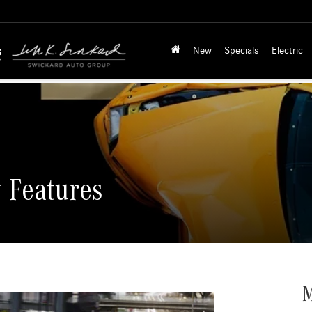
New
Specials
Electric
 Features
M