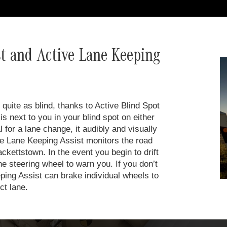
st and Active Lane Keeping
quite as blind, thanks to Active Blind Spot
is next to you in your blind spot on either
for a lane change, it audibly and visually
ive Lane Keeping Assist monitors the road
ckettstown. In the event you begin to drift
he steering wheel to warn you. If you don’t
ping Assist can brake individual wheels to
ct lane.