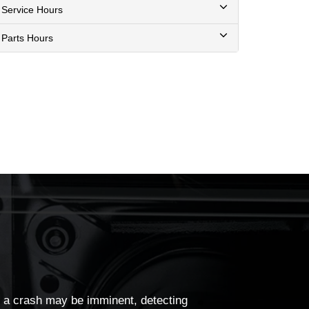
Service Hours
Parts Hours
a crash may be imminent, detecting