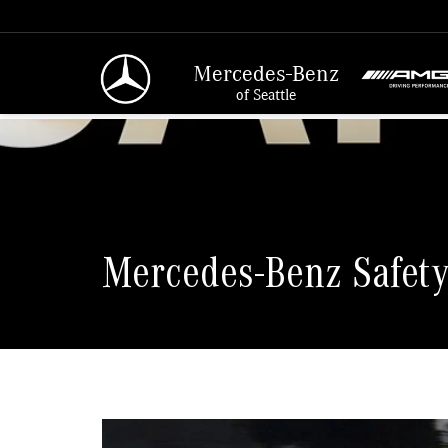
Mercedes-Benz
of Seattle
Mercedes-Benz Safety