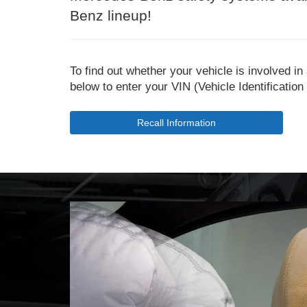
Benz lineup!
To find out whether your vehicle is involved in
below to enter your VIN (Vehicle Identificatio
Recall Information