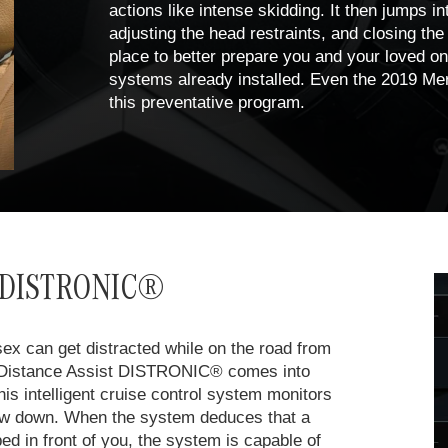
actions like intense skidding. It then jumps int
adjusting the head restraints, and closing the
place to better prepare you and your loved one
systems already installed. Even the 2019 Me
this preventative program.
st DISTRONIC®
sex can get distracted while on the road from
ve Distance Assist DISTRONIC® comes into
is intelligent cruise control system monitors
slow down. When the system deduces that a
pped in front of you, the system is capable of