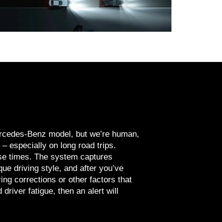
Mercedes-Benz model, but we’re human,
– especially on long road trips.
se times. The system captures
ue driving style, and after you’ve
ing corrections or other factors that
 driver fatigue, then an alert will