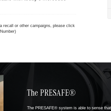
 a recall or other campaigns, please click
n Number)
The PRESAFE®
The PRESAFE® system is able to sense that 