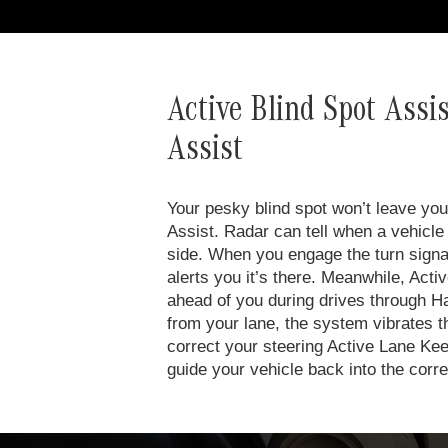
Active Blind Spot Assi
Assist
Your pesky blind spot won’t leave you 
Assist. Radar can tell when a vehicle 
side. When you engage the turn signal 
alerts you it’s there. Meanwhile, Act
ahead of you during drives through Ha
from your lane, the system vibrates t
correct your steering Active Lane Kee
guide your vehicle back into the corre