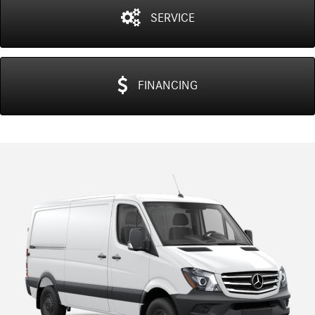
SERVICE
FINANCING
Previous
N