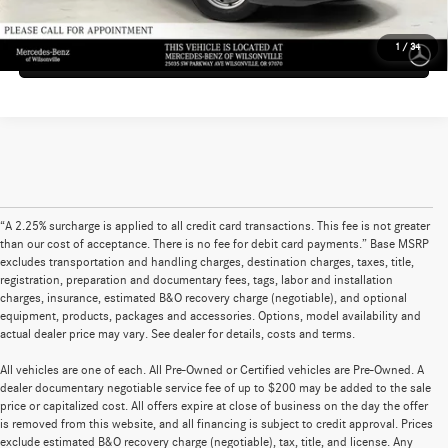
1
/
34
Sell My Vehicle
“A 2.25% surcharge is applied to all credit card transactions. This fee is not greater
than our cost of acceptance. There is no fee for debit card payments.” Base MSRP
excludes transportation and handling charges, destination charges, taxes, title,
registration, preparation and documentary fees, tags, labor and installation
charges, insurance, estimated B&O recovery charge (negotiable), and optional
equipment, products, packages and accessories. Options, model availability and
actual dealer price may vary. See dealer for details, costs and terms.
All vehicles are one of each. All Pre-Owned or Certified vehicles are Pre-Owned. A
dealer documentary negotiable service fee of up to $200 may be added to the sale
price or capitalized cost. All offers expire at close of business on the day the offer
is removed from this website, and all financing is subject to credit approval. Prices
exclude estimated B&O recovery charge (negotiable), tax, title, and license. Any