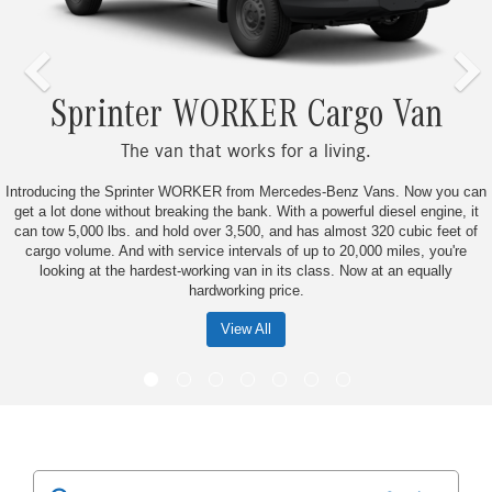
rinter WORKER Cargo Van
The van that works for a living.
the Sprinter WORKER from Mercedes-Benz Vans. Now you can
Don’t just ke
e without breaking the bank. With a powerful diesel engine, it
smarter from t
0 lbs. and hold over 3,500, and has almost 320 cubic feet of
the hard-work
e. And with service intervals of up to 20,000 miles, you're
17,000 quality 
at the hardest-working van in its class. Now at an equally
business 
hardworking price.
View All