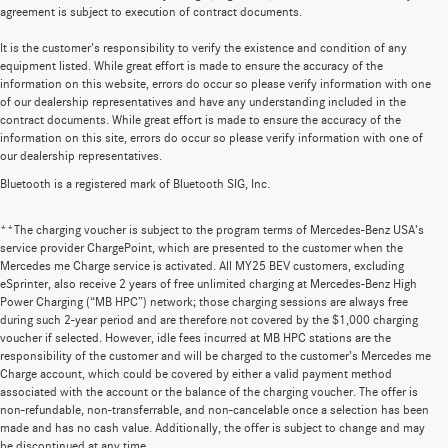
agreement is subject to execution of contract documents.
It is the customer's responsibility to verify the existence and condition of any
equipment listed. While great effort is made to ensure the accuracy of the
information on this website, errors do occur so please verify information with one
of our dealership representatives and have any understanding included in the
contract documents. While great effort is made to ensure the accuracy of the
information on this site, errors do occur so please verify information with one of
our dealership representatives.
Bluetooth is a registered mark of Bluetooth SIG, Inc.
**The charging voucher is subject to the program terms of Mercedes-Benz USA’s
service provider ChargePoint, which are presented to the customer when the
Mercedes me Charge service is activated. All MY25 BEV customers, excluding
eSprinter, also receive 2 years of free unlimited charging at Mercedes-Benz High
Power Charging (“MB HPC”) network; those charging sessions are always free
during such 2-year period and are therefore not covered by the $1,000 charging
voucher if selected. However, idle fees incurred at MB HPC stations are the
responsibility of the customer and will be charged to the customer’s Mercedes me
Charge account, which could be covered by either a valid payment method
associated with the account or the balance of the charging voucher. The offer is
non-refundable, non-transferrable, and non-cancelable once a selection has been
made and has no cash value. Additionally, the offer is subject to change and may
be discontinued at any time.