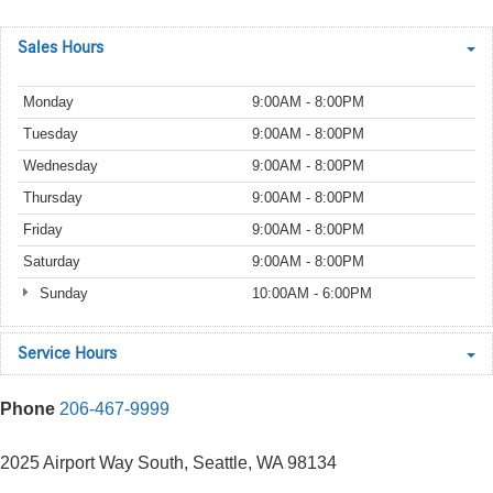
Sales Hours
Monday
9:00AM - 8:00PM
Tuesday
9:00AM - 8:00PM
Wednesday
9:00AM - 8:00PM
Thursday
9:00AM - 8:00PM
Friday
9:00AM - 8:00PM
Saturday
9:00AM - 8:00PM
Sunday
10:00AM - 6:00PM
Service Hours
Phone
206-467-9999
2025 Airport Way South, Seattle, WA 98134