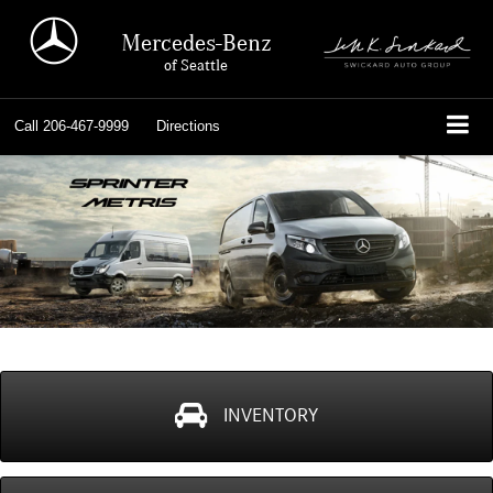
Mercedes-Benz
of Seattle
Call
206-467-9999
Directions
INVENTORY