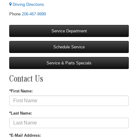
Driving Directions
Phone
206-467-9999
Service Department
Schedule Service
Service & Parts Specials
Contact Us
*First Name:
*Last Name:
*E-Mail Address: