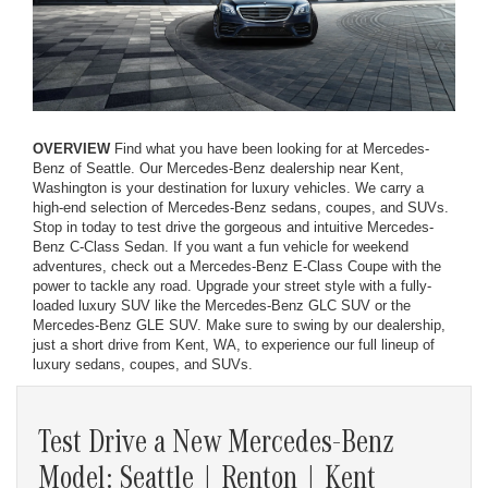
OVERVIEW
Find what you have been looking for at Mercedes-
Benz of Seattle. Our Mercedes-Benz dealership near Kent,
Washington is your destination for luxury vehicles. We carry a
high-end selection of Mercedes-Benz sedans, coupes, and SUVs.
Stop in today to test drive the gorgeous and intuitive Mercedes-
Benz C-Class Sedan. If you want a fun vehicle for weekend
adventures, check out a Mercedes-Benz E-Class Coupe with the
power to tackle any road. Upgrade your street style with a fully-
loaded luxury SUV like the Mercedes-Benz GLC SUV or the
Mercedes-Benz GLE SUV. Make sure to swing by our dealership,
just a short drive from Kent, WA, to experience our full lineup of
luxury sedans, coupes, and SUVs.
Test Drive a New Mercedes-Benz
Model: Seattle | Renton | Kent