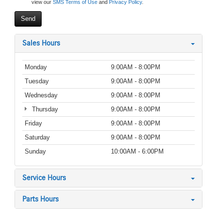
view our
SMS Terms of Use
and
Privacy Policy
.
Sales Hours
Monday
9:00AM - 8:00PM
Tuesday
9:00AM - 8:00PM
Wednesday
9:00AM - 8:00PM
Thursday
9:00AM - 8:00PM
Friday
9:00AM - 8:00PM
Saturday
9:00AM - 8:00PM
Sunday
10:00AM - 6:00PM
Service Hours
Parts Hours