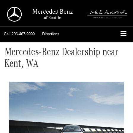
Mercedes-Benz
of Seattle
Call
206-467-9999
Directions
Mercedes-Benz Dealership near
Kent, WA