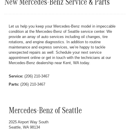
New Mercedes-Benz Service & Parts
Let us help you keep your Mercedes-Benz model in impeccable
condition at the Mercedes-Benz of Seattle service center. We
provide an array of auto services including oil changes, tire
rotations, and engine diagnostics. In addition to routine
maintenance and express services, we’re happy to tackle
unexpected repairs as well. Schedule your next service
appointment online or get in touch with the technicians at our
Mercedes-Benz dealership near Kent, WA today.
Service:
(206) 210-3467
Parts:
(206) 210-3467
Mercedes-Benz of Seattle
2025 Airport Way South
Seattle, WA 98134