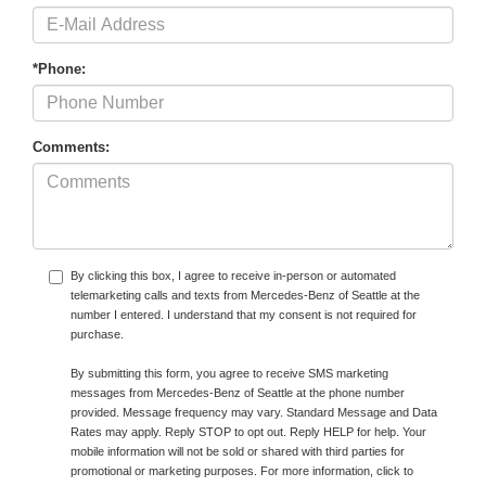
*Phone:
Comments:
By clicking this box, I agree to receive in-person or automated
telemarketing calls and texts from Mercedes-Benz of Seattle at the
number I entered. I understand that my consent is not required for
purchase.
By submitting this form, you agree to receive SMS marketing
messages from Mercedes-Benz of Seattle at the phone number
provided. Message frequency may vary. Standard Message and Data
Rates may apply. Reply STOP to opt out. Reply HELP for help. Your
mobile information will not be sold or shared with third parties for
promotional or marketing purposes. For more information, click to