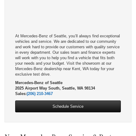
At Mercedes-Benz of Seattle, you’ll always find exceptional
vehicles and service. We are dedicated to our community
and work hard to provide our customers with quality service
in every department. Our sales team and finance experts
will work with you to help you find a vehicle that fits both
your needs and your budget. Visit the showroom at our
Mercedes-Benz dealership near Kent, WA today for your
exclusive test drive.
Mercedes-Benz of Seattle
2025 Airport Way South, Seattle, WA 98134
Sales:
(206) 210-3467
Schedule Service