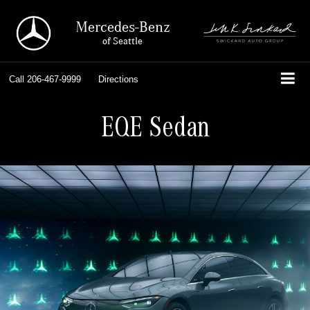
Mercedes-Benz
of Seattle
Call
206-467-9999
Directions
EQE Sedan