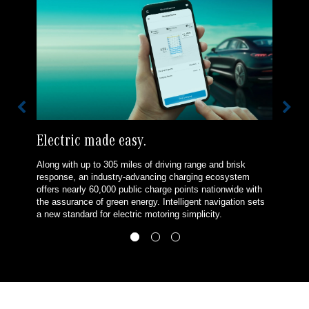
Electric made easy.
Along with up to 305 miles of driving range and brisk
response, an industry-advancing charging ecosystem
offers nearly 60,000 public charge points nationwide with
the assurance of green energy. Intelligent navigation sets
a new standard for electric motoring simplicity.