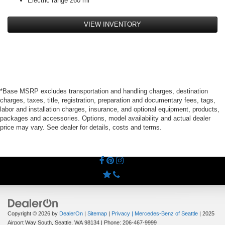
Electric range 260 mi
VIEW INVENTORY
*Base MSRP excludes transportation and handling charges, destination
charges, taxes, title, registration, preparation and documentary fees, tags,
labor and installation charges, insurance, and optional equipment, products,
packages and accessories. Options, model availability and actual dealer
price may vary. See dealer for details, costs and terms.
Copyright © 2026
by
DealerOn
|
Sitemap
|
Privacy
| Mercedes-Benz of Seattle
|
2025
Airport Way South,
Seattle,
WA
98134
| Phone:
206-467-9999