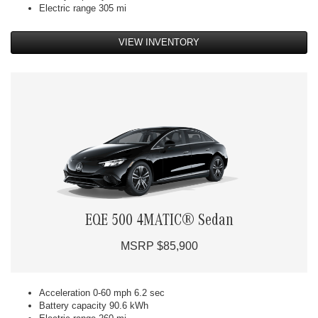
Electric range 305 mi
VIEW INVENTORY
EQE 500 4MATIC® Sedan
MSRP $85,900
Acceleration 0-60 mph 6.2 sec
Battery capacity 90.6 kWh