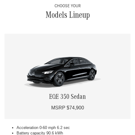
CHOOSE YOUR
Models Lineup
EQE 350 Sedan
MSRP $74,900
Acceleration 0-60 mph 6.2 sec
Battery capacity 90.6 kWh