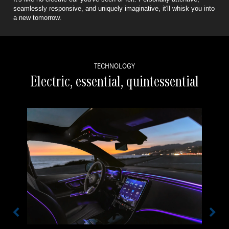
seamlessly responsive,
and uniquely imaginative, it'll whisk you into
a new tomorrow.
TECHNOLOGY
Electric, essential, quintessential