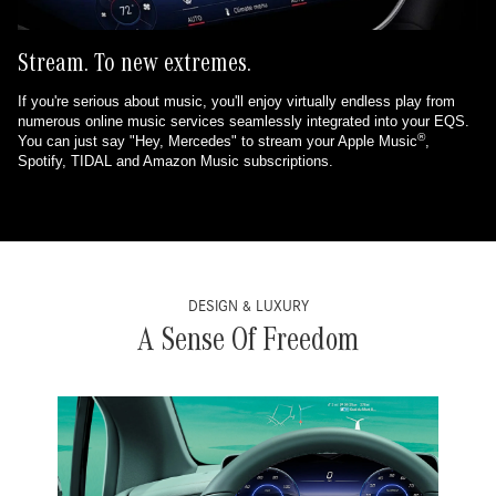
Stream. To new extremes.
If you're serious about music, you'll enjoy virtually endless play from
numerous online music services seamlessly integrated into your EQS.
®
You can just say "Hey, Mercedes" to stream your Apple Music
,
Spotify, TIDAL and Amazon Music subscriptions.
DESIGN & LUXURY
A Sense Of Freedom