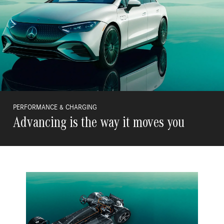
PERFORMANCE & CHARGING
Advancing is the way it moves you