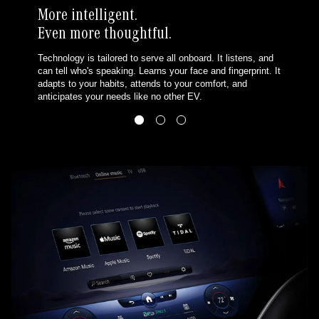
More intelligent.
Even more thoughtful.
Technology is tailored to serve all onboard. It listens, and
can tell who's speaking. Learns your face and fingerprint. It
adapts to your habits, attends to your comfort, and
anticipates your needs like no other EV.