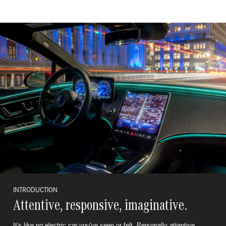
INTRODUCTION
Attentive, responsive, imaginative.
It's like no electric car you've seen or felt. Personally attentive,