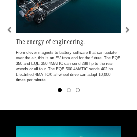
The energy of engineering.
From clever magnets to battery software that can update
over the air, this is an EV from and for the future. The EQE
350 and EQE 350 4MATIC can send 288 hp to the rear
wheels or all four. The EQE 500 4MATIC sends 402 hp.
Electrified 4MATIC® all-wheel drive can adapt 10,000
times per minute.