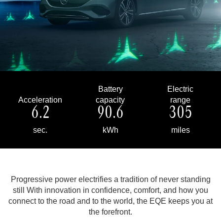
Battery
Electric
Acceleration
capacity
range
6.2
90.6
305
sec.
kWh
miles
Progressive power electrifies a tradition of never standing
still
With innovation in confidence, comfort, and how you
connect to the road and to the world, the EQE keeps you at
the forefront.