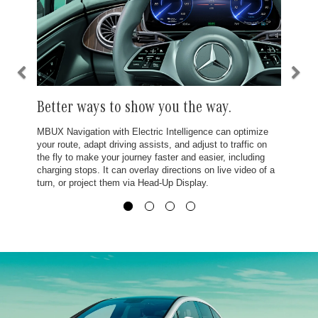
Better ways to show you the way.
MBUX Navigation with Electric Intelligence can optimize
your route, adapt driving assists, and adjust to traffic on
the fly to make your journey faster and easier, including
charging stops. It can overlay directions on live video of a
turn, or project them via Head-Up Display.