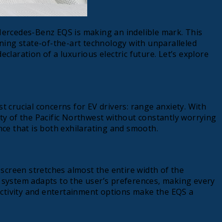
 Mercedes-Benz EQS is making an indelible mark. This
ining state-of-the-art technology with unparalleled
claration of a luxurious electric future. Let’s explore
 crucial concerns for EV drivers: range anxiety. With
uty of the Pacific Northwest without constantly worrying
nce that is both exhilarating and smooth.
screen stretches almost the entire width of the
the system adapts to the user’s preferences, making every
ectivity and entertainment options make the EQS a