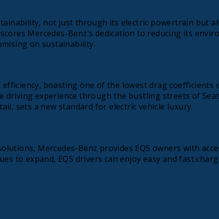
bility, not just through its electric powertrain but also
cores Mercedes-Benz’s dedication to reducing its environ
mising on sustainability.
 efficiency, boasting one of the lowest drag coefficients
ne driving experience through the bustling streets of Seat
ail, sets a new standard for electric vehicle luxury.
lutions, Mercedes-Benz provides EQS owners with access 
ues to expand, EQS drivers can enjoy easy and fast chargi