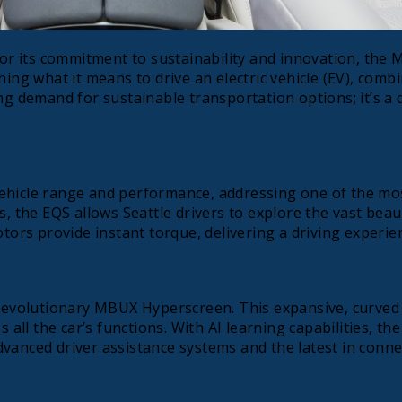
 for its commitment to sustainability and innovation, the
ning what it means to drive an electric vehicle (EV), comb
g demand for sustainable transportation options; it’s a de
ehicle range and performance, addressing one of the most
s, the EQS allows Seattle drivers to explore the vast bea
otors provide instant torque, delivering a driving experie
 revolutionary MBUX Hyperscreen. This expansive, curved 
s all the car’s functions. With AI learning capabilities, 
dvanced driver assistance systems and the latest in conn