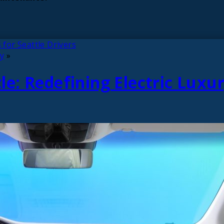
 for Seattle Drivers
ry
»
e: Redefining Electric Luxu