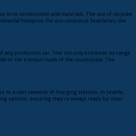
 in its construction and materials. The use of recycled
mental footprint. For eco-conscious Seattleites, the
 of any production car. This not only enhances its range
tle or the tranquil roads of the countryside. The
to a vast network of charging stations. In Seattle,
ng options, ensuring they’re always ready for their