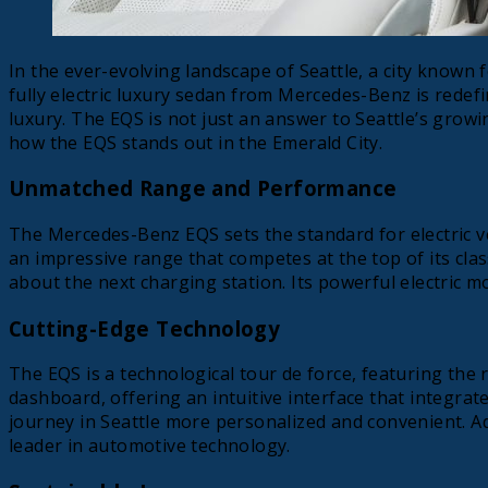
In the ever-evolving landscape of Seattle, a city known
fully electric luxury sedan from Mercedes-Benz is redefi
luxury. The EQS is not just an answer to Seattle’s growin
how the EQS stands out in the Emerald City.
Unmatched Range and Performance
The Mercedes-Benz EQS sets the standard for electric v
an impressive range that competes at the top of its clas
about the next charging station. Its powerful electric m
Cutting-Edge Technology
The EQS is a technological tour de force, featuring the
dashboard, offering an intuitive interface that integrate
journey in Seattle more personalized and convenient. A
leader in automotive technology.