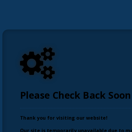
Please Check Back Soon
Thank you for visiting our website!
Our site is temporarily unavailable due to m