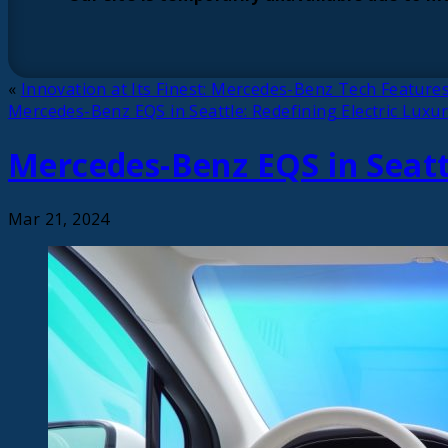
«
Innovation at Its Finest: Mercedes-Benz Tech Features
Mercedes-Benz EQS in Seattle: Redefining Electric Luxu
Mercedes-Benz EQS in Seattl
Mar 21, 2024