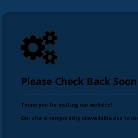
Please Check Back Soon
Thank you for visiting our website!
Our site is temporarily unavailable due to m