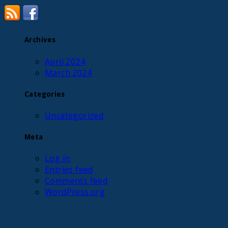
Archives
April 2024
March 2024
Categories
Uncategorized
Meta
Log in
Entries feed
Comments feed
WordPress.org