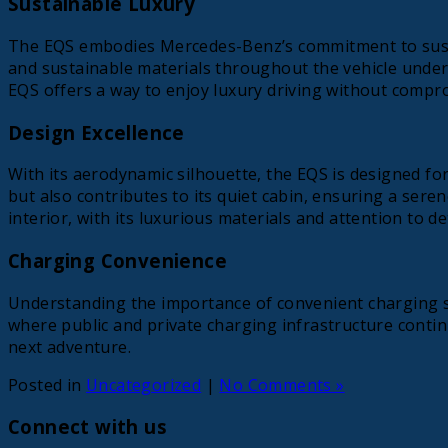
Sustainable Luxury
The EQS embodies Mercedes-Benz’s commitment to sustaina
and sustainable materials throughout the vehicle unders
EQS offers a way to enjoy luxury driving without compro
Design Excellence
With its aerodynamic silhouette, the EQS is designed for
but also contributes to its quiet cabin, ensuring a sere
interior, with its luxurious materials and attention to det
Charging Convenience
Understanding the importance of convenient charging so
where public and private charging infrastructure contin
next adventure.
Posted in
Uncategorized
|
No Comments »
Connect with us