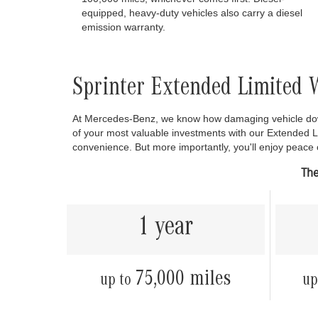
equipped, heavy-duty vehicles also carry a diesel
emission warranty.
Sprinter Extended Limited 
At Mercedes-Benz, we know how damaging vehicle down
of your most valuable investments with our Extended 
convenience. But more importantly, you'll enjoy peace
The
1 year
75,000 miles
up to
up