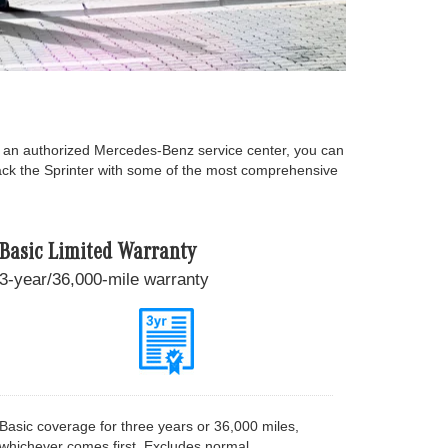
t an authorized Mercedes-Benz service center, you can
back the Sprinter with some of the most comprehensive
Basic Limited Warranty
3-year/36,000-mile warranty
Basic coverage for three years or 36,000 miles,
whichever comes first. Excludes normal