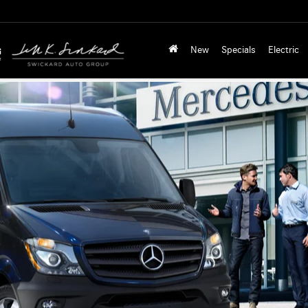
New
Specials
Electric