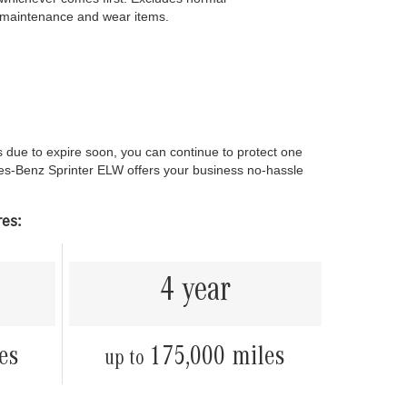
maintenance and wear items.
ue to expire soon, you can continue to protect one
es-Benz Sprinter ELW offers your business no-hassle
res:
4 year
es
175,000 miles
up to