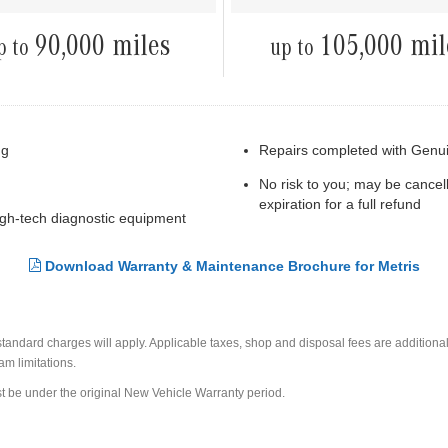
90,000 miles
105,000 mil
p to
up to
ng
Repairs completed with Genu
No risk to you; may be cancel
expiration for a full refund
high-tech diagnostic equipment
Download Warranty & Maintenance Brochure for Metris
ndard charges will apply. Applicable taxes, shop and disposal fees are additional.
am limitations.
t be under the original New Vehicle Warranty period.