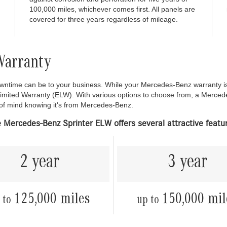
100,000 miles, whichever comes first. All panels are
covered for three years regardless of mileage.
Warranty
time can be to your business. While your Mercedes-Benz warranty is d
Limited Warranty (ELW). With various options to choose from, a Merced
 of mind knowing it's from Mercedes-Benz.
 Mercedes-Benz Sprinter ELW offers several attractive featu
2 year
3 year
125,000 miles
150,000 mil
 to
up to