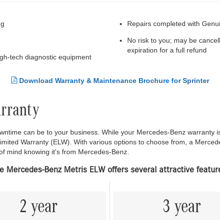
ng
Repairs completed with Genu
No risk to you; may be cancel
expiration for a full refund
high-tech diagnostic equipment
Download Warranty & Maintenance Brochure for Sprinter
arranty
time can be to your business. While your Mercedes-Benz warranty is d
Limited Warranty (ELW). With various options to choose from, a Merce
 of mind knowing it's from Mercedes-Benz.
e Mercedes-Benz Metris ELW offers several attractive featur
2 year
3 year