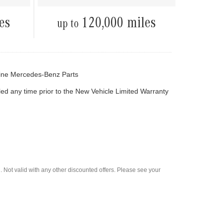
es
120,000 miles
up to
ine Mercedes-Benz Parts
led any time prior to the New Vehicle Limited Warranty
 Not valid with any other discounted offers. Please see your