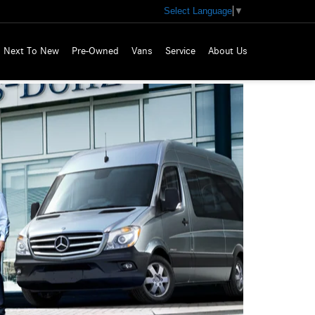
Select Language
▼
Next To New
Pre-Owned
Vans
Service
About Us