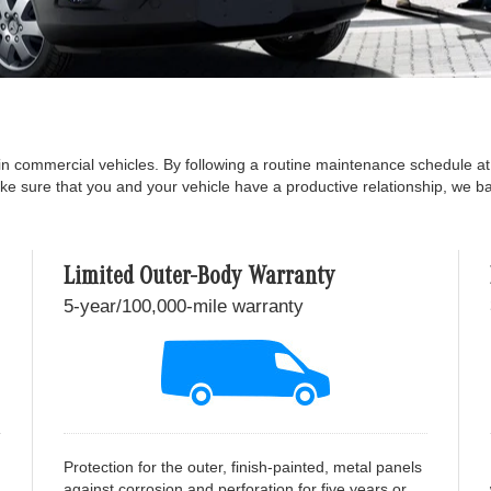
in commercial vehicles. By following a routine maintenance schedule a
ake sure that you and your vehicle have a productive relationship, we 
Limited Outer-Body Warranty
5-year/100,000-mile warranty
Protection for the outer, finish-painted, metal panels
against corrosion and perforation for five years or