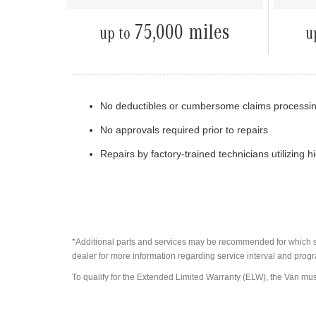
75,000 miles
up to
u
No deductibles or cumbersome claims processi
No approvals required prior to repairs
Repairs by factory-trained technicians utilizing 
*Additional parts and services may be recommended for which sta
dealer for more information regarding service interval and progr
To qualify for the Extended Limited Warranty (ELW), the Van mus