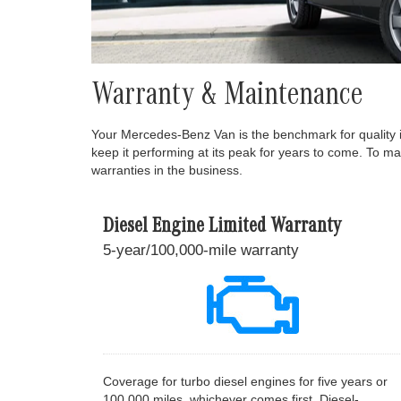
Warranty & Maintenance
Your Mercedes-Benz Van is the benchmark for quality 
keep it performing at its peak for years to come. To m
warranties in the business.
Diesel Engine Limited Warranty
5-year/100,000-mile warranty
Coverage for turbo diesel engines for five years or
100,000 miles, whichever comes first. Diesel-