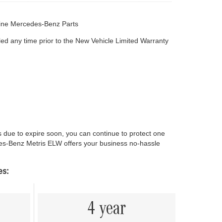
ine Mercedes-Benz Parts
led any time prior to the New Vehicle Limited Warranty
ue to expire soon, you can continue to protect one
des-Benz Metris ELW offers your business no-hassle
es:
4 year