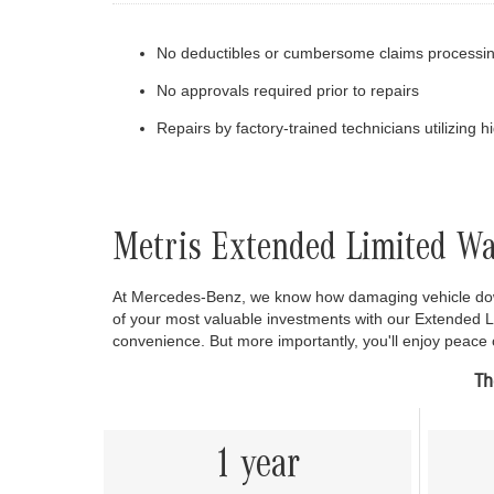
No deductibles or cumbersome claims processi
No approvals required prior to repairs
Repairs by factory-trained technicians utilizing 
Metris Extended Limited W
At Mercedes-Benz, we know how damaging vehicle down
of your most valuable investments with our Extended 
convenience. But more importantly, you'll enjoy peace
Th
1 year