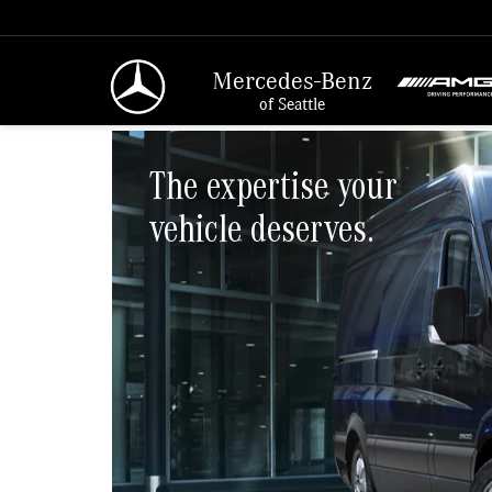
Mercedes-Benz
of Seattle
The expertise your
vehicle deserves.