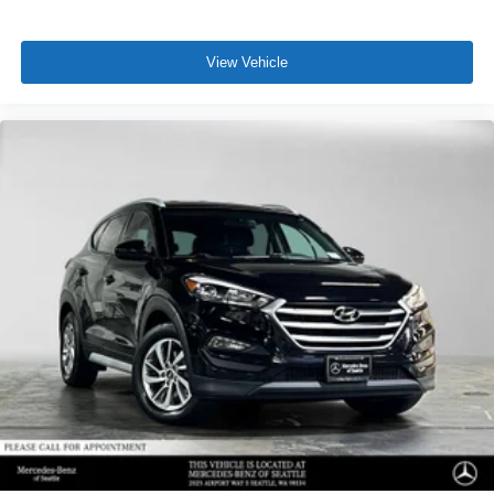
View Vehicle