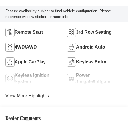
Feature availability subject to final vehicle configuration. Please
reference window sticker for more info.
Remote Start
3rd Row Seating
4WD/AWD
Android Auto
Apple CarPlay
Keyless Entry
Keyless Ignition
Power
System
Tailgate/Liftgate
View More Highlights...
Dealer Comments