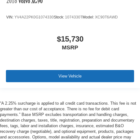
2016
Volvo XC90
VIN:
YV4A22PK0G1074330
Stock:
1074330T
Model:
XC90T6AWD
$15,730
MSRP
View Vehicle
“A 2.25% surcharge is applied to all credit card transactions. This fee is not
greater than our cost of acceptance. There is no fee for debit card
payments.” Base MSRP excludes transportation and handling charges,
destination charges, taxes, title, registration, preparation and documentary
fees, tags, labor and installation charges, insurance, estimated B&O
recovery charge (negotiable), and optional equipment, products, packages
and accessories. Options, model availability and actual dealer price may