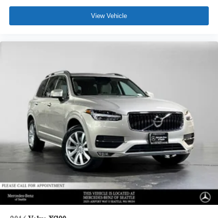
View Vehicle