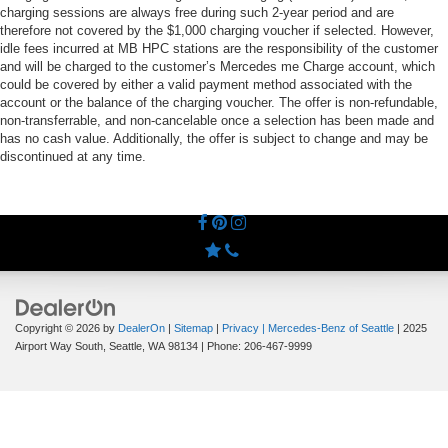
charging sessions are always free during such 2-year period and are
therefore not covered by the $1,000 charging voucher if selected. However,
idle fees incurred at MB HPC stations are the responsibility of the customer
and will be charged to the customer’s Mercedes me Charge account, which
could be covered by either a valid payment method associated with the
account or the balance of the charging voucher. The offer is non-refundable,
non-transferrable, and non-cancelable once a selection has been made and
has no cash value. Additionally, the offer is subject to change and may be
discontinued at any time.
Copyright © 2026
by
DealerOn
|
Sitemap
|
Privacy
| Mercedes-Benz of Seattle
|
2025
Airport Way South,
Seattle,
WA
98134
| Phone:
206-467-9999