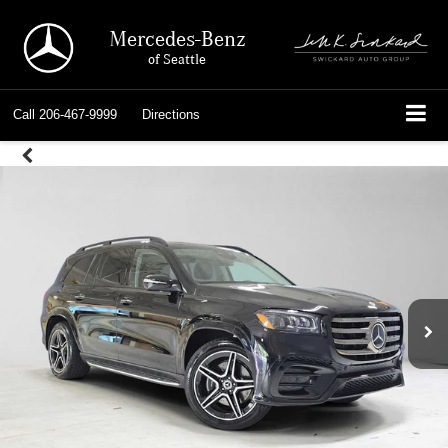
Mercedes-Benz
of Seattle
Call
206-467-9999
Directions