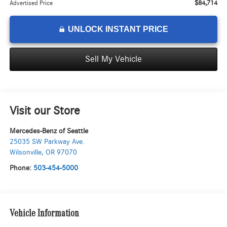
$84,714
Advertised Price
UNLOCK INSTANT PRICE
Sell My Vehicle
Visit our Store
Mercedes-Benz of Seattle
25035 SW Parkway Ave.
Wilsonville
,
OR
97070
Phone:
503-454-5000
Vehicle Information