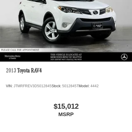
2013
Toyota RAV4
VIN:
JTMRFREV3D5012845
Stock:
5012845T
Model:
4442
$15,012
MSRP