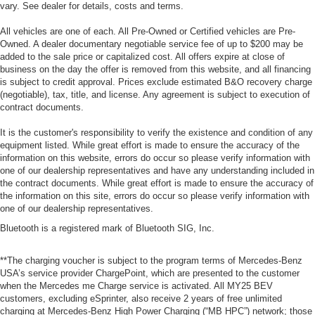
vary. See dealer for details, costs and terms.
All vehicles are one of each. All Pre-Owned or Certified vehicles are Pre-
Owned. A dealer documentary negotiable service fee of up to $200 may be
added to the sale price or capitalized cost. All offers expire at close of
business on the day the offer is removed from this website, and all financing
is subject to credit approval. Prices exclude estimated B&O recovery charge
(negotiable), tax, title, and license. Any agreement is subject to execution of
contract documents.
It is the customer's responsibility to verify the existence and condition of any
equipment listed. While great effort is made to ensure the accuracy of the
information on this website, errors do occur so please verify information with
one of our dealership representatives and have any understanding included in
the contract documents. While great effort is made to ensure the accuracy of
the information on this site, errors do occur so please verify information with
one of our dealership representatives.
Bluetooth is a registered mark of Bluetooth SIG, Inc.
**The charging voucher is subject to the program terms of Mercedes-Benz
USA’s service provider ChargePoint, which are presented to the customer
when the Mercedes me Charge service is activated. All MY25 BEV
customers, excluding eSprinter, also receive 2 years of free unlimited
charging at Mercedes-Benz High Power Charging (“MB HPC”) network; those