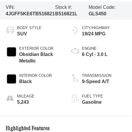
VIN:
Stock #:
Model Code:
4JGFF5KE6TB516821
B516821L
GLS450
BODY STYLE
CITY/HIGHWAY
SUV
19/24 MPG
EXTERIOR COLOR
ENGINE
Obsidian Black
6 Cyl - 3.0 L
Metallic
INTERIOR COLOR
TRANSMISSION
Black
9-Speed A/T
MILEAGE
FUEL TYPE
5,243
Gasoline
Highlighted Features