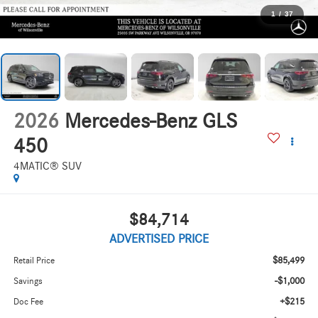
1
/
37
2026
Mercedes-Benz GLS
450
4MATIC® SUV
$84,714
ADVERTISED PRICE
$85,499
Retail Price
-$1,000
Savings
+$215
Doc Fee