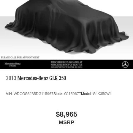
Tailpipe Finisher
Permanent Locking Hubs
Double Wishbone Front Suspension w/Air Springs
Multi-Link Rear Suspension w/Air Springs
Regenerative 4-Wheel Disc Brakes w/4-Wheel ABS,
Front And Rear Vented Discs, Brake Assist, Hill
Descent Control, Hill Hold Control and Electric Parking
Brake
Lithium Ion (li-Ion) Traction Battery
2013
Mercedes-Benz GLK 350
VIN:
WDCGG8JB5DG115967
Stock:
G115967T
Model:
GLK350W4
$8,965
MSRP