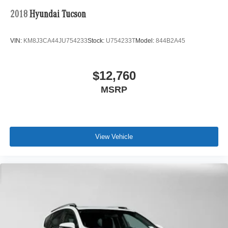
2018
Hyundai Tucson
VIN:
KM8J3CA44JU754233
Stock:
U754233T
Model:
844B2A45
$12,760
MSRP
View Vehicle