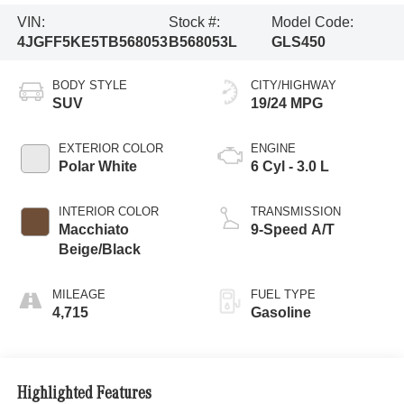
VIN:
Stock #:
Model Code:
4JGFF5KE5TB568053
B568053L
GLS450
BODY STYLE
CITY/HIGHWAY
SUV
19/24 MPG
EXTERIOR COLOR
ENGINE
Polar White
6 Cyl - 3.0 L
INTERIOR COLOR
TRANSMISSION
Macchiato
9-Speed A/T
Beige/Black
MILEAGE
FUEL TYPE
4,715
Gasoline
Highlighted Features