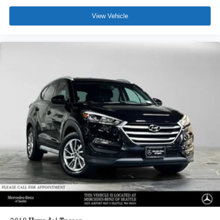
View Vehicle