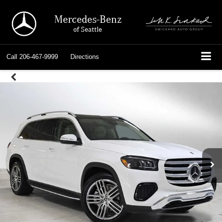
Mercedes-Benz
of Seattle
Call
206-467-9999
Directions