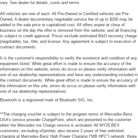
vary. See dealer for details, costs and terms.
All vehicles are one of each. All Pre-Owned or Certified vehicles are Pre-
Owned. A dealer documentary negotiable service fee of up to $200 may be
added to the sale price or capitalized cost. All offers expire at close of
business on the day the offer is removed from this website, and all financing
is subject to credit approval. Prices exclude estimated B&O recovery charge
(negotiable), tax, title, and license. Any agreement is subject to execution of
contract documents.
It is the customer's responsibility to verify the existence and condition of any
equipment listed. While great effort is made to ensure the accuracy of the
information on this website, errors do occur so please verify information with
one of our dealership representatives and have any understanding included in
the contract documents. While great effort is made to ensure the accuracy of
the information on this site, errors do occur so please verify information with
one of our dealership representatives.
Bluetooth is a registered mark of Bluetooth SIG, Inc.
**The charging voucher is subject to the program terms of Mercedes-Benz
USA’s service provider ChargePoint, which are presented to the customer
when the Mercedes me Charge service is activated. All MY25 BEV
customers, excluding eSprinter, also receive 2 years of free unlimited
charging at Mercedes-Benz High Power Charging (“MB HPC”) network; those