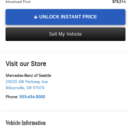
$78,514
Advertised Price
UNLOCK INSTANT PRICE
Sell My Vehicle
Visit our Store
Mercedes-Benz of Seattle
25035 SW Parkway Ave.
Wilsonville
,
OR
97070
Phone:
503-454-5000
Vehicle Information