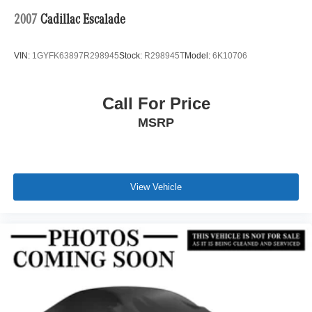
2007
Cadillac Escalade
VIN:
1GYFK63897R298945
Stock:
R298945T
Model:
6K10706
Call For Price
MSRP
View Vehicle