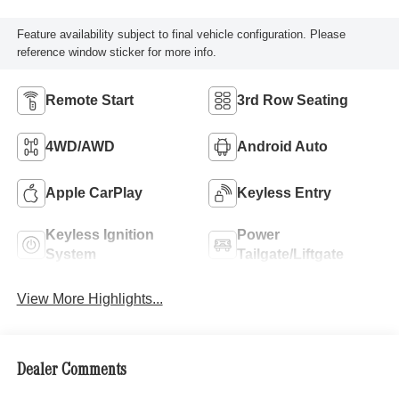
Feature availability subject to final vehicle configuration. Please
reference window sticker for more info.
Remote Start
3rd Row Seating
4WD/AWD
Android Auto
Apple CarPlay
Keyless Entry
Keyless Ignition
Power
System
Tailgate/Liftgate
View More Highlights...
Dealer Comments