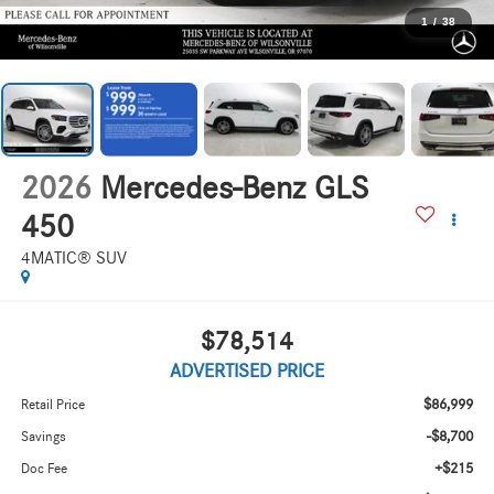
1
/
38
2026
Mercedes-Benz GLS
450
4MATIC® SUV
$78,514
ADVERTISED PRICE
$86,999
Retail Price
-$8,700
Savings
+$215
Doc Fee