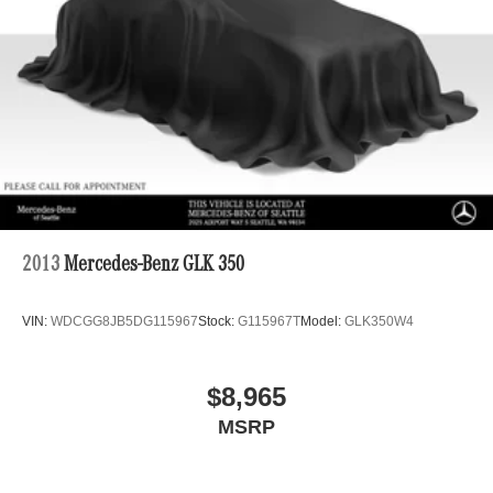
2013
Mercedes-Benz GLK 350
VIN:
WDCGG8JB5DG115967
Stock:
G115967T
Model:
GLK350W4
$8,965
MSRP