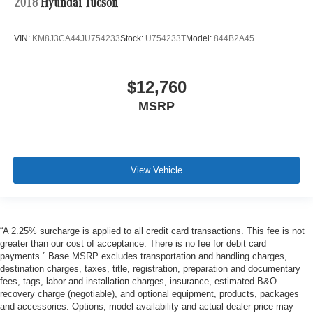
2018
Hyundai Tucson
VIN:
KM8J3CA44JU754233
Stock:
U754233T
Model:
844B2A45
$12,760
MSRP
View Vehicle
“A 2.25% surcharge is applied to all credit card transactions. This fee is not
greater than our cost of acceptance. There is no fee for debit card
payments.” Base MSRP excludes transportation and handling charges,
destination charges, taxes, title, registration, preparation and documentary
fees, tags, labor and installation charges, insurance, estimated B&O
recovery charge (negotiable), and optional equipment, products, packages
and accessories. Options, model availability and actual dealer price may