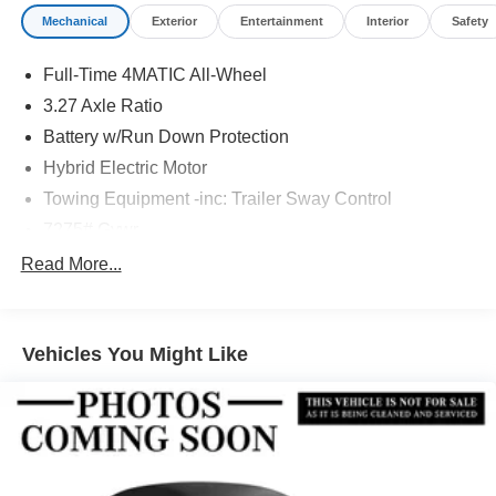
Mechanical
Exterior
Entertainment
Interior
Safety
Full-Time 4MATIC All-Wheel
3.27 Axle Ratio
Battery w/Run Down Protection
Hybrid Electric Motor
Towing Equipment -inc: Trailer Sway Control
7275# Gvwr
Gas-Pressurized Shock Absorbers
Read More...
Front And Rear Auto-Leveling Suspension
Front And Rear Anti-Roll Bars
Vehicles You Might Like
Automatic w/Driver Control Height Adjustable
Automatic w/Driver Control Ride Control Adaptive
Suspension
Electric Power-Assist Speed-Sensing Steering
23.8 Gal. Fuel Tank
Quasi-Dual Stainless Steel Exhaust w/Chrome