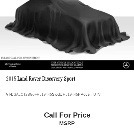
Tailpipe Finisher
Permanent Locking Hubs
Double Wishbone Front Suspension w/Air Springs
Multi-Link Rear Suspension w/Air Springs
Regenerative 4-Wheel Disc Brakes w/4-Wheel ABS,
Front And Rear Vented Discs, Brake Assist, Hill
Descent Control, Hill Hold Control and Electric Parking
Brake
Lithium Ion (li-Ion) Traction Battery
2015
Land Rover Discovery Sport
VIN:
SALCT2BG5FH519445
Stock:
H519445P
Model:
IUTV
Call For Price
MSRP