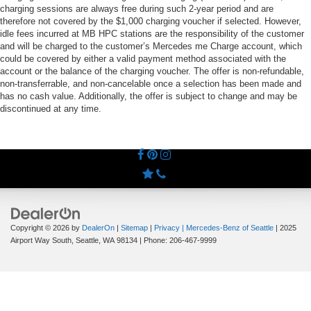
charging sessions are always free during such 2-year period and are
therefore not covered by the $1,000 charging voucher if selected. However,
idle fees incurred at MB HPC stations are the responsibility of the customer
and will be charged to the customer’s Mercedes me Charge account, which
could be covered by either a valid payment method associated with the
account or the balance of the charging voucher. The offer is non-refundable,
non-transferrable, and non-cancelable once a selection has been made and
has no cash value. Additionally, the offer is subject to change and may be
discontinued at any time.
Copyright © 2026
by
DealerOn
|
Sitemap
|
Privacy
| Mercedes-Benz of Seattle
|
2025
Airport Way South,
Seattle,
WA
98134
| Phone:
206-467-9999