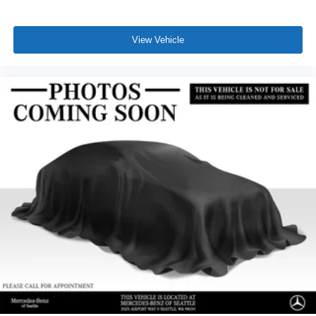
View Vehicle