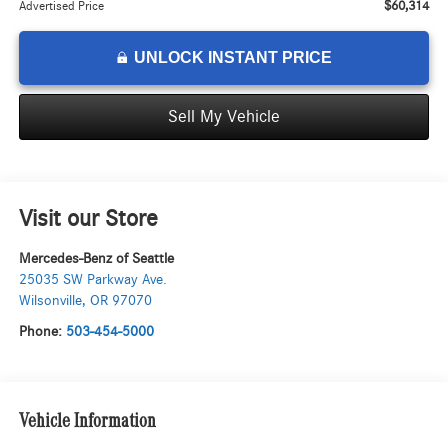
$60,314
Advertised Price
UNLOCK INSTANT PRICE
Sell My Vehicle
Visit our Store
Mercedes-Benz of Seattle
25035 SW Parkway Ave.
Wilsonville
,
OR
97070
Phone:
503-454-5000
Vehicle Information