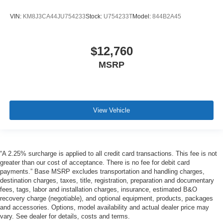
VIN:
KM8J3CA44JU754233
Stock:
U754233T
Model:
844B2A45
$12,760
MSRP
View Vehicle
“A 2.25% surcharge is applied to all credit card transactions. This fee is not
greater than our cost of acceptance. There is no fee for debit card
payments.” Base MSRP excludes transportation and handling charges,
destination charges, taxes, title, registration, preparation and documentary
fees, tags, labor and installation charges, insurance, estimated B&O
recovery charge (negotiable), and optional equipment, products, packages
and accessories. Options, model availability and actual dealer price may
vary. See dealer for details, costs and terms.