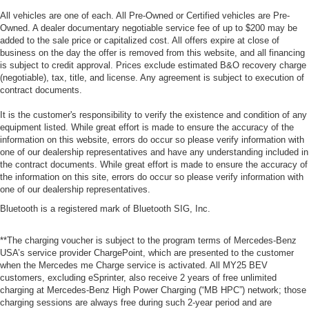
All vehicles are one of each. All Pre-Owned or Certified vehicles are Pre-
Owned. A dealer documentary negotiable service fee of up to $200 may be
added to the sale price or capitalized cost. All offers expire at close of
business on the day the offer is removed from this website, and all financing
is subject to credit approval. Prices exclude estimated B&O recovery charge
(negotiable), tax, title, and license. Any agreement is subject to execution of
contract documents.
It is the customer's responsibility to verify the existence and condition of any
equipment listed. While great effort is made to ensure the accuracy of the
information on this website, errors do occur so please verify information with
one of our dealership representatives and have any understanding included in
the contract documents. While great effort is made to ensure the accuracy of
the information on this site, errors do occur so please verify information with
one of our dealership representatives.
Bluetooth is a registered mark of Bluetooth SIG, Inc.
**The charging voucher is subject to the program terms of Mercedes-Benz
USA’s service provider ChargePoint, which are presented to the customer
when the Mercedes me Charge service is activated. All MY25 BEV
customers, excluding eSprinter, also receive 2 years of free unlimited
charging at Mercedes-Benz High Power Charging (“MB HPC”) network; those
charging sessions are always free during such 2-year period and are