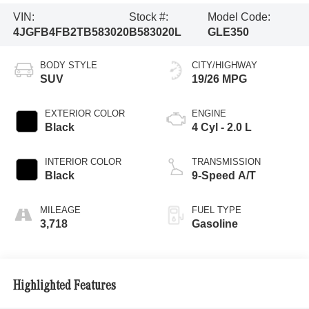
VIN:
Stock #:
Model Code:
4JGFB4FB2TB583020
B583020L
GLE350
BODY STYLE
CITY/HIGHWAY
SUV
19/26 MPG
EXTERIOR COLOR
ENGINE
Black
4 Cyl - 2.0 L
INTERIOR COLOR
TRANSMISSION
Black
9-Speed A/T
MILEAGE
FUEL TYPE
3,718
Gasoline
Highlighted Features