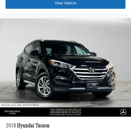
View Vehicle
2018
Hyundai Tucson