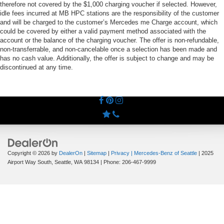
therefore not covered by the $1,000 charging voucher if selected. However,
idle fees incurred at MB HPC stations are the responsibility of the customer
and will be charged to the customer’s Mercedes me Charge account, which
could be covered by either a valid payment method associated with the
account or the balance of the charging voucher. The offer is non-refundable,
non-transferrable, and non-cancelable once a selection has been made and
has no cash value. Additionally, the offer is subject to change and may be
discontinued at any time.
Copyright © 2026
by
DealerOn
|
Sitemap
|
Privacy
| Mercedes-Benz of Seattle
|
2025
Airport Way South,
Seattle,
WA
98134
| Phone:
206-467-9999