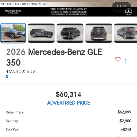
1
/
37
2026
Mercedes-Benz GLE
350
4MATIC® SUV
$60,314
ADVERTISED PRICE
$62,999
Retail Price
-$2,900
Savings
+$215
Doc Fee