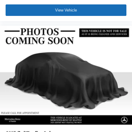
View Vehicle