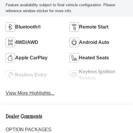
Feature availability subject to final vehicle configuration. Please
reference window sticker for more info.
Bluetooth®
Remote Start
4WD/AWD
Android Auto
Apple CarPlay
Heated Seats
Keyless Ignition
Keyless Entry
System
View More Highlights...
Dealer Comments
OPTION PACKAGES