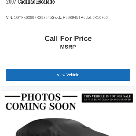
2007
Cadillac Escalade
VIN:
1GYFK63897R298945
Stock:
R298945T
Model:
6K10706
Call For Price
MSRP
View Vehicle