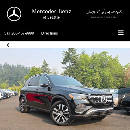
Mercedes-Benz
of Seattle
Call
206-467-9999
Directions