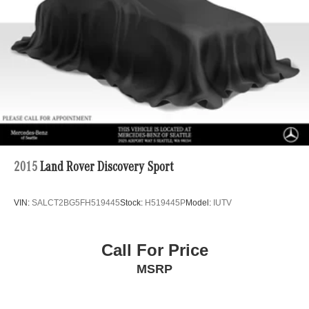
Multi-Link Rear Suspension w/Coil Springs
Regenerative 4-Wheel Disc Brakes w/4-Wheel ABS,
Front Vented Discs, Brake Assist, Hill Descent Control,
Hill Hold Control and Electric Parking Brake
Lithium Ion (li-Ion) Traction Battery 1 kWh Capacity
2015
Land Rover Discovery Sport
VIN:
SALCT2BG5FH519445
Stock:
H519445P
Model:
IUTV
Call For Price
MSRP