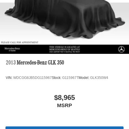
2013
Mercedes-Benz GLK 350
VIN:
WDCGG8JB5DG115967
Stock:
G115967T
Model:
GLK350W4
$8,965
MSRP