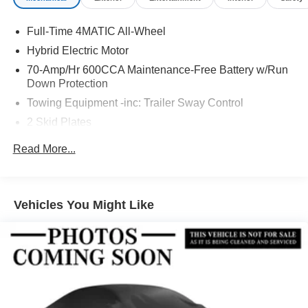
Full-Time 4MATIC All-Wheel
Hybrid Electric Motor
70-Amp/Hr 600CCA Maintenance-Free Battery w/Run
Down Protection
Towing Equipment -inc: Trailer Sway Control
2 Skid Plates
6217# Gvwr
Read More...
Gas-Pressurized Shock Absorbers
Front And Rear Anti-Roll Bars
Automatic w/Driver Control Ride Control Suspension
Vehicles You Might Like
Electric Power-Assist Speed-Sensing Steering
22.5 Gal. Fuel Tank
Single Stainless Steel Exhaust
Permanent Locking Hubs
Double Wishbone Front Suspension w/Coil Springs