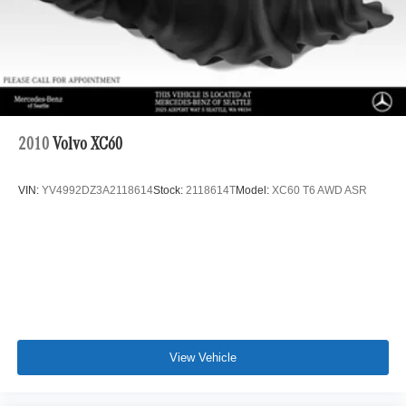
Lithium Ion (li-Ion) Traction Battery 1 kWh Capacity
2010
Volvo XC60
VIN:
YV4992DZ3A2118614
Stock:
2118614T
Model:
XC60 T6 AWD ASR
View Vehicle