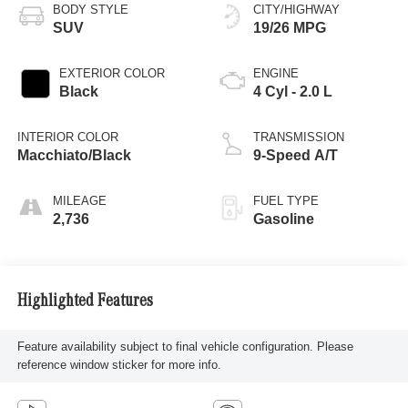
BODY STYLE
CITY/HIGHWAY
SUV
19/26 MPG
EXTERIOR COLOR
ENGINE
Black
4 Cyl - 2.0 L
INTERIOR COLOR
TRANSMISSION
Macchiato/Black
9-Speed A/T
MILEAGE
FUEL TYPE
2,736
Gasoline
Highlighted Features
Feature availability subject to final vehicle configuration. Please
reference window sticker for more info.