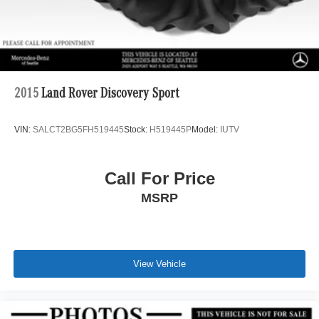
2015
Land Rover Discovery Sport
VIN:
SALCT2BG5FH519445
Stock:
H519445P
Model:
IUTV
Call For Price
MSRP
View Vehicle