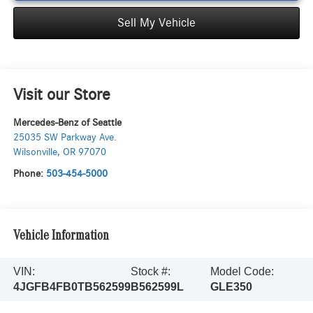
Sell My Vehicle
Visit our Store
Mercedes-Benz of Seattle
25035 SW Parkway Ave.
Wilsonville
,
OR
97070
Phone:
503-454-5000
Vehicle Information
VIN:
Stock #:
Model Code:
4JGFB4FB0TB562599
B562599L
GLE350