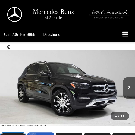
Mercedes-Benz
of Seattle
Call
206-467-9999
Directions
1
/
38