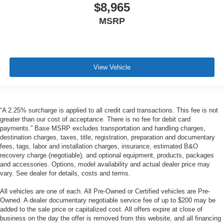
$8,965
MSRP
View Vehicle
“A 2.25% surcharge is applied to all credit card transactions. This fee is not
greater than our cost of acceptance. There is no fee for debit card
payments.” Base MSRP excludes transportation and handling charges,
destination charges, taxes, title, registration, preparation and documentary
fees, tags, labor and installation charges, insurance, estimated B&O
recovery charge (negotiable), and optional equipment, products, packages
and accessories. Options, model availability and actual dealer price may
vary. See dealer for details, costs and terms.
All vehicles are one of each. All Pre-Owned or Certified vehicles are Pre-
Owned. A dealer documentary negotiable service fee of up to $200 may be
added to the sale price or capitalized cost. All offers expire at close of
business on the day the offer is removed from this website, and all financing