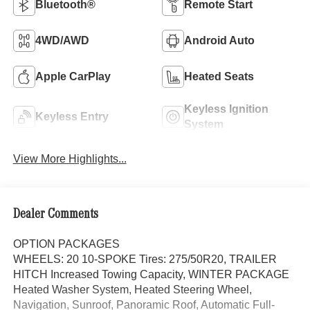
Bluetooth®
Remote Start
4WD/AWD
Android Auto
Apple CarPlay
Heated Seats
Keyless Ignition
Keyless Entry
System
View More Highlights...
Dealer Comments
OPTION PACKAGES
WHEELS: 20 10-SPOKE Tires: 275/50R20, TRAILER
HITCH Increased Towing Capacity, WINTER PACKAGE
Heated Washer System, Heated Steering Wheel,
Navigation, Sunroof, Panoramic Roof, Automatic Full-