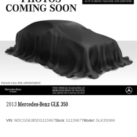
2013
Mercedes-Benz GLK 350
VIN:
WDCGG8JB5DG115967
Stock:
G115967T
Model:
GLK350W4