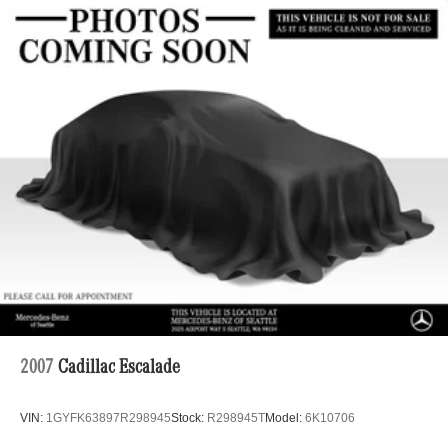
2007
Cadillac Escalade
VIN:
1GYFK63897R298945
Stock:
R298945T
Model:
6K10706