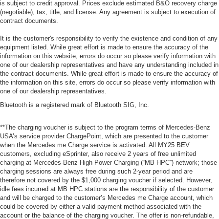
is subject to credit approval. Prices exclude estimated B&O recovery charge
(negotiable), tax, title, and license. Any agreement is subject to execution of
contract documents.
It is the customer's responsibility to verify the existence and condition of any
equipment listed. While great effort is made to ensure the accuracy of the
information on this website, errors do occur so please verify information with
one of our dealership representatives and have any understanding included in
the contract documents. While great effort is made to ensure the accuracy of
the information on this site, errors do occur so please verify information with
one of our dealership representatives.
Bluetooth is a registered mark of Bluetooth SIG, Inc.
**The charging voucher is subject to the program terms of Mercedes-Benz
USA’s service provider ChargePoint, which are presented to the customer
when the Mercedes me Charge service is activated. All MY25 BEV
customers, excluding eSprinter, also receive 2 years of free unlimited
charging at Mercedes-Benz High Power Charging (“MB HPC”) network; those
charging sessions are always free during such 2-year period and are
therefore not covered by the $1,000 charging voucher if selected. However,
idle fees incurred at MB HPC stations are the responsibility of the customer
and will be charged to the customer’s Mercedes me Charge account, which
could be covered by either a valid payment method associated with the
account or the balance of the charging voucher. The offer is non-refundable,