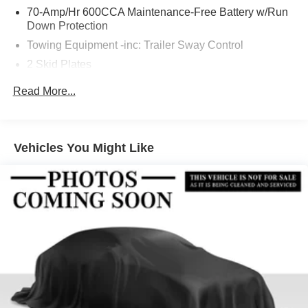
70-Amp/Hr 600CCA Maintenance-Free Battery w/Run
Down Protection
Towing Equipment -inc: Trailer Sway Control
2 Skid Plates
6217# Gvwr
Read More...
Gas-Pressurized Shock Absorbers
Front And Rear Anti-Roll Bars
Automatic w/Driver Control Ride Control Suspension
Vehicles You Might Like
Electric Power-Assist Speed-Sensing Steering
22.5 Gal. Fuel Tank
Single Stainless Steel Exhaust
Permanent Locking Hubs
Double Wishbone Front Suspension w/Coil Springs
Multi-Link Rear Suspension w/Coil Springs
Regenerative 4-Wheel Disc Brakes w/4-Wheel ABS,
Front Vented Discs, Brake Assist, Hill Descent Control,
Hill Hold Control and Electric Parking Brake