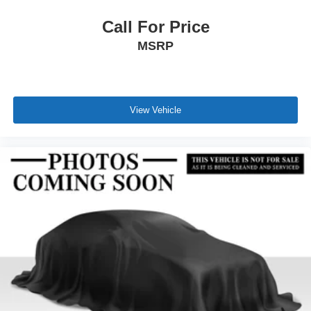
Call For Price
MSRP
View Vehicle