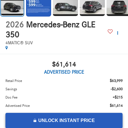
2026
Mercedes-Benz GLE
350
4MATIC® SUV
$61,614
ADVERTISED PRICE
$63,999
Retail Price
-$2,600
Savings
+$215
Doc Fee
$61,614
Advertised Price
UNLOCK INSTANT PRICE