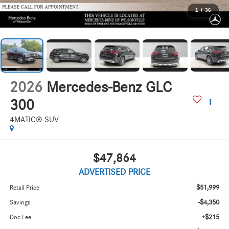
1
/
36
2026
Mercedes-Benz GLC
300
4MATIC® SUV
$47,864
ADVERTISED PRICE
$51,999
Retail Price
-$4,350
Savings
+$215
Doc Fee