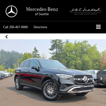
Mercedes-Benz
of Seattle
Call
206-467-9999
Directions