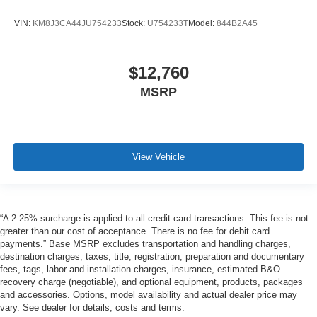
VIN:
KM8J3CA44JU754233
Stock:
U754233T
Model:
844B2A45
$12,760
MSRP
View Vehicle
“A 2.25% surcharge is applied to all credit card transactions. This fee is not
greater than our cost of acceptance. There is no fee for debit card
payments.” Base MSRP excludes transportation and handling charges,
destination charges, taxes, title, registration, preparation and documentary
fees, tags, labor and installation charges, insurance, estimated B&O
recovery charge (negotiable), and optional equipment, products, packages
and accessories. Options, model availability and actual dealer price may
vary. See dealer for details, costs and terms.