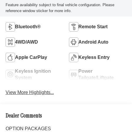
Feature availability subject to final vehicle configuration. Please
reference window sticker for more info.
Bluetooth®
Remote Start
4WD/AWD
Android Auto
Apple CarPlay
Keyless Entry
Keyless Ignition
Power
System
Tailgate/Liftgate
View More Highlights...
Dealer Comments
OPTION PACKAGES