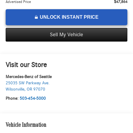
$47,864
Advertised Price
UNLOCK INSTANT PRICE
Sell My Vehicle
Visit our Store
Mercedes-Benz of Seattle
25035 SW Parkway Ave.
Wilsonville
,
OR
97070
Phone:
503-454-5000
Vehicle Information