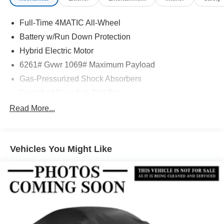
Full-Time 4MATIC All-Wheel
Battery w/Run Down Protection
Hybrid Electric Motor
6261# Gvwr 1069# Maximum Payload
Gas-Pressurized Shock Absorbers
Front And Rear Anti-Roll Bars
Electric Power-Assist Speed-Sensing Steering
Read More...
17.4 Gal. Fuel Tank
Quasi-Dual Stainless Steel Exhaust
Vehicles You Might Like
Permanent Locking Hubs
Multi-Link Front Suspension w/Coil Springs
Multi-Link Rear Suspension w/Coil Springs
Regenerative 4-Wheel Disc Brakes w/4-Wheel ABS,
Front And Rear Vented Discs, Brake Assist, Hill Hold
Control and Electric Parking Brake