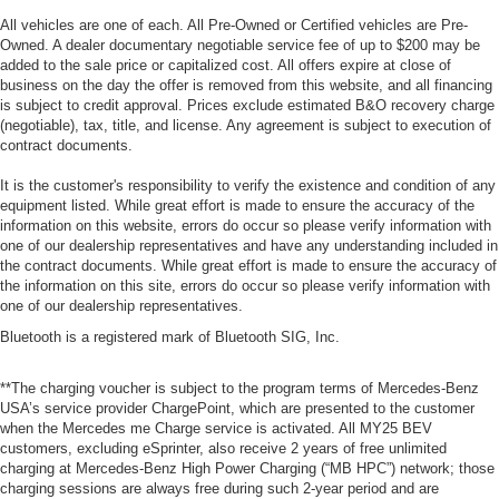
All vehicles are one of each. All Pre-Owned or Certified vehicles are Pre-
Owned. A dealer documentary negotiable service fee of up to $200 may be
added to the sale price or capitalized cost. All offers expire at close of
business on the day the offer is removed from this website, and all financing
is subject to credit approval. Prices exclude estimated B&O recovery charge
(negotiable), tax, title, and license. Any agreement is subject to execution of
contract documents.
It is the customer's responsibility to verify the existence and condition of any
equipment listed. While great effort is made to ensure the accuracy of the
information on this website, errors do occur so please verify information with
one of our dealership representatives and have any understanding included in
the contract documents. While great effort is made to ensure the accuracy of
the information on this site, errors do occur so please verify information with
one of our dealership representatives.
Bluetooth is a registered mark of Bluetooth SIG, Inc.
**The charging voucher is subject to the program terms of Mercedes-Benz
USA’s service provider ChargePoint, which are presented to the customer
when the Mercedes me Charge service is activated. All MY25 BEV
customers, excluding eSprinter, also receive 2 years of free unlimited
charging at Mercedes-Benz High Power Charging (“MB HPC”) network; those
charging sessions are always free during such 2-year period and are