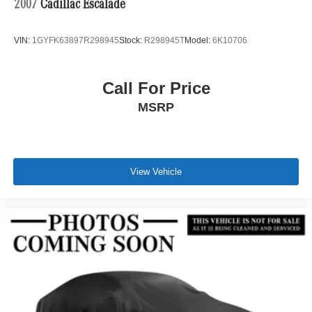
2007
Cadillac Escalade
VIN:
1GYFK63897R298945
Stock:
R298945T
Model:
6K10706
Call For Price
MSRP
View Vehicle