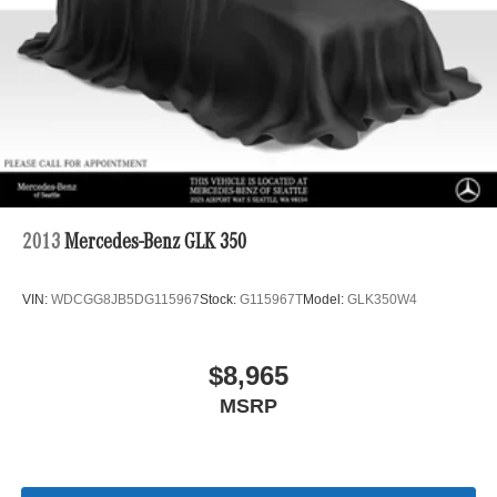
2013
Mercedes-Benz GLK 350
VIN:
WDCGG8JB5DG115967
Stock:
G115967T
Model:
GLK350W4
$8,965
MSRP