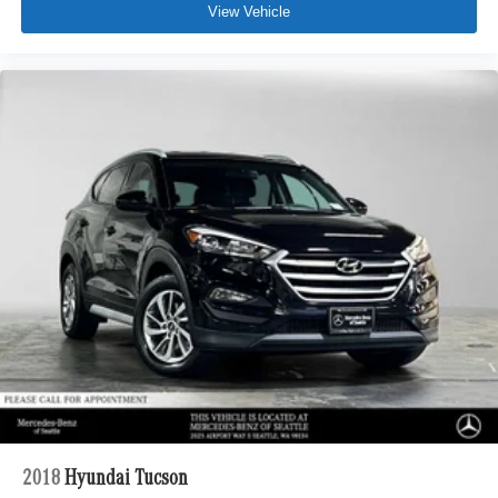
View Vehicle
2018
Hyundai Tucson