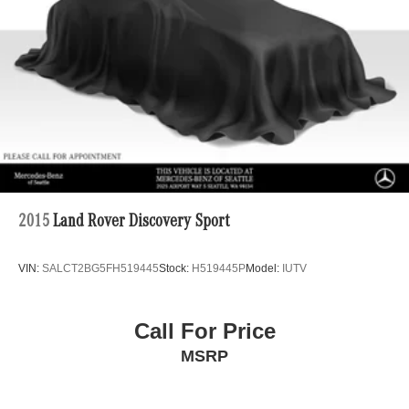
Brake Actuated Limited Slip Differential
Lithium Ion (li-Ion) Traction Battery
2015
Land Rover Discovery Sport
VIN:
SALCT2BG5FH519445
Stock:
H519445P
Model:
IUTV
Call For Price
MSRP