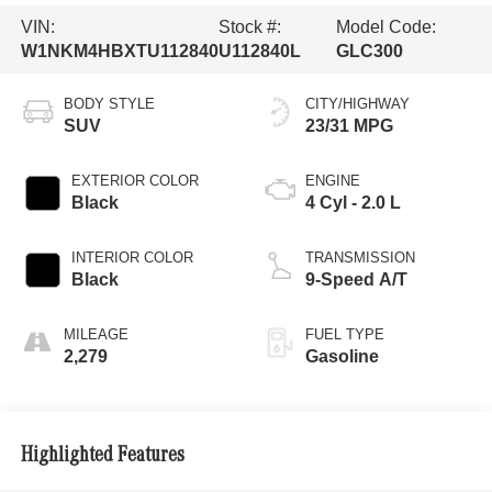
VIN:
Stock #:
Model Code:
W1NKM4HBXTU112840
U112840L
GLC300
BODY STYLE
CITY/HIGHWAY
SUV
23/31 MPG
EXTERIOR COLOR
ENGINE
Black
4 Cyl - 2.0 L
INTERIOR COLOR
TRANSMISSION
Black
9-Speed A/T
MILEAGE
FUEL TYPE
2,279
Gasoline
Highlighted Features