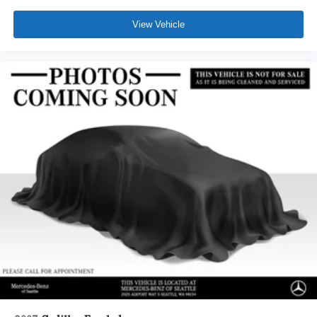
View Vehicle