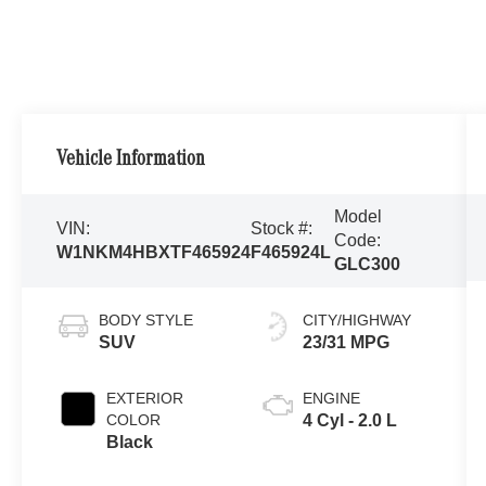
Vehicle Information
Model
VIN:
Stock #:
Code:
W1NKM4HBXTF465924
F465924L
GLC300
BODY STYLE
CITY/HIGHWAY
SUV
23/31 MPG
EXTERIOR
ENGINE
COLOR
4 Cyl - 2.0 L
Black