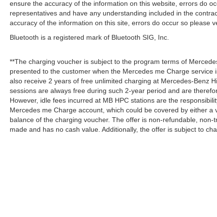
ensure the accuracy of the information on this website, errors do oc
representatives and have any understanding included in the contrac
accuracy of the information on this site, errors do occur so please v
Bluetooth is a registered mark of Bluetooth SIG, Inc.
**The charging voucher is subject to the program terms of Mercede
presented to the customer when the Mercedes me Charge service is
also receive 2 years of free unlimited charging at Mercedes-Benz
sessions are always free during such 2-year period and are therefo
However, idle fees incurred at MB HPC stations are the responsibili
Mercedes me Charge account, which could be covered by either a v
balance of the charging voucher. The offer is non-refundable, non-
made and has no cash value. Additionally, the offer is subject to c