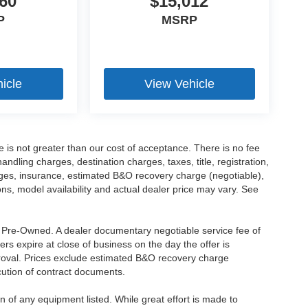
60
$15,012
P
MSRP
icle
View Vehicle
ee is not greater than our cost of acceptance. There is no fee
dling charges, destination charges, taxes, title, registration,
rges, insurance, estimated B&O recovery charge (negotiable),
s, model availability and actual dealer price may vary. See
re Pre-Owned. A dealer documentary negotiable service fee of
ers expire at close of business on the day the offer is
pproval. Prices exclude estimated B&O recovery charge
ecution of contract documents.
ion of any equipment listed. While great effort is made to