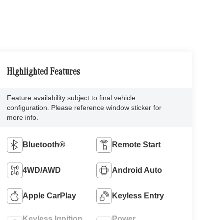
Highlighted Features
Feature availability subject to final vehicle
configuration. Please reference window sticker for
more info.
Bluetooth®
Remote Start
4WD/AWD
Android Auto
Apple CarPlay
Keyless Entry
Keyless Ignition
Power