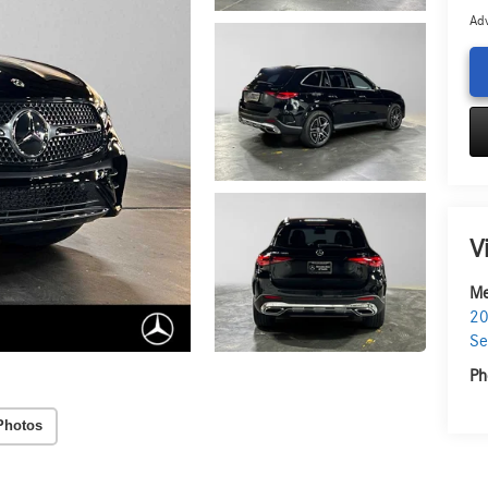
Adv
V
Me
20
Se
Ph
Photos