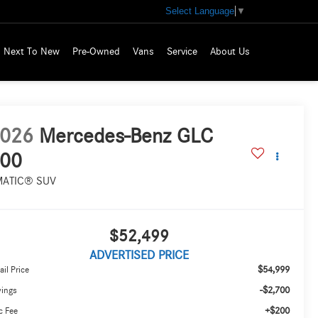
Select Language
▼
Next To New
Pre-Owned
Vans
Service
About Us
026
Mercedes-Benz GLC
00
MATIC® SUV
$52,499
ADVERTISED PRICE
$54,999
ail Price
-$2,700
vings
+$200
c Fee