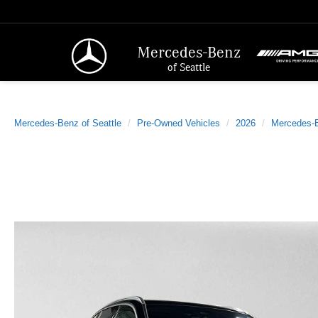
Mercedes-Benz
of Seattle
Mercedes-Benz of Seattle
Pre-Owned Vehicles
2026
Mercedes-