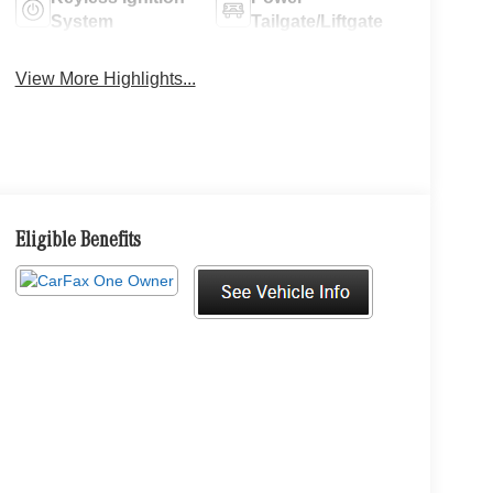
System
Tailgate/Liftgate
View More Highlights...
Eligible Benefits