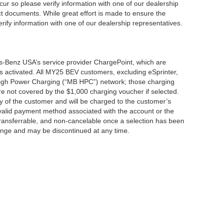
cur so please verify information with one of our dealership
t documents. While great effort is made to ensure the
erify information with one of our dealership representatives.
s-Benz USA’s service provider ChargePoint, which are
 activated. All MY25 BEV customers, excluding eSprinter,
 High Power Charging (“MB HPC”) network; those charging
re not covered by the $1,000 charging voucher if selected.
ty of the customer and will be charged to the customer’s
alid payment method associated with the account or the
transferrable, and non-cancelable once a selection has been
hange and may be discontinued at any time.