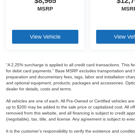
$8,965
$12,7
MSRP
MSR
View Vehicle
View Veh
“A 2.25% surcharge is applied to all credit card transactions. This f
for debit card payments.” Base MSRP excludes transportation and han
preparation and documentary fees, tags, labor and installation cha
and optional equipment, products, packages and accessories. Option
dealer for details, costs and terms.
All vehicles are one of each. All Pre-Owned or Certified vehicles a
up to $200 may be added to the sale price or capitalized cost. All off
removed from this website, and all financing is subject to credit a
(negotiable), tax, title, and license. Any agreement is subject to ex
It is the customer's responsibility to verify the existence and condit