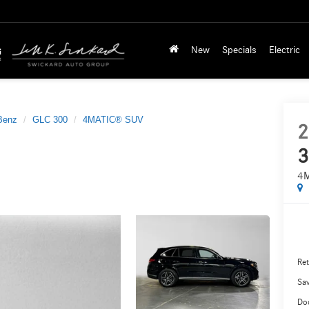
New
Specials
Electric
Benz
GLC 300
4MATIC® SUV
2
3
4
Ret
Sa
Do