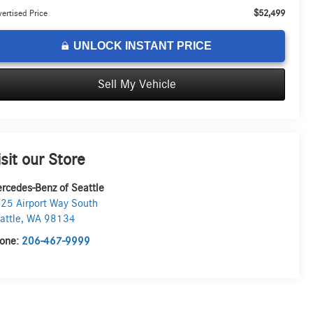
$52,499
ertised Price
UNLOCK INSTANT PRICE
Sell My Vehicle
isit our Store
rcedes-Benz of Seattle
25 Airport Way South
attle
,
WA
98134
one:
206-467-9999