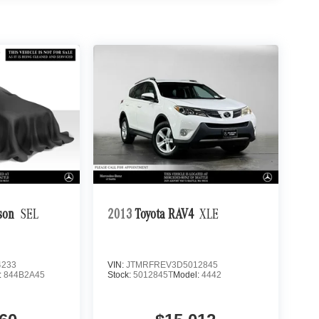
son
SEL
2013
Toyota RAV4
XLE
4233
VIN:
JTMRFREV3D5012845
:
844B2A45
Stock:
5012845T
Model:
4442