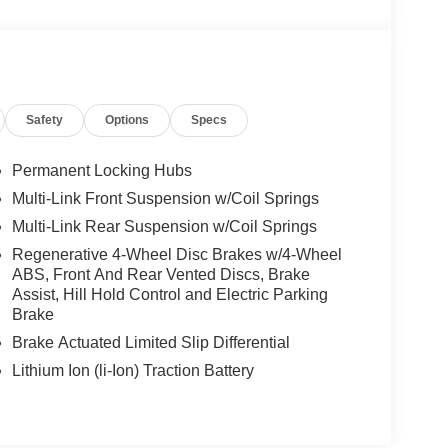
Safety
Options
Specs
Permanent Locking Hubs
Multi-Link Front Suspension w/Coil Springs
Multi-Link Rear Suspension w/Coil Springs
Regenerative 4-Wheel Disc Brakes w/4-Wheel
ABS, Front And Rear Vented Discs, Brake
Assist, Hill Hold Control and Electric Parking
Brake
Brake Actuated Limited Slip Differential
Lithium Ion (li-Ion) Traction Battery