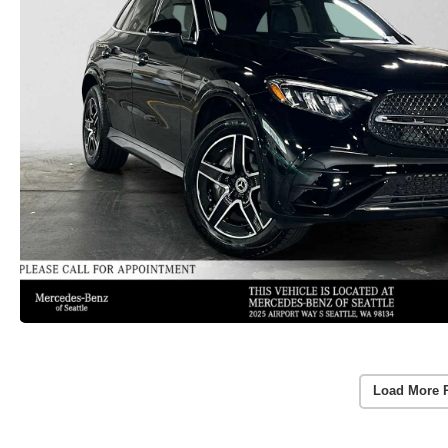
Load More 