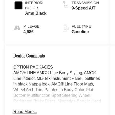
INTERIOR
TRANSMISSION
COLOR
9-Speed A/T
Amg Black
MILEAGE
FUEL TYPE
4,686
Gasoline
Dealer Comments
OPTION PACKAGES
AMG® LINE AMG® Line Body Styling, AMG®
Line Interior, MB-Tex Instrument Panel, beltlines
in black Nappa look, AMG® Line Floor Mats,
Wheel Arch Trim Painted in Body Color, Flat-
Bottom Multifunction Sport Steering Wheel,
Perforated Brake Discs, Mercedes-Benz lettered
calipers, AMG® Line Exterior, PANORAMA
Read More...
SUNROOF, VENTILATED FRONT SEATS,