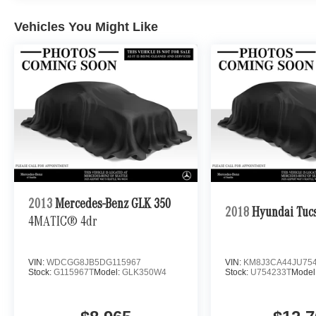
Vehicles You Might Like
2013
Mercedes-Benz GLK 350
2018
Hyundai Tuc
4MATIC® 4dr
VIN:
WDCGG8JB5DG115967
VIN:
KM8J3CA44JU75
Stock:
G115967T
Model:
GLK350W4
Stock:
U754233T
Model