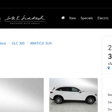
New
Specials
Electric
Benz
GLC 300
4MATIC® SUV
2
3
4
Ret
Sa
Do