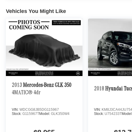
Vehicles You Might Like
2013
Mercedes-Benz GLK 350
2018
Hyundai Tuc
4MATIC® 4dr
VIN:
WDCGG8JB5DG115967
VIN:
KM8J3CA44JU75
Stock:
G115967T
Model:
GLK350W4
Stock:
U754233T
Model