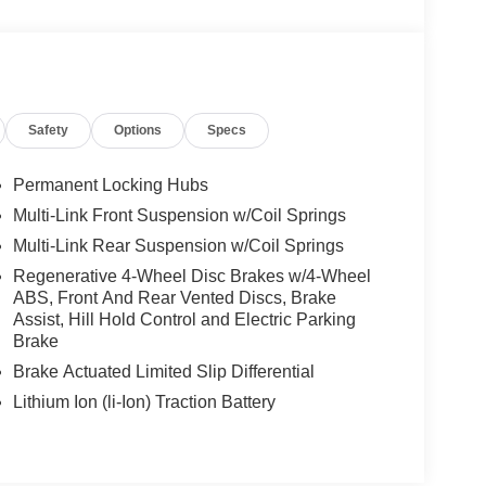
Safety
Options
Specs
Permanent Locking Hubs
Multi-Link Front Suspension w/Coil Springs
Multi-Link Rear Suspension w/Coil Springs
Regenerative 4-Wheel Disc Brakes w/4-Wheel
ABS, Front And Rear Vented Discs, Brake
Assist, Hill Hold Control and Electric Parking
Brake
Brake Actuated Limited Slip Differential
Lithium Ion (li-Ion) Traction Battery