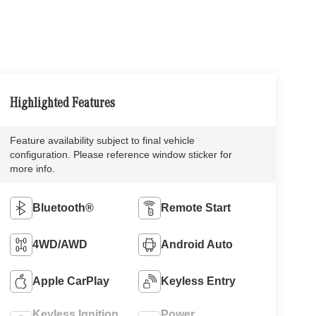
Highlighted Features
Feature availability subject to final vehicle
configuration. Please reference window sticker for
more info.
Bluetooth®
Remote Start
4WD/AWD
Android Auto
Apple CarPlay
Keyless Entry
Keyless Ignition
Power