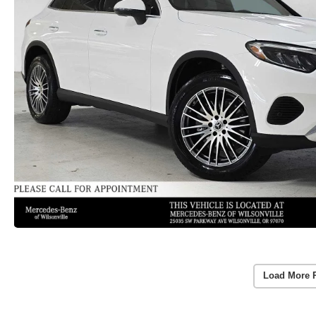
Load More 