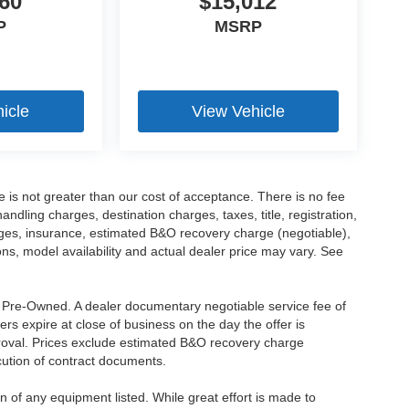
60
$15,012
P
MSRP
icle
View Vehicle
ee is not greater than our cost of acceptance. There is no fee
dling charges, destination charges, taxes, title, registration,
rges, insurance, estimated B&O recovery charge (negotiable),
s, model availability and actual dealer price may vary. See
re Pre-Owned. A dealer documentary negotiable service fee of
ers expire at close of business on the day the offer is
pproval. Prices exclude estimated B&O recovery charge
ecution of contract documents.
ion of any equipment listed. While great effort is made to