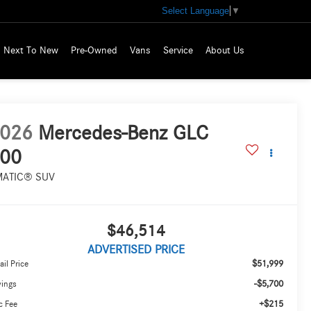
Select Language
▼
Next To New
Pre-Owned
Vans
Service
About Us
026
Mercedes-Benz GLC
00
MATIC® SUV
$46,514
ADVERTISED PRICE
$51,999
ail Price
-$5,700
vings
+$215
c Fee