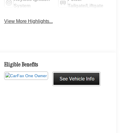
System
Tailgate/Liftgate
View More Highlights...
Eligible Benefits