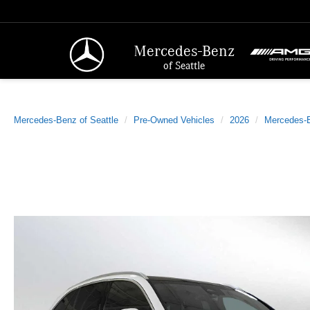
Mercedes-Benz
of Seattle
Mercedes-Benz of Seattle
Pre-Owned Vehicles
2026
Mercedes-