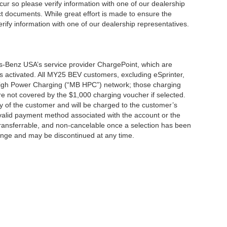
cur so please verify information with one of our dealership
t documents. While great effort is made to ensure the
erify information with one of our dealership representatives.
s-Benz USA’s service provider ChargePoint, which are
 activated. All MY25 BEV customers, excluding eSprinter,
 High Power Charging (“MB HPC”) network; those charging
re not covered by the $1,000 charging voucher if selected.
ty of the customer and will be charged to the customer’s
alid payment method associated with the account or the
transferrable, and non-cancelable once a selection has been
hange and may be discontinued at any time.