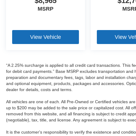
$8,965
$12,7
MSRP
MSR
View Vehicle
View Veh
“A 2.25% surcharge is applied to all credit card transactions. This f
for debit card payments.” Base MSRP excludes transportation and han
preparation and documentary fees, tags, labor and installation cha
and optional equipment, products, packages and accessories. Option
dealer for details, costs and terms.
All vehicles are one of each. All Pre-Owned or Certified vehicles a
up to $200 may be added to the sale price or capitalized cost. All off
removed from this website, and all financing is subject to credit a
(negotiable), tax, title, and license. Any agreement is subject to ex
It is the customer's responsibility to verify the existence and condit