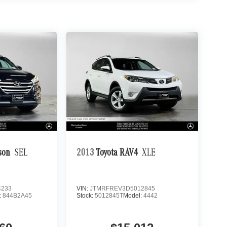
son
SEL
2013
Toyota RAV4
XLE
4233
VIN:
JTMRFREV3D5012845
:
844B2A45
Stock:
5012845T
Model:
4442