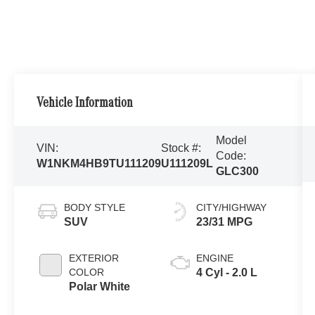
Vehicle Information
Model
VIN:
Stock #:
Code:
W1NKM4HB9TU111209
U111209L
GLC300
BODY STYLE
CITY/HIGHWAY
SUV
23/31 MPG
EXTERIOR
ENGINE
COLOR
4 Cyl - 2.0 L
Polar White