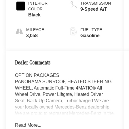
INTERIOR
TRANSMISSION
COLOR
9-Speed A/T
Black
MILEAGE
FUEL TYPE
3,058
Gasoline
Dealer Comments
OPTION PACKAGES
PANORAMA SUNROOF, HEATED STEERING
WHEEL, Automatic Full-Time 4MATIC® All
Wheel Drive, Power Liftgate, Heated Driver
Seat, Back-Up Camera, Turbocharged We are
your locally owned Mercedes-Benz dealership.
We are proud to represent Mercedes-Benz in the
Portland region, and want to make sure that you
Read More...
have a Mercedes-Benz dealership worthy of