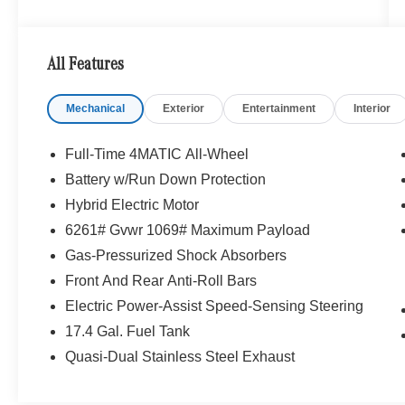
serving you. Sit back in our customer lounge and
enjoy an array of amenities. The Mercedes-Benz
name attracts a special kind of clientele. You
All Features
have unique taste and are looking for the perfect
car to match. Let us show you why that perfect
Mechanical
Exterior
Entertainment
Interior
car is Mercedes-Benz.
Bluetooth® is a registered mark of Bluetooth®
Full-Time 4MATIC All-Wheel
SIG, Inc. Burmester® is a registered trademark of
Battery w/Run Down Protection
Burmester® Adiosysteme GmbH. Please confirm
Hybrid Electric Motor
the accuracy of the included equipment by
calling us prior to purchase.
6261# Gvwr 1069# Maximum Payload
Gas-Pressurized Shock Absorbers
Front And Rear Anti-Roll Bars
Electric Power-Assist Speed-Sensing Steering
17.4 Gal. Fuel Tank
Quasi-Dual Stainless Steel Exhaust