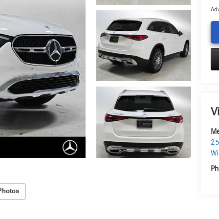
Adv
V
Me
25
Wi
Ph
Photos