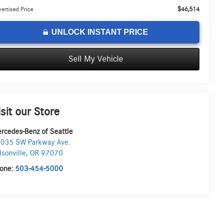
$46,514
ertised Price
UNLOCK INSTANT PRICE
Sell My Vehicle
isit our Store
rcedes-Benz of Seattle
035 SW Parkway Ave.
lsonville
,
OR
97070
one:
503-454-5000