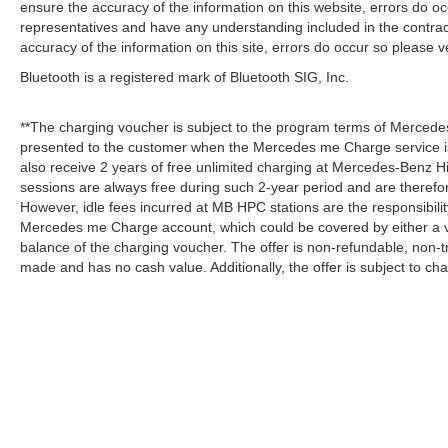
ensure the accuracy of the information on this website, errors do oc
representatives and have any understanding included in the contrac
accuracy of the information on this site, errors do occur so please v
Bluetooth is a registered mark of Bluetooth SIG, Inc.
**The charging voucher is subject to the program terms of Mercede
presented to the customer when the Mercedes me Charge service is
also receive 2 years of free unlimited charging at Mercedes-Benz
sessions are always free during such 2-year period and are therefo
However, idle fees incurred at MB HPC stations are the responsibili
Mercedes me Charge account, which could be covered by either a v
balance of the charging voucher. The offer is non-refundable, non-
made and has no cash value. Additionally, the offer is subject to c