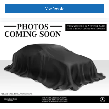
View Vehicle