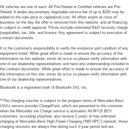
All vehicles are one of each. All Pre-Owned or Certified vehicles are Pre-
Owned. A dealer documentary negotiable service fee of up to $200 may be
added to the sale price or capitalized cost. All offers expire at close of
business on the day the offer is removed from this website, and all financing
is subject to credit approval. Prices exclude estimated B&O recovery charge
(negotiable), tax, title, and license. Any agreement is subject to execution of
contract documents.
It is the customer's responsibility to verify the existence and condition of any
equipment listed. While great effort is made to ensure the accuracy of the
information on this website, errors do occur so please verify information with
one of our dealership representatives and have any understanding included in
the contract documents. While great effort is made to ensure the accuracy of
the information on this site, errors do occur so please verify information with
one of our dealership representatives.
Bluetooth is a registered mark of Bluetooth SIG, Inc.
**The charging voucher is subject to the program terms of Mercedes-Benz
USA’s service provider ChargePoint, which are presented to the customer
when the Mercedes me Charge service is activated. All MY25 BEV
customers, excluding eSprinter, also receive 2 years of free unlimited
charging at Mercedes-Benz High Power Charging (“MB HPC”) network; those
charging sessions are always free during such 2-year period and are