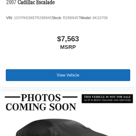
2007
Cadillac Escalade
VIN:
1GYFK63897R298945
Stock:
R298945T
Model:
6K10706
$7,563
MSRP
View Vehicle