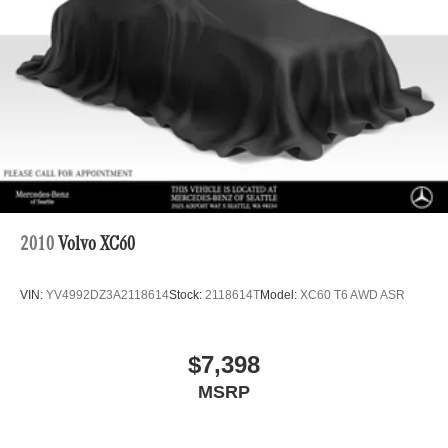
Brake Actuated Limited Slip Differential
Lithium Ion (li-Ion) Traction Battery
2010
Volvo XC60
VIN:
YV4992DZ3A2118614
Stock:
2118614T
Model:
XC60 T6 AWD ASR
$7,398
MSRP