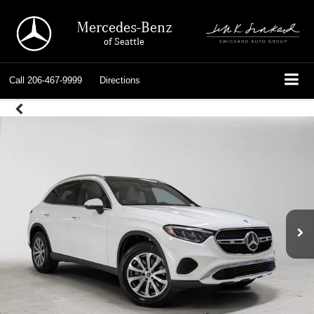
Mercedes-Benz
of Seattle
Call
206-467-9999
Directions