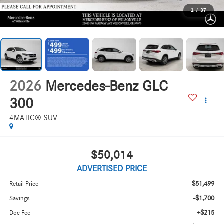
1
/
37
2026
Mercedes-Benz GLC
300
4MATIC® SUV
$50,014
ADVERTISED PRICE
$51,499
Retail Price
-$1,700
Savings
+$215
Doc Fee