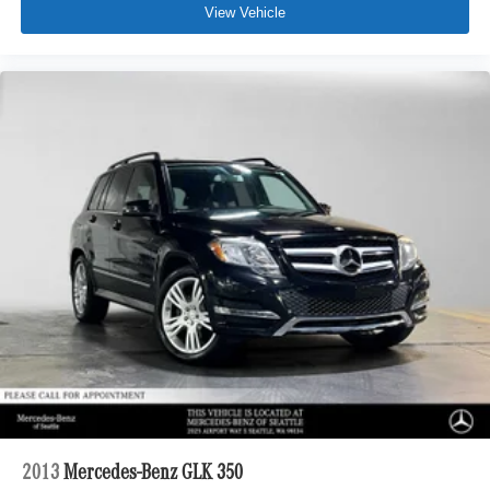
View Vehicle
2013
Mercedes-Benz GLK 350