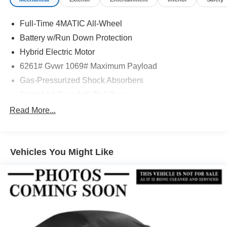
Full-Time 4MATIC All-Wheel
Battery w/Run Down Protection
Hybrid Electric Motor
6261# Gvwr 1069# Maximum Payload
Gas-Pressurized Shock Absorbers
Front And Rear Anti-Roll Bars
Electric Power-Assist Speed-Sensing Steering
Read More...
17.4 Gal. Fuel Tank
Quasi-Dual Stainless Steel Exhaust
Vehicles You Might Like
Permanent Locking Hubs
Multi-Link Front Suspension w/Coil Springs
Multi-Link Rear Suspension w/Coil Springs
Regenerative 4-Wheel Disc Brakes w/4-Wheel ABS,
Front And Rear Vented Discs, Brake Assist, Hill Hold
Control and Electric Parking Brake