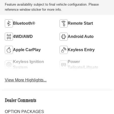
Feature availability subject to final vehicle configuration. Please
reference window sticker for more info.
Bluetooth®
Remote Start
4WD/AWD
Android Auto
Apple CarPlay
Keyless Entry
Keyless Ignition
Power
System
Tailgate/Liftgate
View More Highlights...
Dealer Comments
OPTION PACKAGES