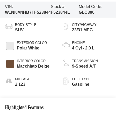
VIN:
Stock #:
Model Code:
W1NKM4HB7TF523844
F523844L
GLC300
BODY STYLE
CITY/HIGHWAY
SUV
23/31 MPG
EXTERIOR COLOR
ENGINE
Polar White
4 Cyl - 2.0 L
INTERIOR COLOR
TRANSMISSION
Macchiato Beige
9-Speed A/T
MILEAGE
FUEL TYPE
2,123
Gasoline
Highlighted Features