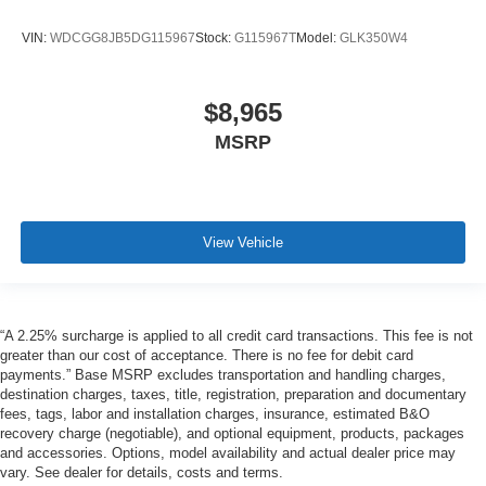
VIN:
WDCGG8JB5DG115967
Stock:
G115967T
Model:
GLK350W4
$8,965
MSRP
View Vehicle
“A 2.25% surcharge is applied to all credit card transactions. This fee is not
greater than our cost of acceptance. There is no fee for debit card
payments.” Base MSRP excludes transportation and handling charges,
destination charges, taxes, title, registration, preparation and documentary
fees, tags, labor and installation charges, insurance, estimated B&O
recovery charge (negotiable), and optional equipment, products, packages
and accessories. Options, model availability and actual dealer price may
vary. See dealer for details, costs and terms.