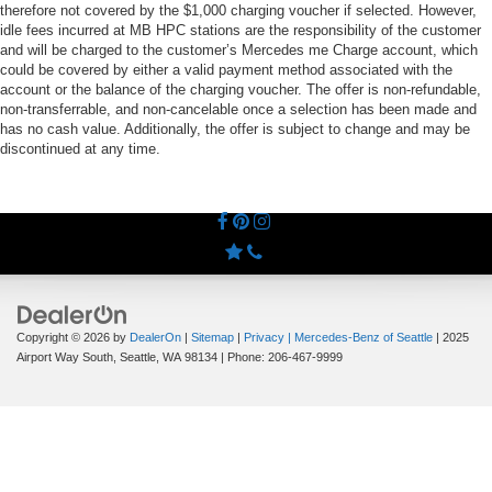
therefore not covered by the $1,000 charging voucher if selected. However,
idle fees incurred at MB HPC stations are the responsibility of the customer
and will be charged to the customer’s Mercedes me Charge account, which
could be covered by either a valid payment method associated with the
account or the balance of the charging voucher. The offer is non-refundable,
non-transferrable, and non-cancelable once a selection has been made and
has no cash value. Additionally, the offer is subject to change and may be
discontinued at any time.
Copyright © 2026
by
DealerOn
|
Sitemap
|
Privacy
| Mercedes-Benz of Seattle
|
2025
Airport Way South,
Seattle,
WA
98134
| Phone:
206-467-9999