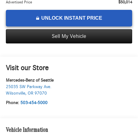
$50,014
Advertised Price
UNLOCK INSTANT PRICE
Sell My Vehicle
Visit our Store
Mercedes-Benz of Seattle
25035 SW Parkway Ave.
Wilsonville
,
OR
97070
Phone:
503-454-5000
Vehicle Information