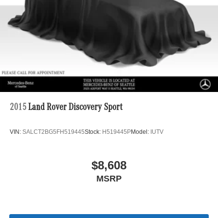
2015
Land Rover Discovery Sport
VIN:
SALCT2BG5FH519445
Stock:
H519445P
Model:
IUTV
$8,608
MSRP