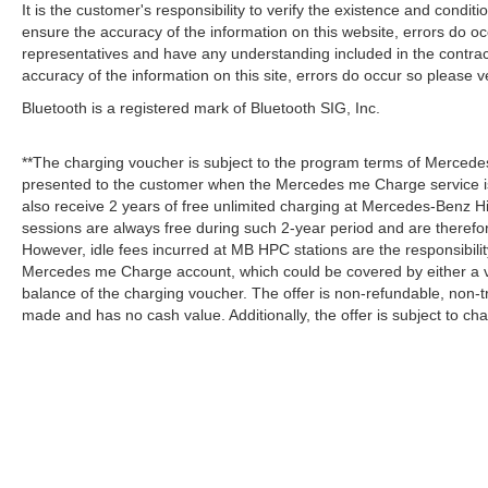
It is the customer's responsibility to verify the existence and condit
ensure the accuracy of the information on this website, errors do oc
representatives and have any understanding included in the contrac
accuracy of the information on this site, errors do occur so please v
Bluetooth is a registered mark of Bluetooth SIG, Inc.
**The charging voucher is subject to the program terms of Mercede
presented to the customer when the Mercedes me Charge service is
also receive 2 years of free unlimited charging at Mercedes-Benz
sessions are always free during such 2-year period and are therefo
However, idle fees incurred at MB HPC stations are the responsibili
Mercedes me Charge account, which could be covered by either a v
balance of the charging voucher. The offer is non-refundable, non-
made and has no cash value. Additionally, the offer is subject to c