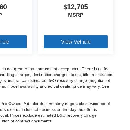
60
$12,705
P
MSRP
icle
View Vehicle
ee is not greater than our cost of acceptance. There is no fee
dling charges, destination charges, taxes, title, registration,
rges, insurance, estimated B&O recovery charge (negotiable),
s, model availability and actual dealer price may vary. See
re Pre-Owned. A dealer documentary negotiable service fee of
ers expire at close of business on the day the offer is
pproval. Prices exclude estimated B&O recovery charge
ecution of contract documents.