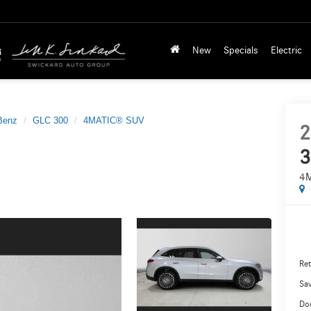
New
Specials
Electric
Benz
GLC 300
4MATIC® SUV
2
3
4
Ret
Sa
Do