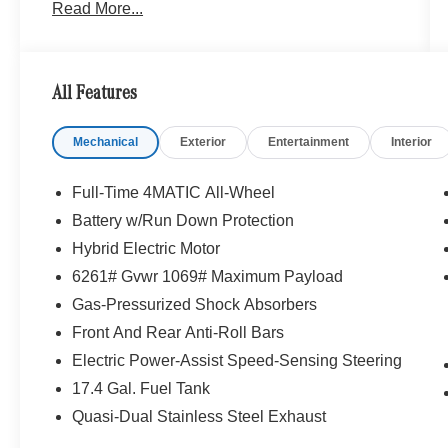
Read More...
proud to represent Mercedes-Benz in the
Portland region, and want to make sure that you
have a Mercedes-Benz dealership worthy of
serving you. Sit back in our customer lounge and
All Features
enjoy an array of amenities. The Mercedes-Benz
name attracts a special kind of clientele. You
Mechanical
Exterior
Entertainment
Interior
have unique taste and are looking for the perfect
car to match. Let us show you why that perfect
car is Mercedes-Benz.
Full-Time 4MATIC All-Wheel
Battery w/Run Down Protection
Bluetooth® is a registered mark of Bluetooth®
Hybrid Electric Motor
SIG, Inc. Burmester® is a registered trademark of
Burmester® Adiosysteme GmbH. Please confirm
6261# Gvwr 1069# Maximum Payload
the accuracy of the included equipment by
Gas-Pressurized Shock Absorbers
calling us prior to purchase.
Front And Rear Anti-Roll Bars
Electric Power-Assist Speed-Sensing Steering
17.4 Gal. Fuel Tank
Quasi-Dual Stainless Steel Exhaust