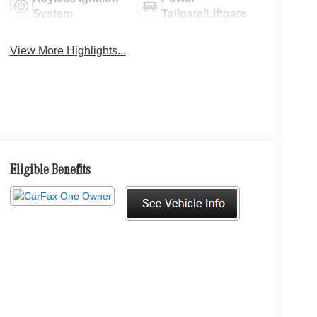
System
Tailgate/Liftgate
View More Highlights...
Eligible Benefits