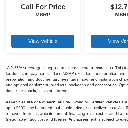
Call For Price
$12,7
MSRP
MSR
View Vehicle
View Veh
“A 2.25% surcharge is applied to all credit card transactions. This f
for debit card payments.” Base MSRP excludes transportation and han
preparation and documentary fees, tags, labor and installation cha
and optional equipment, products, packages and accessories. Option
dealer for details, costs and terms.
All vehicles are one of each. All Pre-Owned or Certified vehicles a
up to $200 may be added to the sale price or capitalized cost. All off
removed from this website, and all financing is subject to credit a
(negotiable), tax, title, and license. Any agreement is subject to ex