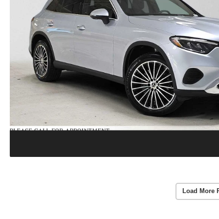
Load More 