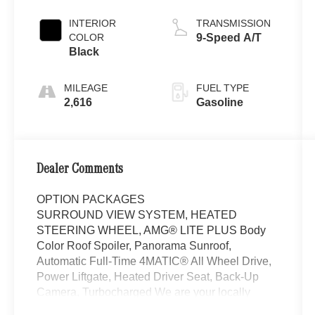
INTERIOR
TRANSMISSION
COLOR
9-Speed A/T
Black
MILEAGE
FUEL TYPE
2,616
Gasoline
Dealer Comments
OPTION PACKAGES
SURROUND VIEW SYSTEM, HEATED
STEERING WHEEL, AMG® LITE PLUS Body
Color Roof Spoiler, Panorama Sunroof,
Automatic Full-Time 4MATIC® All Wheel Drive,
Power Liftgate, Heated Driver Seat, Back-Up
Camera, Turbocharged We are your locally
owned Mercedes-Benz dealership. We are