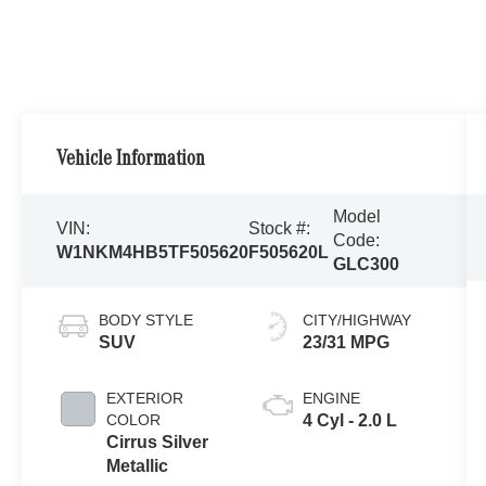
Vehicle Information
Model
VIN:
Stock #:
Code:
W1NKM4HB5TF505620
F505620L
GLC300
BODY STYLE
CITY/HIGHWAY
SUV
23/31 MPG
EXTERIOR
ENGINE
COLOR
4 Cyl - 2.0 L
Cirrus Silver
Metallic