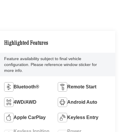
Highlighted Features
Feature availability subject to final vehicle
configuration. Please reference window sticker for
more info.
Bluetooth®
Remote Start
4WD/AWD
Android Auto
Apple CarPlay
Keyless Entry
Keyless Ignition
Power