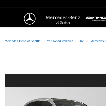
Mercedes-Benz
of Seattle
Mercedes-Benz of Seattle
Pre-Owned Vehicles
2026
Mercedes-