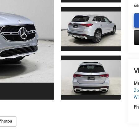
Adv
V
Me
25
Wi
Ph
Photos