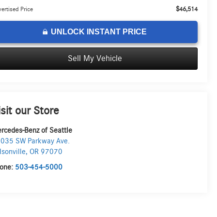
$46,514
ertised Price
UNLOCK INSTANT PRICE
Sell My Vehicle
isit our Store
rcedes-Benz of Seattle
035 SW Parkway Ave.
lsonville
,
OR
97070
one:
503-454-5000