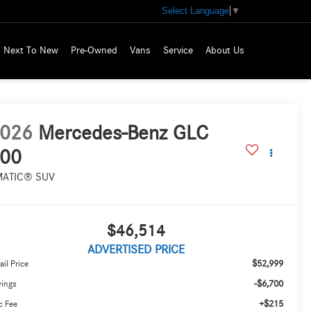
Select Language
▼
Next To New
Pre-Owned
Vans
Service
About Us
026
Mercedes-Benz GLC
00
MATIC® SUV
$46,514
ADVERTISED PRICE
$52,999
ail Price
-$6,700
vings
+$215
c Fee