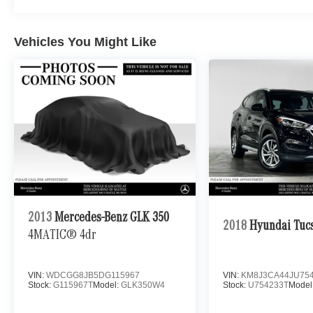
Vehicles You Might Like
2013
Mercedes-Benz GLK 350
2018
Hyundai Tuc
4MATIC® 4dr
VIN:
WDCGG8JB5DG115967
VIN:
KM8J3CA44JU75
Stock:
G115967T
Model:
GLK350W4
Stock:
U754233T
Model