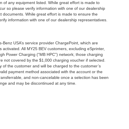
ion of any equipment listed. While great effort is made to
cur so please verify information with one of our dealership
t documents. While great effort is made to ensure the
erify information with one of our dealership representatives.
s-Benz USA’s service provider ChargePoint, which are
 activated. All MY25 BEV customers, excluding eSprinter,
 High Power Charging (“MB HPC”) network; those charging
re not covered by the $1,000 charging voucher if selected.
ty of the customer and will be charged to the customer’s
alid payment method associated with the account or the
transferrable, and non-cancelable once a selection has been
hange and may be discontinued at any time.