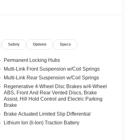
Safety
Options
Specs
Permanent Locking Hubs
Multi-Link Front Suspension w/Coil Springs
Multi-Link Rear Suspension w/Coil Springs
Regenerative 4-Wheel Disc Brakes w/4-Wheel
ABS, Front And Rear Vented Discs, Brake
Assist, Hill Hold Control and Electric Parking
Brake
Brake Actuated Limited Slip Differential
Lithium Ion (li-Ion) Traction Battery