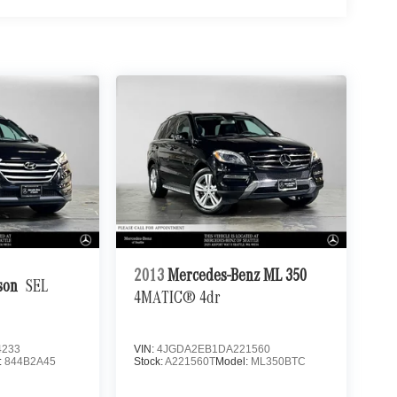
2013
Mercedes-Benz ML 350
son
SEL
4MATIC® 4dr
4233
VIN:
4JGDA2EB1DA221560
:
844B2A45
Stock:
A221560T
Model:
ML350BTC