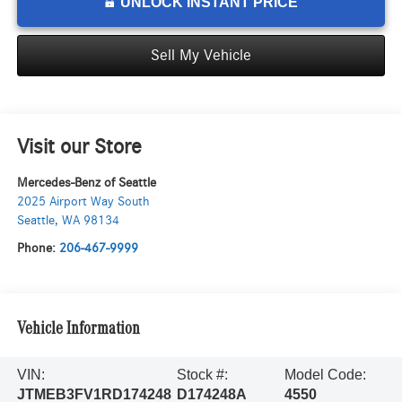
UNLOCK INSTANT PRICE
Sell My Vehicle
Visit our Store
Mercedes-Benz of Seattle
2025 Airport Way South
Seattle
,
WA
98134
Phone:
206-467-9999
Vehicle Information
VIN:
Stock #:
Model Code:
JTMEB3FV1RD174248
D174248A
4550