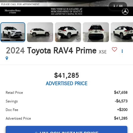
1
/
44
2024
Toyota RAV4 Prime
XSE
$41,285
ADVERTISED PRICE
$47,658
Retail Price
-$6,573
Savings
+$200
Doc Fee
$41,285
Advertised Price