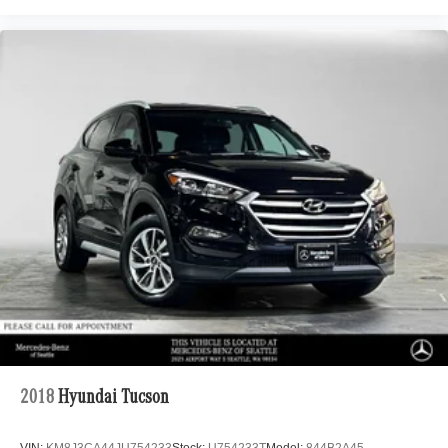
2018
Hyundai Tucson