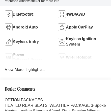
reference window sticker for more info.
Bluetooth®
4WD/AWD
Android Auto
Apple CarPlay
Keyless Ignition
Keyless Entry
System
Power
Wi-Fi Hotspot
Tailgate/Liftgate
View More Highlights...
Dealer Comments
OPTION PACKAGES
HEATED REAR SEATS, WEATHER PACKAGE 3-Spoke
Heated Leather Steering Wheel, Rain Sensing Wipers