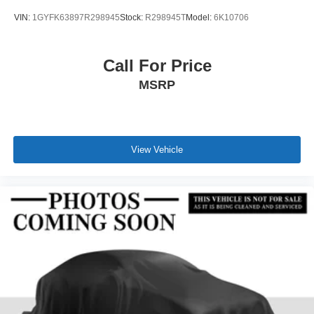
VIN:
1GYFK63897R298945
Stock:
R298945T
Model:
6K10706
Call For Price
MSRP
View Vehicle