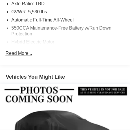
Axle Ratio: TBD
GVWR: 5,530 lbs
Automatic Full-Time All-Wheel
550CCA Maintenance-Free Battery w/Run Down
Protection
Hybrid Electric Motor
Towing Equipment -inc: Trailer Sway Control
Read More...
1230# Maximum Payload
Gas-Pressurized Shock Absorbers
Front And Rear Anti-Roll Bars
Vehicles You Might Like
Sport Tuned Suspension
Electric Power-Assist Speed-Sensing Steering
14.5 Gal. Fuel Tank
Quasi-Dual Stainless Steel Exhaust w/Chrome
Tailpipe Finisher
Permanent Locking Hubs
Strut Front Suspension w/Coil Springs