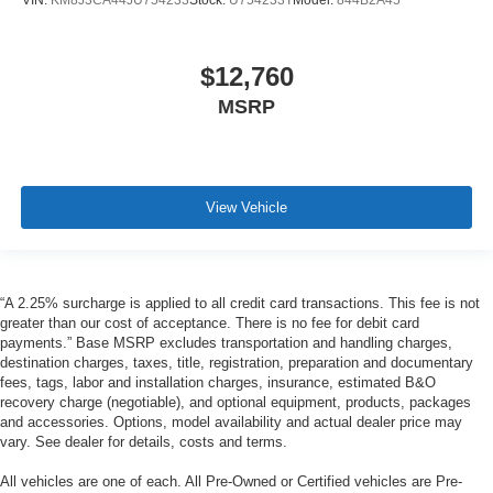
VIN:
KM8J3CA44JU754233
Stock:
U754233T
Model:
844B2A45
$12,760
MSRP
View Vehicle
“A 2.25% surcharge is applied to all credit card transactions. This fee is not
greater than our cost of acceptance. There is no fee for debit card
payments.” Base MSRP excludes transportation and handling charges,
destination charges, taxes, title, registration, preparation and documentary
fees, tags, labor and installation charges, insurance, estimated B&O
recovery charge (negotiable), and optional equipment, products, packages
and accessories. Options, model availability and actual dealer price may
vary. See dealer for details, costs and terms.
All vehicles are one of each. All Pre-Owned or Certified vehicles are Pre-