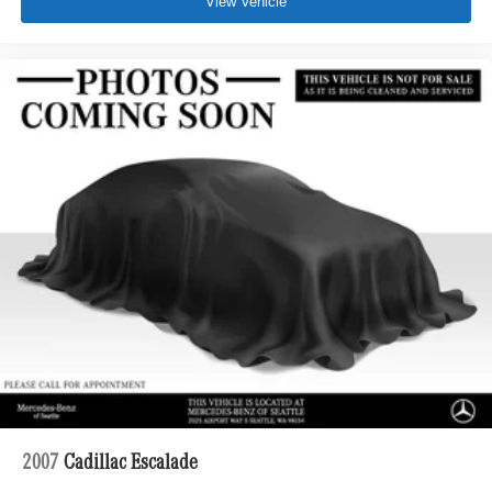
View Vehicle
2007
Cadillac Escalade