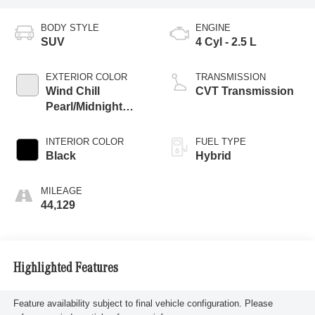
BODY STYLE
ENGINE
SUV
4 Cyl - 2.5 L
EXTERIOR COLOR
TRANSMISSION
Wind Chill
CVT Transmission
Pearl/Midnight
Black Metallic
INTERIOR COLOR
FUEL TYPE
Black
Hybrid
MILEAGE
44,129
Highlighted Features
Feature availability subject to final vehicle configuration. Please