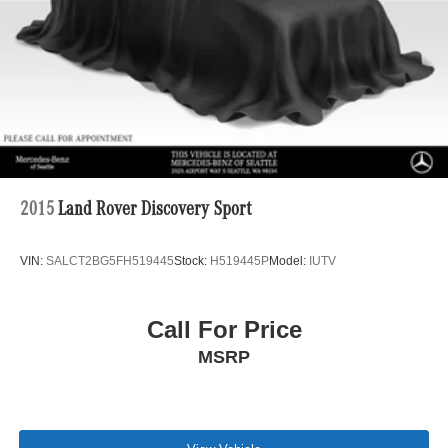
Multi-Link Rear Suspension w/Coil Springs
Regenerative 4-Wheel Disc Brakes w/4-Wheel ABS,
Front And Rear Vented Discs, Brake Assist, Hill Hold
Control and Electric Parking Brake
Brake Actuated Limited Slip Differential
Lithium Ion (li-Ion) Traction Battery w/6.6 kW Onboard
Charger, 12 Hrs Charge Time @ 110/120V, 2.5 Hrs
Charge Time @ 220/240V and 18.1 kWh Capacity
2015
Land Rover Discovery Sport
VIN:
SALCT2BG5FH519445
Stock:
H519445P
Model:
IUTV
Call For Price
MSRP