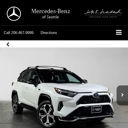
Mercedes-Benz
of Seattle
Call
206-467-9999
Directions