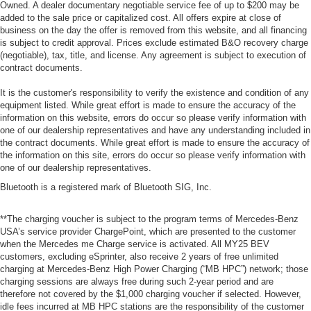
Owned. A dealer documentary negotiable service fee of up to $200 may be
added to the sale price or capitalized cost. All offers expire at close of
business on the day the offer is removed from this website, and all financing
is subject to credit approval. Prices exclude estimated B&O recovery charge
(negotiable), tax, title, and license. Any agreement is subject to execution of
contract documents.
It is the customer's responsibility to verify the existence and condition of any
equipment listed. While great effort is made to ensure the accuracy of the
information on this website, errors do occur so please verify information with
one of our dealership representatives and have any understanding included in
the contract documents. While great effort is made to ensure the accuracy of
the information on this site, errors do occur so please verify information with
one of our dealership representatives.
Bluetooth is a registered mark of Bluetooth SIG, Inc.
**The charging voucher is subject to the program terms of Mercedes-Benz
USA’s service provider ChargePoint, which are presented to the customer
when the Mercedes me Charge service is activated. All MY25 BEV
customers, excluding eSprinter, also receive 2 years of free unlimited
charging at Mercedes-Benz High Power Charging (“MB HPC”) network; those
charging sessions are always free during such 2-year period and are
therefore not covered by the $1,000 charging voucher if selected. However,
idle fees incurred at MB HPC stations are the responsibility of the customer