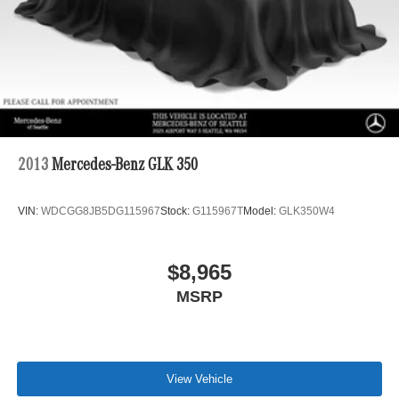
2013
Mercedes-Benz GLK 350
VIN:
WDCGG8JB5DG115967
Stock:
G115967T
Model:
GLK350W4
$8,965
MSRP
View Vehicle