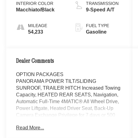
INTERIOR COLOR
TRANSMISSION
Macchiato/Black
9-Speed A/T
MILEAGE
FUEL TYPE
54,233
Gasoline
Dealer Comments
OPTION PACKAGES
PANORAMA POWER TILT/SLIDING
SUNROOF, TRAILER HITCH Increased Towing
Capacity, HEATED REAR SEATS, Navigation,
Automatic Full-Time 4MATIC® All Wheel Drive,
Power Liftgate, Heated Driver Seat, Back-Up
Camera Exchange Privilege for 7 days or 500
miles, whichever comes first, Each Certified
Read More...
vehicle must pass a rigorous inspection of over
165 points, 24-Hour Roadside Assistance