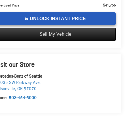
$41,756
ertised Price
UNLOCK INSTANT PRICE
Sell My Vehicle
isit our Store
rcedes-Benz of Seattle
035 SW Parkway Ave.
lsonville
,
OR
97070
one:
503-454-5000