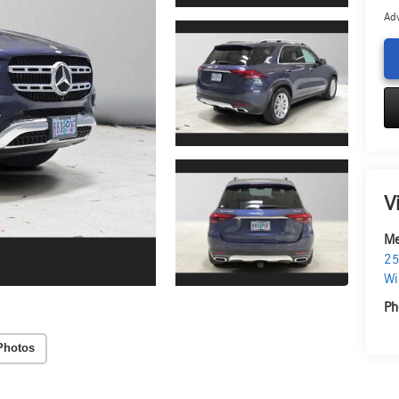
Adv
V
Me
25
Wi
Ph
Photos