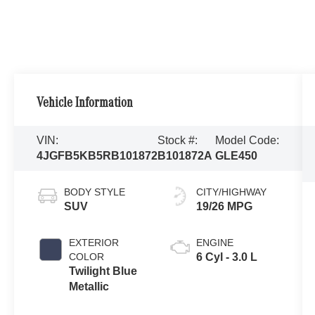
Vehicle Information
VIN:
Stock #:
Model Code:
4JGFB5KB5RB101872
B101872A
GLE450
BODY STYLE
CITY/HIGHWAY
SUV
19/26 MPG
EXTERIOR
ENGINE
COLOR
6 Cyl - 3.0 L
Twilight Blue
Metallic