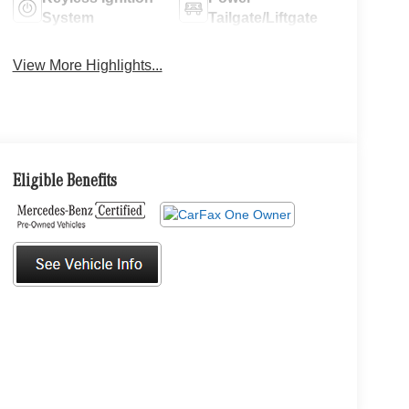
System
Tailgate/Liftgate
View More Highlights...
Eligible Benefits