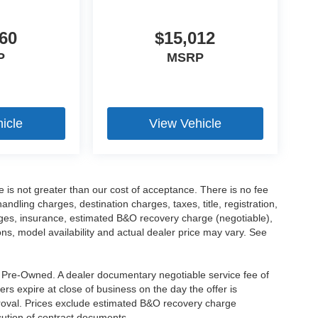
60
$15,012
P
MSRP
icle
View Vehicle
ee is not greater than our cost of acceptance. There is no fee
dling charges, destination charges, taxes, title, registration,
rges, insurance, estimated B&O recovery charge (negotiable),
s, model availability and actual dealer price may vary. See
re Pre-Owned. A dealer documentary negotiable service fee of
ers expire at close of business on the day the offer is
pproval. Prices exclude estimated B&O recovery charge
ecution of contract documents.