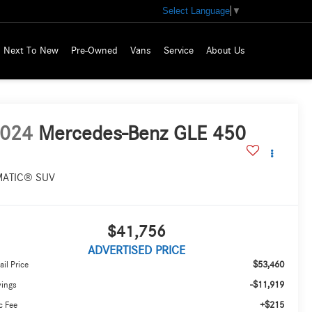
Select Language
▼
Next To New
Pre-Owned
Vans
Service
About Us
024
Mercedes-Benz GLE 450
MATIC® SUV
$41,756
ADVERTISED PRICE
$53,460
ail Price
-$11,919
vings
+$215
c Fee