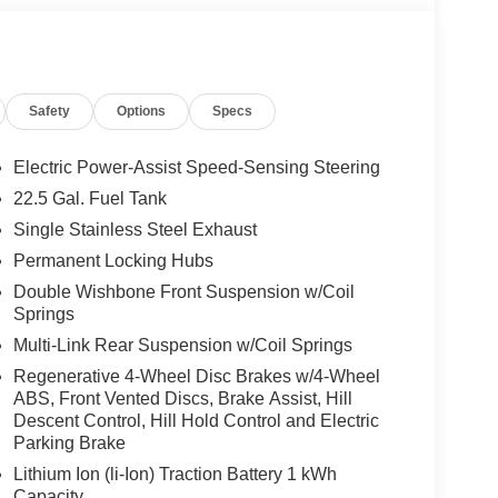
Safety
Options
Specs
Electric Power-Assist Speed-Sensing Steering
22.5 Gal. Fuel Tank
Single Stainless Steel Exhaust
Permanent Locking Hubs
Double Wishbone Front Suspension w/Coil
Springs
Multi-Link Rear Suspension w/Coil Springs
Regenerative 4-Wheel Disc Brakes w/4-Wheel
ABS, Front Vented Discs, Brake Assist, Hill
Descent Control, Hill Hold Control and Electric
Parking Brake
Lithium Ion (li-Ion) Traction Battery 1 kWh
Capacity