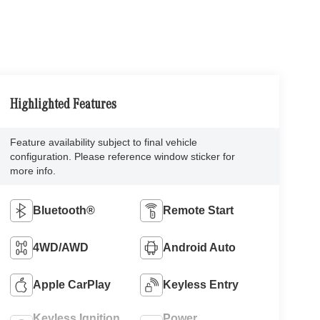
Highlighted Features
Feature availability subject to final vehicle
configuration. Please reference window sticker for
more info.
Bluetooth®
Remote Start
4WD/AWD
Android Auto
Apple CarPlay
Keyless Entry
Keyless Ignition
Power