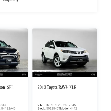
son
SEL
2013
Toyota RAV4
XLE
4233
VIN:
JTMRFREV3D5012845
:
844B2A45
Stock:
5012845T
Model:
4442