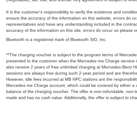
It is the customer's responsibility to verify the existence and condit
ensure the accuracy of the information on this website, errors do oc
representatives and have any understanding included in the contrac
accuracy of the information on this site, errors do occur so please v
Bluetooth is a registered mark of Bluetooth SIG, Inc.
**The charging voucher is subject to the program terms of Mercede
presented to the customer when the Mercedes me Charge service is
also receive 2 years of free unlimited charging at Mercedes-Benz
sessions are always free during such 2-year period and are therefo
However, idle fees incurred at MB HPC stations are the responsibili
Mercedes me Charge account, which could be covered by either a v
balance of the charging voucher. The offer is non-refundable, non-
made and has no cash value. Additionally, the offer is subject to c