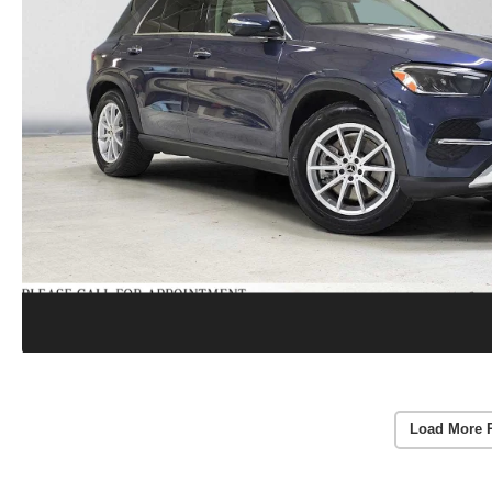
Load More 