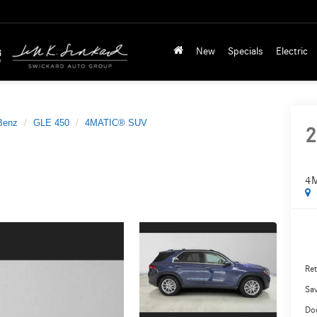
New
Specials
Electric
Benz
GLE 450
4MATIC® SUV
2
4
Ret
Sa
Do