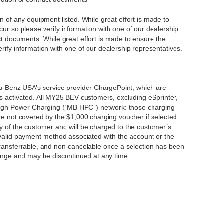
ion of any equipment listed. While great effort is made to
cur so please verify information with one of our dealership
t documents. While great effort is made to ensure the
erify information with one of our dealership representatives.
s-Benz USA’s service provider ChargePoint, which are
 activated. All MY25 BEV customers, excluding eSprinter,
 High Power Charging (“MB HPC”) network; those charging
re not covered by the $1,000 charging voucher if selected.
ty of the customer and will be charged to the customer’s
alid payment method associated with the account or the
transferrable, and non-cancelable once a selection has been
hange and may be discontinued at any time.