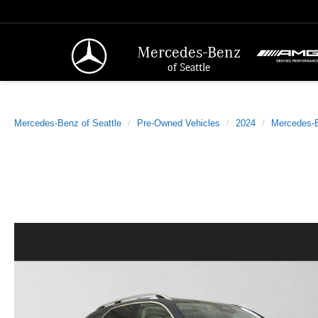
Mercedes-Benz
of Seattle
Mercedes-Benz of Seattle
Pre-Owned Vehicles
2024
Mercedes-