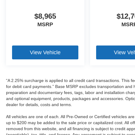
$8,965
$12,7
MSRP
MSR
View Vehicle
View Veh
“A 2.25% surcharge is applied to all credit card transactions. This f
for debit card payments.” Base MSRP excludes transportation and han
preparation and documentary fees, tags, labor and installation cha
and optional equipment, products, packages and accessories. Option
dealer for details, costs and terms.
All vehicles are one of each. All Pre-Owned or Certified vehicles a
up to $200 may be added to the sale price or capitalized cost. All off
removed from this website, and all financing is subject to credit a
(negotiable), tax, title, and license. Any agreement is subject to ex