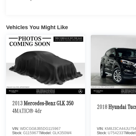
Burmester® Adiosysteme GmbH. Please confirm
the accuracy of the included equipment by
calling us prior to purchase.
Vehicles You Might Like
2013
Mercedes-Benz GLK 350
2018
Hyundai Tuc
4MATIC® 4dr
VIN:
WDCGG8JB5DG115967
VIN:
KM8J3CA44JU75
Stock:
G115967T
Model:
GLK350W4
Stock:
U754233T
Model