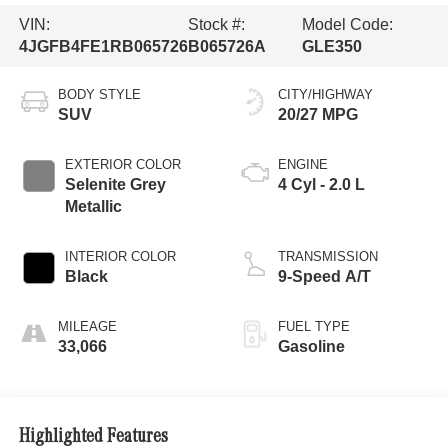
VIN:
Stock #:
Model Code:
4JGFB4FE1RB065726
B065726A
GLE350
BODY STYLE
CITY/HIGHWAY
SUV
20/27 MPG
EXTERIOR COLOR
ENGINE
Selenite Grey
4 Cyl - 2.0 L
Metallic
INTERIOR COLOR
TRANSMISSION
Black
9-Speed A/T
MILEAGE
FUEL TYPE
33,066
Gasoline
Highlighted Features