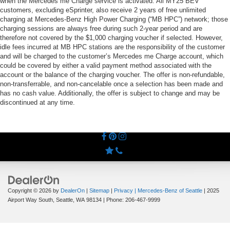
when the Mercedes me Charge service is activated. All MY25 BEV
customers, excluding eSprinter, also receive 2 years of free unlimited
charging at Mercedes-Benz High Power Charging (“MB HPC”) network; those
charging sessions are always free during such 2-year period and are
therefore not covered by the $1,000 charging voucher if selected. However,
idle fees incurred at MB HPC stations are the responsibility of the customer
and will be charged to the customer’s Mercedes me Charge account, which
could be covered by either a valid payment method associated with the
account or the balance of the charging voucher. The offer is non-refundable,
non-transferrable, and non-cancelable once a selection has been made and
has no cash value. Additionally, the offer is subject to change and may be
discontinued at any time.
Copyright © 2026
by
DealerOn
|
Sitemap
|
Privacy
| Mercedes-Benz of Seattle
|
2025
Airport Way South,
Seattle,
WA
98134
| Phone:
206-467-9999