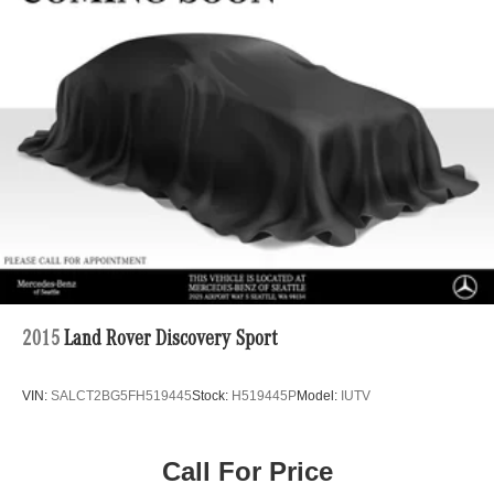
Single Stainless Steel Exhaust
Permanent Locking Hubs
Double Wishbone Front Suspension w/Coil Springs
Multi-Link Rear Suspension w/Coil Springs
Regenerative 4-Wheel Disc Brakes w/4-Wheel ABS,
Front Vented Discs, Brake Assist, Hill Descent Control,
Hill Hold Control and Electric Parking Brake
Lithium Ion (li-Ion) Traction Battery 1 kWh Capacity
2015
Land Rover Discovery Sport
VIN:
SALCT2BG5FH519445
Stock:
H519445P
Model:
IUTV
Call For Price