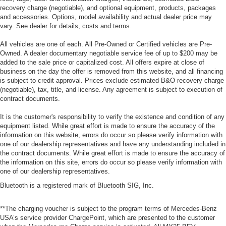
recovery charge (negotiable), and optional equipment, products, packages
and accessories. Options, model availability and actual dealer price may
vary. See dealer for details, costs and terms.
All vehicles are one of each. All Pre-Owned or Certified vehicles are Pre-
Owned. A dealer documentary negotiable service fee of up to $200 may be
added to the sale price or capitalized cost. All offers expire at close of
business on the day the offer is removed from this website, and all financing
is subject to credit approval. Prices exclude estimated B&O recovery charge
(negotiable), tax, title, and license. Any agreement is subject to execution of
contract documents.
It is the customer's responsibility to verify the existence and condition of any
equipment listed. While great effort is made to ensure the accuracy of the
information on this website, errors do occur so please verify information with
one of our dealership representatives and have any understanding included in
the contract documents. While great effort is made to ensure the accuracy of
the information on this site, errors do occur so please verify information with
one of our dealership representatives.
Bluetooth is a registered mark of Bluetooth SIG, Inc.
**The charging voucher is subject to the program terms of Mercedes-Benz
USA’s service provider ChargePoint, which are presented to the customer