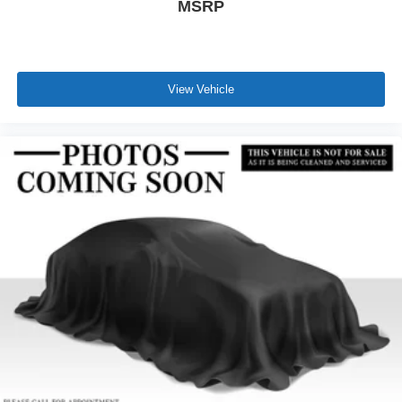
MSRP
View Vehicle