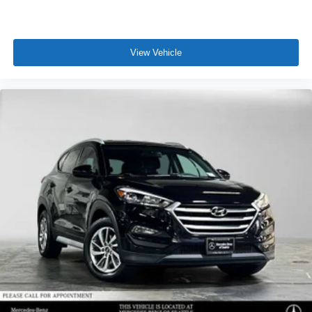
View Vehicle