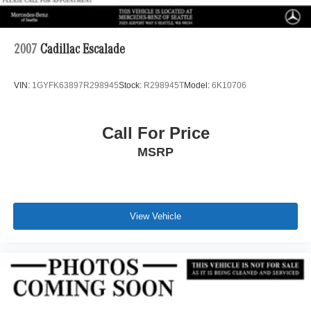
2007
Cadillac Escalade
VIN:
1GYFK63897R298945
Stock:
R298945T
Model:
6K10706
Call For Price
MSRP
View Vehicle