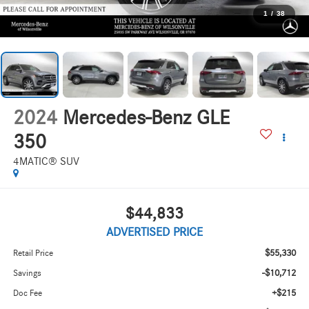
1
/
38
2024
Mercedes-Benz GLE
350
4MATIC® SUV
$44,833
ADVERTISED PRICE
$55,330
Retail Price
-$10,712
Savings
+$215
Doc Fee