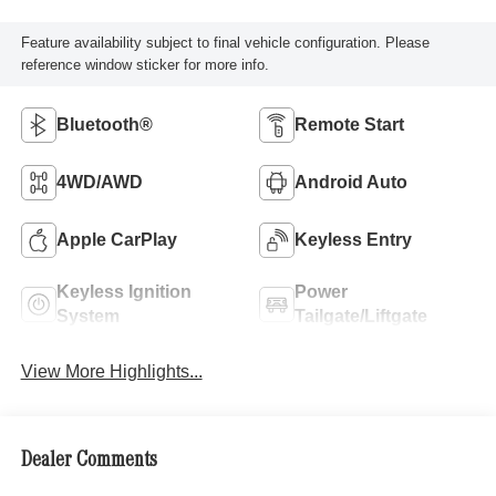
Feature availability subject to final vehicle configuration. Please
reference window sticker for more info.
Bluetooth®
Remote Start
4WD/AWD
Android Auto
Apple CarPlay
Keyless Entry
Keyless Ignition
Power
System
Tailgate/Liftgate
View More Highlights...
Dealer Comments