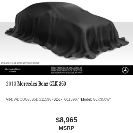
2013
Mercedes-Benz GLK 350
VIN:
WDCGG8JB5DG115967
Stock:
G115967T
Model:
GLK350W4
$8,965
MSRP