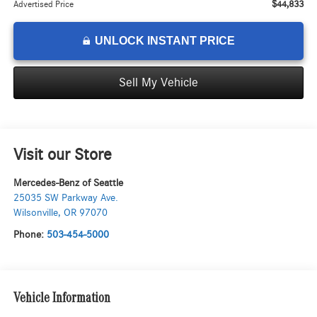
$44,833
Advertised Price
UNLOCK INSTANT PRICE
Sell My Vehicle
Visit our Store
Mercedes-Benz of Seattle
25035 SW Parkway Ave.
Wilsonville
,
OR
97070
Phone:
503-454-5000
Vehicle Information