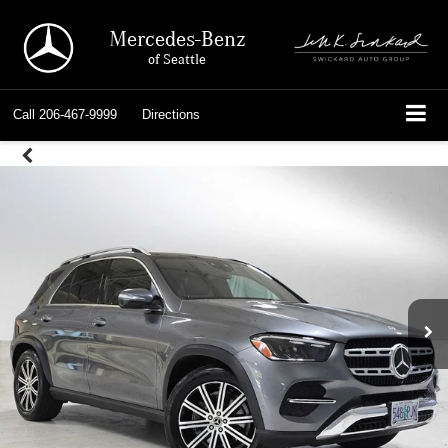
Mercedes-Benz
of Seattle
Call
206-467-9999
Directions