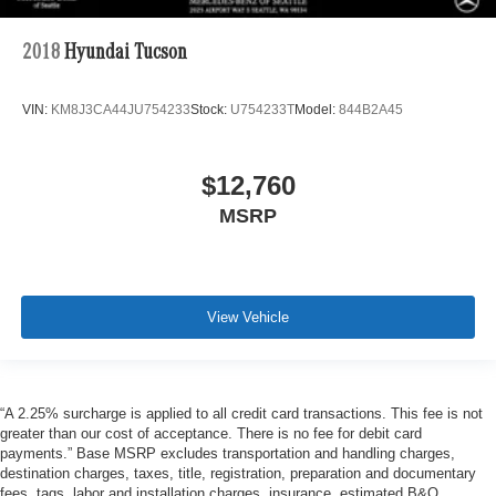
2018
Hyundai Tucson
VIN:
KM8J3CA44JU754233
Stock:
U754233T
Model:
844B2A45
$12,760
MSRP
View Vehicle
“A 2.25% surcharge is applied to all credit card transactions. This fee is not
greater than our cost of acceptance. There is no fee for debit card
payments.” Base MSRP excludes transportation and handling charges,
destination charges, taxes, title, registration, preparation and documentary
fees, tags, labor and installation charges, insurance, estimated B&O