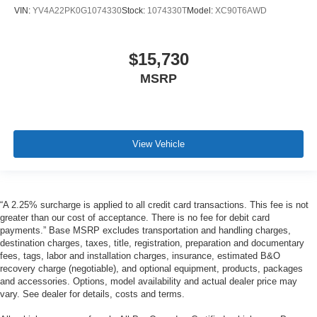
VIN:
YV4A22PK0G1074330
Stock:
1074330T
Model:
XC90T6AWD
$15,730
MSRP
View Vehicle
“A 2.25% surcharge is applied to all credit card transactions. This fee is not
greater than our cost of acceptance. There is no fee for debit card
payments.” Base MSRP excludes transportation and handling charges,
destination charges, taxes, title, registration, preparation and documentary
fees, tags, labor and installation charges, insurance, estimated B&O
recovery charge (negotiable), and optional equipment, products, packages
and accessories. Options, model availability and actual dealer price may
vary. See dealer for details, costs and terms.