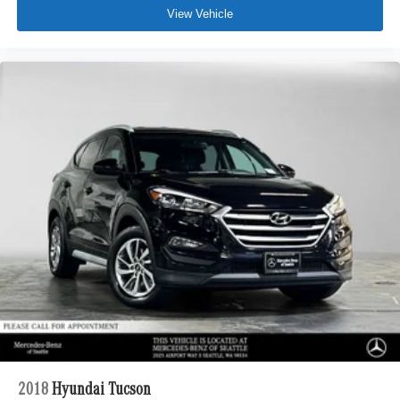
View Vehicle
2018
Hyundai Tucson