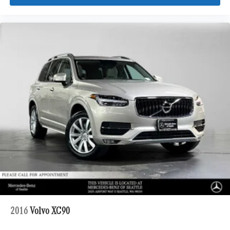
2016
Volvo XC90