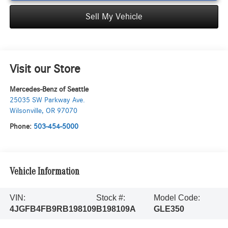
Sell My Vehicle
Visit our Store
Mercedes-Benz of Seattle
25035 SW Parkway Ave.
Wilsonville
,
OR
97070
Phone:
503-454-5000
Vehicle Information
VIN:
Stock #:
Model Code:
4JGFB4FB9RB198109
B198109A
GLE350