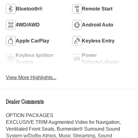
Bluetooth®
Remote Start
4WD/AWD
Android Auto
Apple CarPlay
Keyless Entry
Keyless Ignition
Power
System
Tailgate/Liftgate
View More Highlights...
Dealer Comments
OPTION PACKAGES
EXCLUSIVE TRIM Augmented Video for Navigation,
Ventilated Front Seats, Burmester® Surround Sound
System w/Dolby Atmos, Music Streaming, Sound