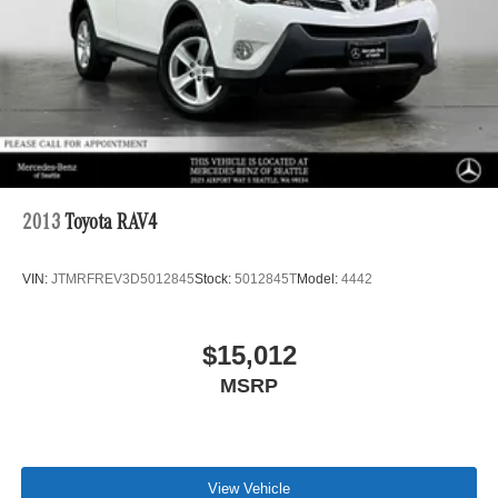
2013
Toyota RAV4
VIN:
JTMRFREV3D5012845
Stock:
5012845T
Model:
4442
$15,012
MSRP
View Vehicle