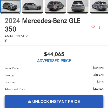
2024
Mercedes-Benz GLE
350
4MATIC® SUV
$44,065
ADVERTISED PRICE
$52,828
Retail Price
-$8,978
Savings
+$215
Doc Fee
$44,065
Advertised Price
UNLOCK INSTANT PRICE