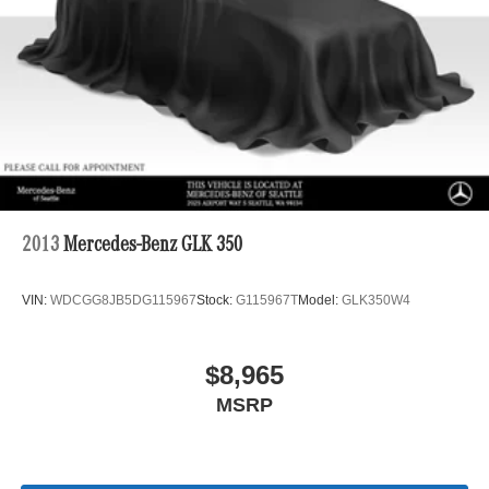
Multi-Link Rear Suspension w/Coil Springs
Regenerative 4-Wheel Disc Brakes w/4-Wheel ABS,
Front Vented Discs, Brake Assist, Hill Descent Control,
Hill Hold Control and Electric Parking Brake
Lithium Ion (li-Ion) Traction Battery 1 kWh Capacity
2013
Mercedes-Benz GLK 350
VIN:
WDCGG8JB5DG115967
Stock:
G115967T
Model:
GLK350W4
$8,965
MSRP