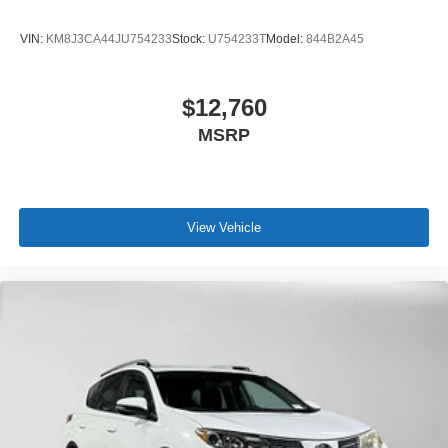
VIN:
KM8J3CA44JU754233
Stock:
U754233T
Model:
844B2A45
$12,760
MSRP
View Vehicle