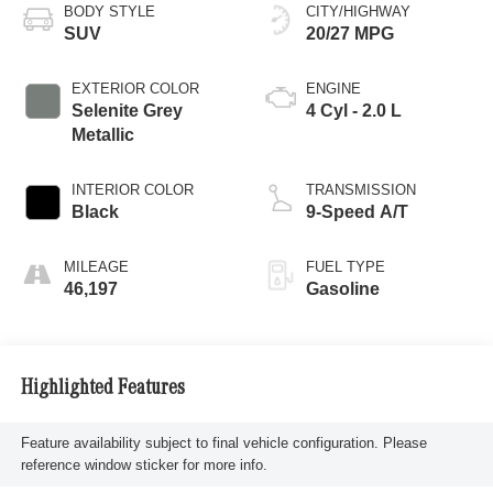
BODY STYLE
CITY/HIGHWAY
SUV
20/27 MPG
EXTERIOR COLOR
ENGINE
Selenite Grey
4 Cyl - 2.0 L
Metallic
INTERIOR COLOR
TRANSMISSION
Black
9-Speed A/T
MILEAGE
FUEL TYPE
46,197
Gasoline
Highlighted Features
Feature availability subject to final vehicle configuration. Please
reference window sticker for more info.