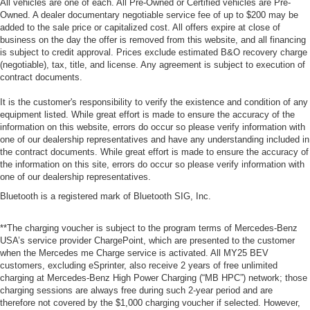
All vehicles are one of each. All Pre-Owned or Certified vehicles are Pre-
Owned. A dealer documentary negotiable service fee of up to $200 may be
added to the sale price or capitalized cost. All offers expire at close of
business on the day the offer is removed from this website, and all financing
is subject to credit approval. Prices exclude estimated B&O recovery charge
(negotiable), tax, title, and license. Any agreement is subject to execution of
contract documents.
It is the customer's responsibility to verify the existence and condition of any
equipment listed. While great effort is made to ensure the accuracy of the
information on this website, errors do occur so please verify information with
one of our dealership representatives and have any understanding included in
the contract documents. While great effort is made to ensure the accuracy of
the information on this site, errors do occur so please verify information with
one of our dealership representatives.
Bluetooth is a registered mark of Bluetooth SIG, Inc.
**The charging voucher is subject to the program terms of Mercedes-Benz
USA’s service provider ChargePoint, which are presented to the customer
when the Mercedes me Charge service is activated. All MY25 BEV
customers, excluding eSprinter, also receive 2 years of free unlimited
charging at Mercedes-Benz High Power Charging (“MB HPC”) network; those
charging sessions are always free during such 2-year period and are
therefore not covered by the $1,000 charging voucher if selected. However,