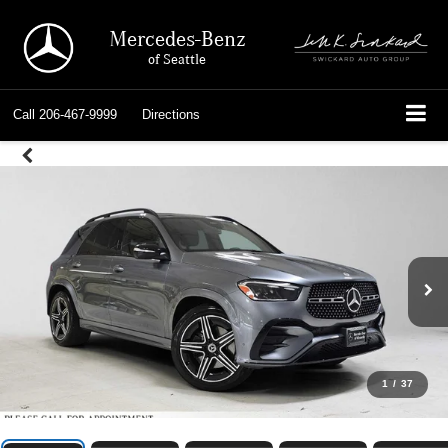
Mercedes-Benz
of Seattle
Call
206-467-9999
Directions
1
/
37