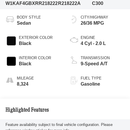
W1KAF4GBXRR218222
R218222A
C300
BODY STYLE
CITY/HIGHWAY
Sedan
26/36 MPG
EXTERIOR COLOR
ENGINE
Black
4 Cyl - 2.0 L
INTERIOR COLOR
TRANSMISSION
Black
9-Speed A/T
MILEAGE
FUEL TYPE
8,324
Gasoline
Highlighted Features
Feature availability subject to final vehicle configuration. Please