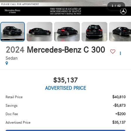
1
/
42
2024
Mercedes-Benz C 300
Sedan
$35,137
ADVERTISED PRICE
$40,810
Retail Price
-$5,873
Savings
+$200
Doc Fee
$35,137
Advertised Price