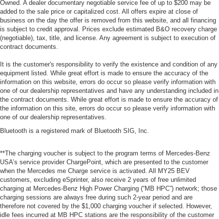
Owned. A dealer documentary negotiable service fee of up to $200 may be
added to the sale price or capitalized cost. All offers expire at close of
business on the day the offer is removed from this website, and all financing
is subject to credit approval. Prices exclude estimated B&O recovery charge
(negotiable), tax, title, and license. Any agreement is subject to execution of
contract documents.
It is the customer's responsibility to verify the existence and condition of any
equipment listed. While great effort is made to ensure the accuracy of the
information on this website, errors do occur so please verify information with
one of our dealership representatives and have any understanding included in
the contract documents. While great effort is made to ensure the accuracy of
the information on this site, errors do occur so please verify information with
one of our dealership representatives.
Bluetooth is a registered mark of Bluetooth SIG, Inc.
**The charging voucher is subject to the program terms of Mercedes-Benz
USA’s service provider ChargePoint, which are presented to the customer
when the Mercedes me Charge service is activated. All MY25 BEV
customers, excluding eSprinter, also receive 2 years of free unlimited
charging at Mercedes-Benz High Power Charging (“MB HPC”) network; those
charging sessions are always free during such 2-year period and are
therefore not covered by the $1,000 charging voucher if selected. However,
idle fees incurred at MB HPC stations are the responsibility of the customer