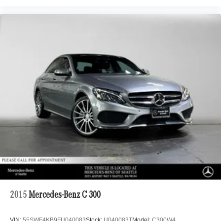
2015
Mercedes-Benz C 300
VIN:
55SWF4KB9FU040083
Stock:
U040083T
Model:
C300W4