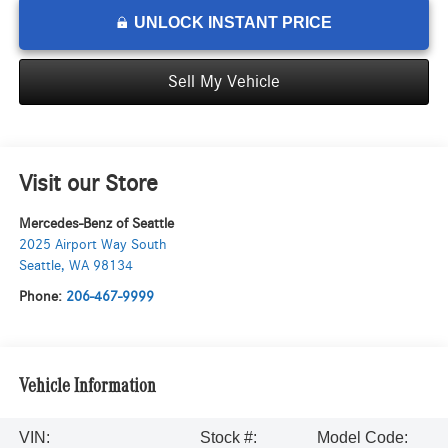
UNLOCK INSTANT PRICE
Sell My Vehicle
Visit our Store
Mercedes-Benz of Seattle
2025 Airport Way South
Seattle
,
WA
98134
Phone:
206-467-9999
Vehicle Information
VIN:
Stock #:
Model Code: