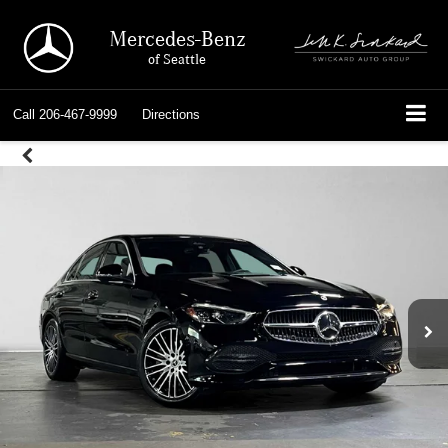
Mercedes-Benz
of Seattle
Call
206-467-9999
Directions