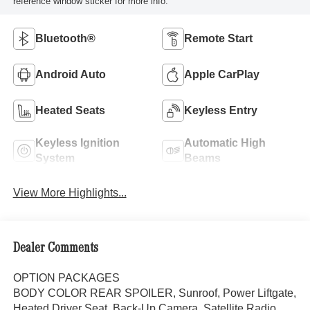
reference window sticker for more info.
Bluetooth®
Remote Start
Android Auto
Apple CarPlay
Heated Seats
Keyless Entry
Keyless Ignition
Automatic High
System
Beams
View More Highlights...
Dealer Comments
OPTION PACKAGES
BODY COLOR REAR SPOILER, Sunroof, Power Liftgate,
Heated Driver Seat, Back-Up Camera, Satellite Radio