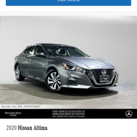
2020
Nissan Altima