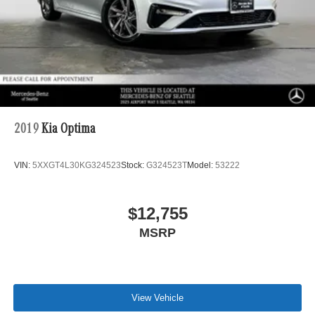
2019
Kia Optima
VIN:
5XXGT4L30KG324523
Stock:
G324523T
Model:
53222
$12,755
MSRP
View Vehicle