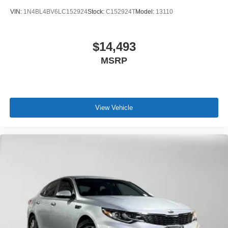
VIN:
1N4BL4BV6LC152924
Stock:
C152924T
Model:
13110
$14,493
MSRP
View Vehicle