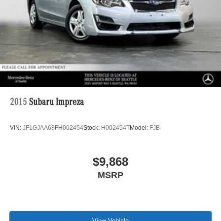
2015
Subaru Impreza
VIN:
JF1GJAA68FH002454
Stock:
H002454T
Model:
FJB
$9,868
MSRP
View Vehicle