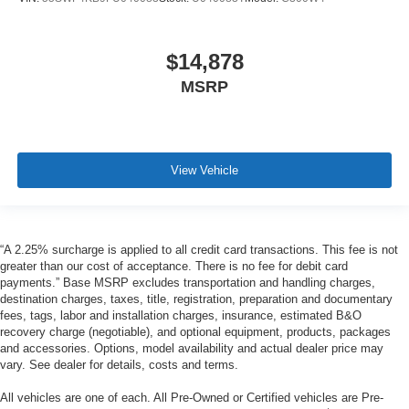
$14,878
MSRP
View Vehicle
“A 2.25% surcharge is applied to all credit card transactions. This fee is not
greater than our cost of acceptance. There is no fee for debit card
payments.” Base MSRP excludes transportation and handling charges,
destination charges, taxes, title, registration, preparation and documentary
fees, tags, labor and installation charges, insurance, estimated B&O
recovery charge (negotiable), and optional equipment, products, packages
and accessories. Options, model availability and actual dealer price may
vary. See dealer for details, costs and terms.
All vehicles are one of each. All Pre-Owned or Certified vehicles are Pre-