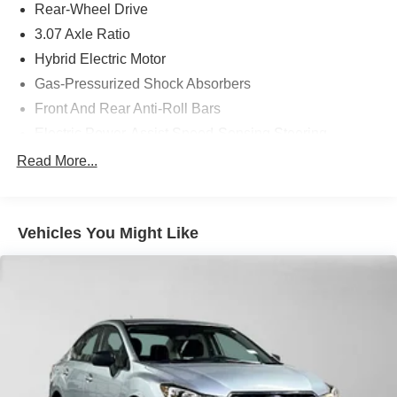
Rear-Wheel Drive
3.07 Axle Ratio
Hybrid Electric Motor
Gas-Pressurized Shock Absorbers
Front And Rear Anti-Roll Bars
Electric Power-Assist Speed-Sensing Steering
17.4 Gal. Fuel Tank
Read More...
Dual Stainless Steel Exhaust
Strut Front Suspension w/Coil Springs
Vehicles You Might Like
Multi-Link Rear Suspension w/Coil Springs
Regenerative 4-Wheel Disc Brakes w/4-Wheel ABS,
Front And Rear Vented Discs, Brake Assist, Hill Hold
Control and Electric Parking Brake
Brake Actuated Limited Slip Differential
Lithium Ion (li-Ion) Traction Battery