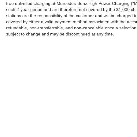
free unlimited charging at Mercedes-Benz High Power Charging (“M
such 2-year period and are therefore not covered by the $1,000 cha
stations are the responsibility of the customer and will be charge
covered by either a valid payment method associated with the accou
refundable, non-transferrable, and non-cancelable once a selection 
subject to change and may be discontinued at any time.
Copyright © 2026
by
DealerOn
|
Sitemap