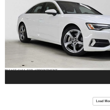
Load Mo