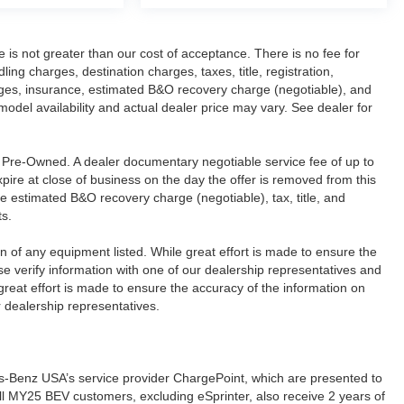
ee is not greater than our cost of acceptance. There is no fee for
g charges, destination charges, taxes, title, registration,
rges, insurance, estimated B&O recovery charge (negotiable), and
del availability and actual dealer price may vary. See dealer for
re Pre-Owned. A dealer documentary negotiable service fee of up to
xpire at close of business on the day the offer is removed from this
ude estimated B&O recovery charge (negotiable), tax, title, and
ts.
ion of any equipment listed. While great effort is made to ensure the
se verify information with one of our dealership representatives and
reat effort is made to ensure the accuracy of the information on
r dealership representatives.
s-Benz USA’s service provider ChargePoint, which are presented to
l MY25 BEV customers, excluding eSprinter, also receive 2 years of