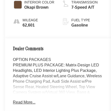
INTERIOR COLOR
TRANSMISSION
Okapi Brown
7-Speed A/T
MILEAGE
FUEL TYPE
62,601
Gasoline
Dealer Comments
OPTION PACKAGES
PREMIUM PLUS PACKAGE: Matrix-Design LED
Headlights, LED Interior Lighting Plus Package,
Adaptive Cruise Assist w/Lane Guidance, Wireless
Phone Charging Pad, Audi Side Assist w/Pre
Sense Rear, Heated Steering Wheel, Top View
Camera System w/Virtual 360 View, Bang &
Olufsen Premium Sound System w/3D Sound,
Read More...
Contrast Stitching on Door Armrests & Knee
Bolster, OKAPI BROWN, LEATHER SEATING