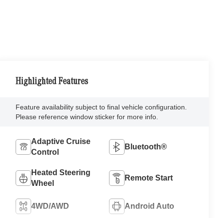
Highlighted Features
Feature availability subject to final vehicle configuration.
Please reference window sticker for more info.
Adaptive Cruise
Bluetooth®
Control
Heated Steering
Remote Start
Wheel
4WD/AWD
Android Auto