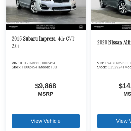
2015
Subaru Impreza
4dr CVT
2020
Nissan Alt
2.0i
VIN:
JF1GJAA68FH002454
VIN:
1N4BL4BV6LC1
Stock:
H002454T
Model:
FJB
Stock:
C152924T
Mod
$9,868
$14
MSRP
M
View Vehicle
View 