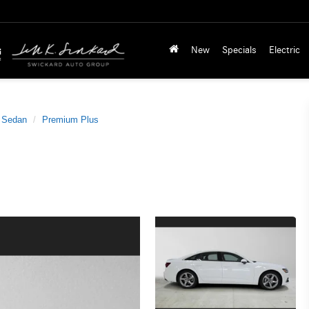
New
Specials
Electric
 Sedan
Premium Plus