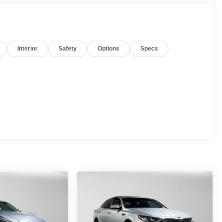
Interior
Safety
Options
Specs