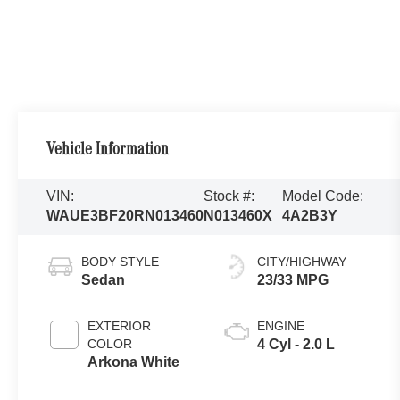
Vehicle Information
VIN:
Stock #:
Model Code:
WAUE3BF20RN013460
N013460X
4A2B3Y
BODY STYLE
CITY/HIGHWAY
Sedan
23/33 MPG
EXTERIOR
ENGINE
COLOR
4 Cyl - 2.0 L
Arkona White