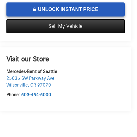
UNLOCK INSTANT PRICE
Sell My Vehicle
Visit our Store
Mercedes-Benz of Seattle
25035 SW Parkway Ave.
Wilsonville
,
OR
97070
Phone:
503-454-5000