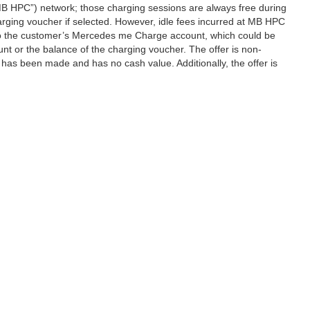
B HPC”) network; those charging sessions are always free during
rging voucher if selected. However, idle fees incurred at MB HPC
d to the customer’s Mercedes me Charge account, which could be
nt or the balance of the charging voucher. The offer is non-
has been made and has no cash value. Additionally, the offer is
|
Privacy
| Mercedes-Benz of Seattle
|
2025 Airport Way South,
Seattle,
WA
98134
| 