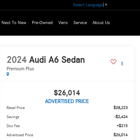
Select Language
▼
Next To New
Pre-Owned
Vans
Service
About Us
2024
Audi A6 Sedan
Premium Plus
$26,014
ADVERTISED PRICE
$28,223
Retail Price
-$2,424
Savings
+$215
Doc Fee
$26,014
Advertised Price