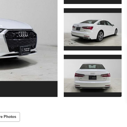
re Photos