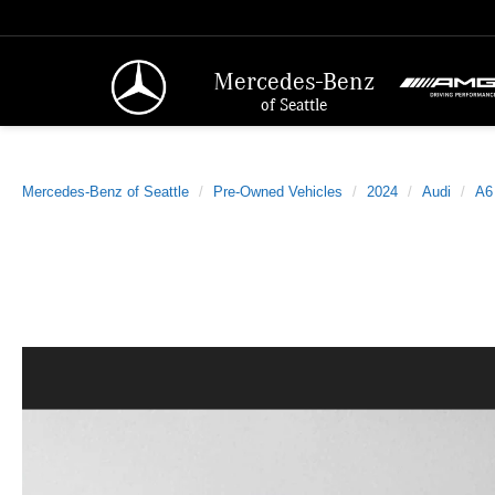
Mercedes-Benz
of Seattle
Mercedes-Benz of Seattle
Pre-Owned Vehicles
2024
Audi
A6