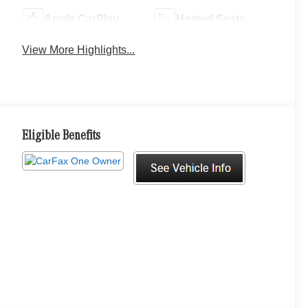
Apple CarPlay
Heated Seats
View More Highlights...
Eligible Benefits