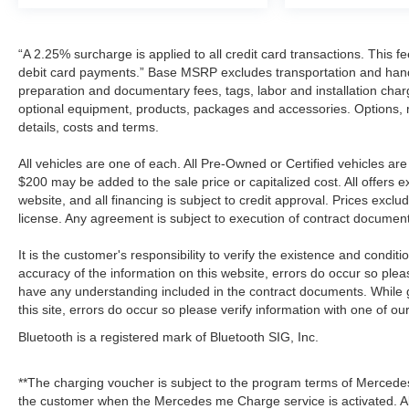
“A 2.25% surcharge is applied to all credit card transactions. This f
debit card payments.” Base MSRP excludes transportation and handlin
preparation and documentary fees, tags, labor and installation cha
optional equipment, products, packages and accessories. Options, mo
details, costs and terms.
All vehicles are one of each. All Pre-Owned or Certified vehicles a
$200 may be added to the sale price or capitalized cost. All offers e
website, and all financing is subject to credit approval. Prices excl
license. Any agreement is subject to execution of contract documen
It is the customer's responsibility to verify the existence and condit
accuracy of the information on this website, errors do occur so plea
have any understanding included in the contract documents. While g
this site, errors do occur so please verify information with one of ou
Bluetooth is a registered mark of Bluetooth SIG, Inc.
**The charging voucher is subject to the program terms of Mercede
the customer when the Mercedes me Charge service is activated. Al