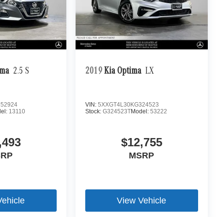
ima
2.5 S
2019
Kia Optima
LX
52924
VIN:
5XXGT4L30KG324523
el:
13110
Stock:
G324523T
Model:
53222
,493
$12,755
SRP
MSRP
Vehicle
View Vehicle