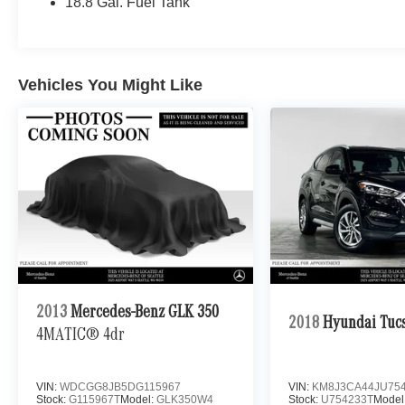
18.8 Gal. Fuel Tank
Vehicles You Might Like
2013
Mercedes-Benz GLK 350
2018
Hyundai Tuc
4MATIC® 4dr
VIN:
WDCGG8JB5DG115967
VIN:
KM8J3CA44JU75
Stock:
G115967T
Model:
GLK350W4
Stock:
U754233T
Model