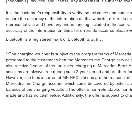
(negotiable), tax, title, and license. Any agreement is subject to ex
It is the customer's responsibility to verify the existence and condit
ensure the accuracy of the information on this website, errors do oc
representatives and have any understanding included in the contrac
accuracy of the information on this site, errors do occur so please v
Bluetooth is a registered mark of Bluetooth SIG, Inc.
**The charging voucher is subject to the program terms of Mercede
presented to the customer when the Mercedes me Charge service is
also receive 2 years of free unlimited charging at Mercedes-Benz
sessions are always free during such 2-year period and are therefo
However, idle fees incurred at MB HPC stations are the responsibili
Mercedes me Charge account, which could be covered by either a v
balance of the charging voucher. The offer is non-refundable, non-
made and has no cash value. Additionally, the offer is subject to c