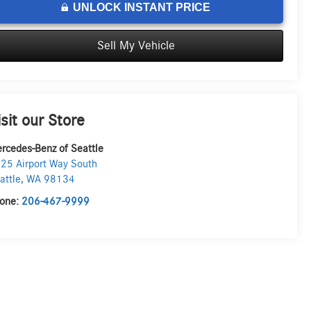
UNLOCK INSTANT PRICE
Sell My Vehicle
isit our Store
rcedes-Benz of Seattle
25 Airport Way South
attle
,
WA
98134
one:
206-467-9999