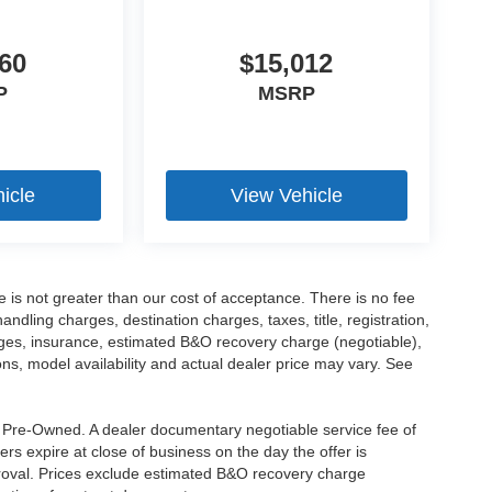
60
$15,012
P
MSRP
icle
View Vehicle
ee is not greater than our cost of acceptance. There is no fee
dling charges, destination charges, taxes, title, registration,
rges, insurance, estimated B&O recovery charge (negotiable),
s, model availability and actual dealer price may vary. See
re Pre-Owned. A dealer documentary negotiable service fee of
ers expire at close of business on the day the offer is
pproval. Prices exclude estimated B&O recovery charge