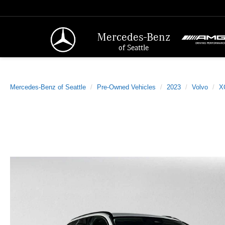
Mercedes-Benz
of Seattle
Mercedes-Benz of Seattle
Pre-Owned Vehicles
2023
Volvo
X