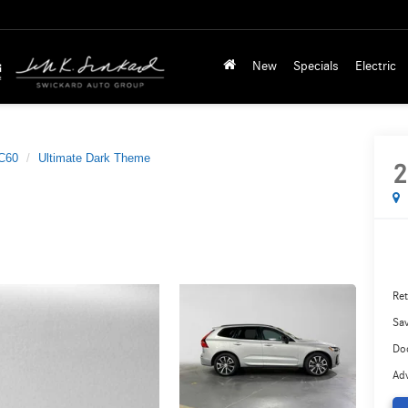
New
Specials
Electric
C60
Ultimate Dark Theme
2
Ret
Sa
Do
Adv