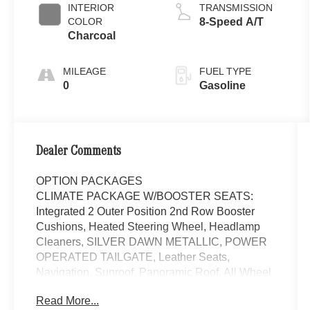
INTERIOR
TRANSMISSION
COLOR
8-Speed A/T
Charcoal
MILEAGE
FUEL TYPE
0
Gasoline
Dealer Comments
OPTION PACKAGES
CLIMATE PACKAGE W/BOOSTER SEATS:
Integrated 2 Outer Position 2nd Row Booster
Cushions, Heated Steering Wheel, Headlamp
Cleaners, SILVER DAWN METALLIC, POWER
OPERATED TAILGATE, Leather Seats,
Navigation, Sunroof, Panoramic Roof, All Wheel
Drive Welcome to Mercedes-Benz of Seattle,
Read More...
your local, family-owned Mercedes-Benz dealer