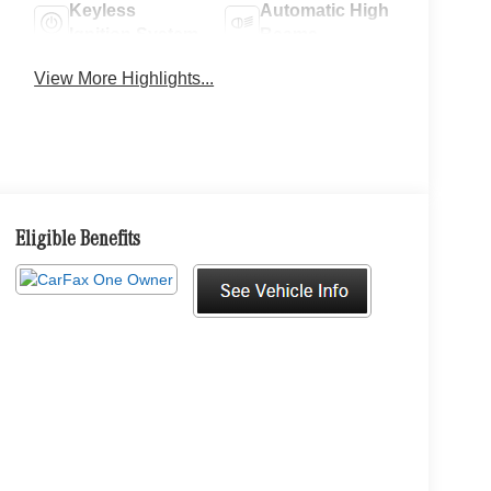
Keyless
Automatic High
Ignition System
Beams
View More Highlights...
Eligible Benefits