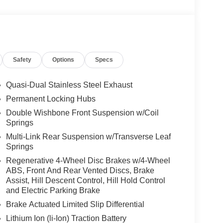
Safety
Options
Specs
Quasi-Dual Stainless Steel Exhaust
Permanent Locking Hubs
Double Wishbone Front Suspension w/Coil
Springs
Multi-Link Rear Suspension w/Transverse Leaf
Springs
Regenerative 4-Wheel Disc Brakes w/4-Wheel
ABS, Front And Rear Vented Discs, Brake
Assist, Hill Descent Control, Hill Hold Control
and Electric Parking Brake
Brake Actuated Limited Slip Differential
Lithium Ion (li-Ion) Traction Battery