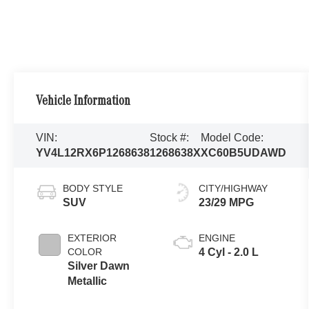
Vehicle Information
VIN:
Stock #:
Model Code:
YV4L12RX6P1268638
1268638X
XC60B5UDAWD
BODY STYLE
CITY/HIGHWAY
SUV
23/29 MPG
EXTERIOR
ENGINE
COLOR
4 Cyl - 2.0 L
Silver Dawn
Metallic