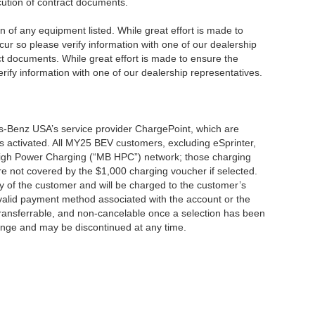
ecution of contract documents.
ion of any equipment listed. While great effort is made to
cur so please verify information with one of our dealership
t documents. While great effort is made to ensure the
erify information with one of our dealership representatives.
s-Benz USA’s service provider ChargePoint, which are
 activated. All MY25 BEV customers, excluding eSprinter,
 High Power Charging (“MB HPC”) network; those charging
re not covered by the $1,000 charging voucher if selected.
ty of the customer and will be charged to the customer’s
alid payment method associated with the account or the
transferrable, and non-cancelable once a selection has been
hange and may be discontinued at any time.