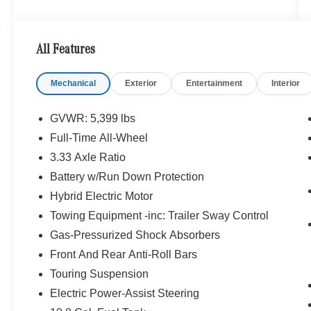
near Bellevue, WA. We are proud to be part of
the Seattle community and have called it home
since 1957. At Mercedes-Benz of Seattle we are
All Features
always looking for ways to give back and
sponsor local schools and the rodeo. But we
Mechanical
Exterior
Entertainment
Interior
dont just serve Seattle. In fact, our customers
visit us from Tacoma, Edmonds, Lynnwood,
Kirkland and even Redmond, WA.
GVWR: 5,399 lbs
Full-Time All-Wheel
Bluetooth® is a registered mark of Bluetooth®
3.33 Axle Ratio
SIG, Inc. Burmester® is a registered trademark of
Burmester® Adiosysteme GmbH. Please confirm
Battery w/Run Down Protection
the accuracy of the included equipment by
Hybrid Electric Motor
calling us prior to purchase.
Towing Equipment -inc: Trailer Sway Control
Gas-Pressurized Shock Absorbers
Front And Rear Anti-Roll Bars
Touring Suspension
Electric Power-Assist Steering