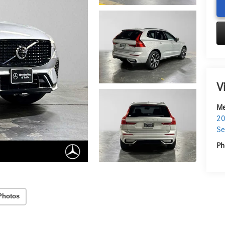
V
Me
20
Se
Ph
Photos