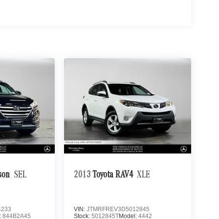
son
SEL
2013
Toyota RAV4
XLE
4233
VIN:
JTMRFREV3D5012845
:
844B2A45
Stock:
5012845T
Model:
4442