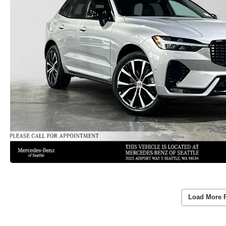
Load More 