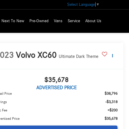
Select Language
▼
Next To New
Pre-Owned
Vans
Service
About Us
023
Volvo XC60
Ultimate Dark Theme
$35,678
ADVERTISED PRICE
$38,796
ail Price
-$3,318
vings
+$200
c Fee
$35,678
ertised Price