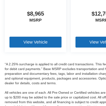
$8,965
$12,7
MSRP
MSR
View Vehicle
View Veh
“A 2.25% surcharge is applied to all credit card transactions. This f
for debit card payments.” Base MSRP excludes transportation and han
preparation and documentary fees, tags, labor and installation cha
and optional equipment, products, packages and accessories. Option
dealer for details, costs and terms.
All vehicles are one of each. All Pre-Owned or Certified vehicles a
up to $200 may be added to the sale price or capitalized cost. All off
removed from this website, and all financing is subject to credit a