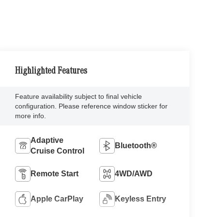
Highlighted Features
Feature availability subject to final vehicle
configuration. Please reference window sticker for
more info.
Adaptive
Bluetooth®
Cruise Control
Remote Start
4WD/AWD
Apple CarPlay
Keyless Entry