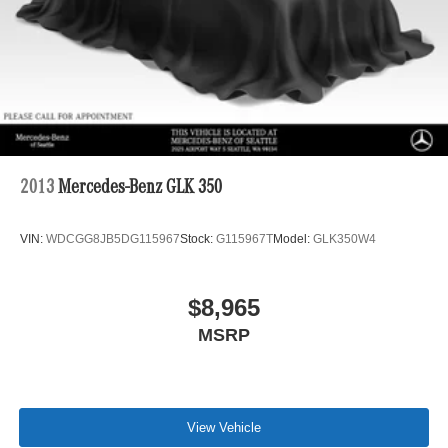
2013
Mercedes-Benz GLK 350
VIN:
WDCGG8JB5DG115967
Stock:
G115967T
Model:
GLK350W4
$8,965
MSRP
View Vehicle