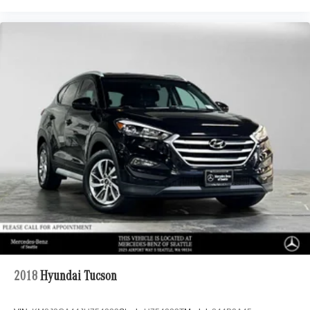
2018
Hyundai Tucson