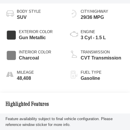
BODY STYLE
CITY/HIGHWAY
SUV
29/36 MPG
EXTERIOR COLOR
ENGINE
Gun Metallic
3 Cyl - 1.5 L
INTERIOR COLOR
TRANSMISSION
Charcoal
CVT Transmission
MILEAGE
FUEL TYPE
48,408
Gasoline
Highlighted Features
Feature availability subject to final vehicle configuration. Please
reference window sticker for more info.