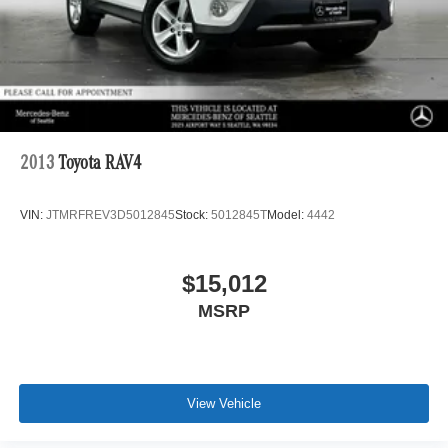
2013
Toyota RAV4
VIN:
JTMRFREV3D5012845
Stock:
5012845T
Model:
4442
$15,012
MSRP
View Vehicle