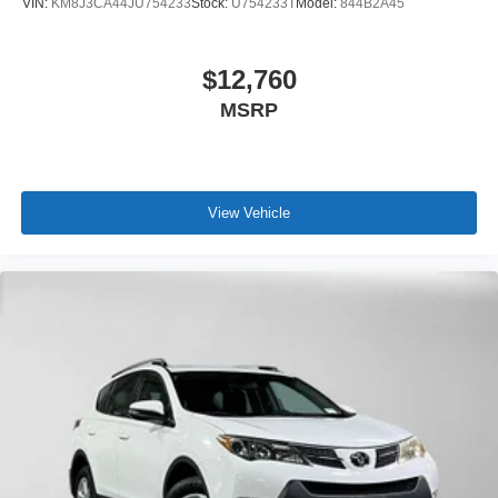
VIN:
KM8J3CA44JU754233
Stock:
U754233T
Model:
844B2A45
$12,760
MSRP
View Vehicle