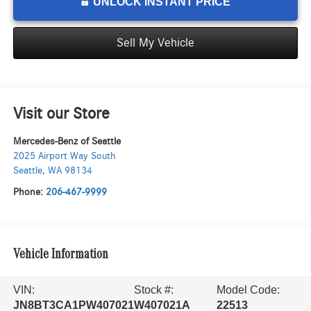
UNLOCK INSTANT PRICE
Sell My Vehicle
Visit our Store
Mercedes-Benz of Seattle
2025 Airport Way South
Seattle
,
WA
98134
Phone:
206-467-9999
Vehicle Information
VIN:
Stock #:
Model Code:
JN8BT3CA1PW407021
W407021A
22513