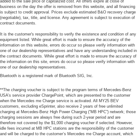
added to the sale price or capitalized cost. All offers expire at close of
business on the day the offer is removed from this website, and all financing
is subject to credit approval. Prices exclude estimated B&O recovery charge
(negotiable), tax, title, and license. Any agreement is subject to execution of
contract documents.
It is the customer's responsibility to verify the existence and condition of any
equipment listed. While great effort is made to ensure the accuracy of the
information on this website, errors do occur so please verify information with
one of our dealership representatives and have any understanding included in
the contract documents. While great effort is made to ensure the accuracy of
the information on this site, errors do occur so please verify information with
one of our dealership representatives.
Bluetooth is a registered mark of Bluetooth SIG, Inc.
**The charging voucher is subject to the program terms of Mercedes-Benz
USA’s service provider ChargePoint, which are presented to the customer
when the Mercedes me Charge service is activated. All MY25 BEV
customers, excluding eSprinter, also receive 2 years of free unlimited
charging at Mercedes-Benz High Power Charging (“MB HPC”) network; those
charging sessions are always free during such 2-year period and are
therefore not covered by the $1,000 charging voucher if selected. However,
idle fees incurred at MB HPC stations are the responsibility of the customer
and will be charged to the customer’s Mercedes me Charge account, which