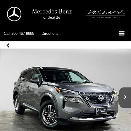
Mercedes-Benz
of Seattle
Call
206-467-9999
Directions