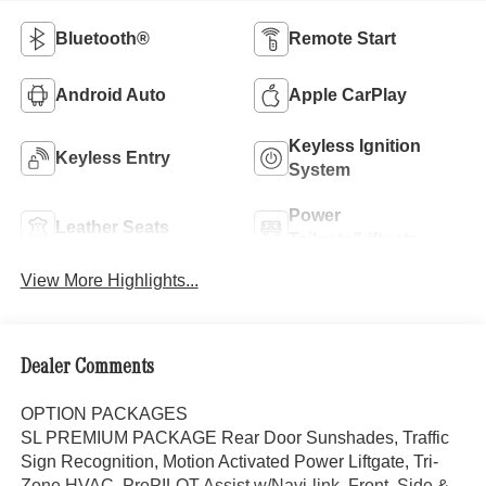
Bluetooth®
Remote Start
Android Auto
Apple CarPlay
Keyless Ignition
Keyless Entry
System
Power
Leather Seats
Tailgate/Liftgate
View More Highlights...
Dealer Comments
OPTION PACKAGES
SL PREMIUM PACKAGE Rear Door Sunshades, Traffic
Sign Recognition, Motion Activated Power Liftgate, Tri-
Zone HVAC, ProPILOT Assist w/Navi-link, Front, Side &