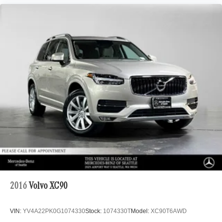
2016
Volvo XC90
VIN:
YV4A22PK0G1074330
Stock:
1074330T
Model:
XC90T6AWD