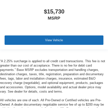
$15,730
MSRP
View Vehicle
“A 2.25% surcharge is applied to all credit card transactions. This fee is not
greater than our cost of acceptance. There is no fee for debit card
payments.” Base MSRP excludes transportation and handling charges,
destination charges, taxes, title, registration, preparation and documentary
fees, tags, labor and installation charges, insurance, estimated B&O
recovery charge (negotiable), and optional equipment, products, packages
and accessories. Options, model availability and actual dealer price may
vary. See dealer for details, costs and terms.
All vehicles are one of each. All Pre-Owned or Certified vehicles are Pre-
Owned. A dealer documentary negotiable service fee of up to $200 may be