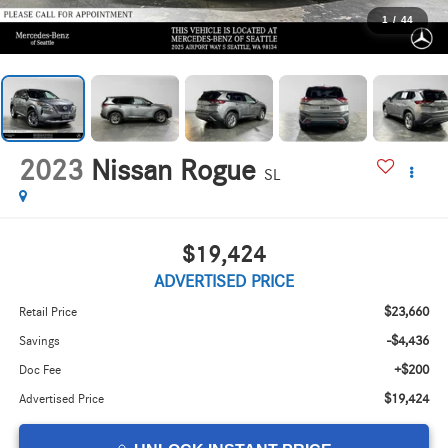
1
/
44
2023
Nissan Rogue
SL
$19,424
ADVERTISED PRICE
$23,660
Retail Price
-$4,436
Savings
+$200
Doc Fee
$19,424
Advertised Price