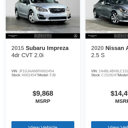
2015
Subaru Impreza
2020
Nissan 
4dr CVT 2.0i
2.5 S
VIN:
JF1GJAA68FH002454
VIN:
1N4BL4BV6LC15
Stock:
H002454T
Model:
FJB
Stock:
C152924T
Model
$9,868
$14,4
MSRP
MSR
View Vehicle
View Veh