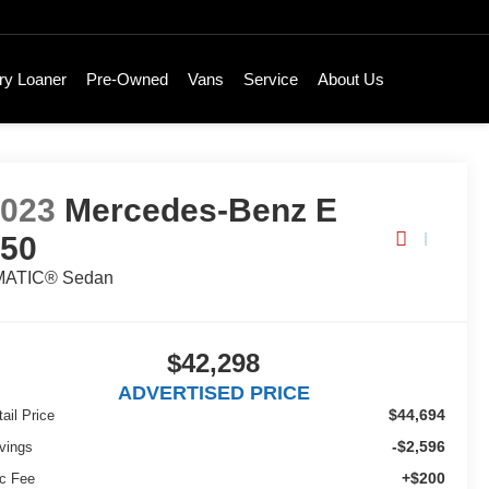
ry Loaner
Pre-Owned
Vans
Service
About Us
2023
Mercedes-Benz E
350
MATIC® Sedan
$42,298
ADVERTISED PRICE
$44,694
ail Price
-$2,596
vings
+$200
c Fee