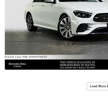
Load More 