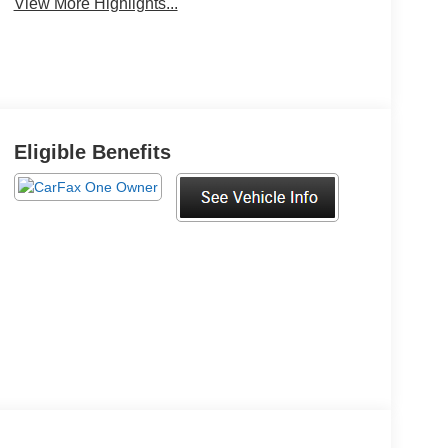
View More Highlights...
Keyless Ignition
Keyless Entry
System
Eligible Benefits