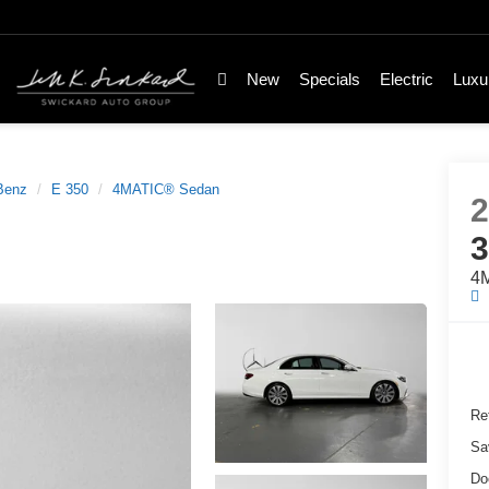
New
Specials
Electric
Luxu
Benz
E 350
4MATIC® Sedan
4
Ret
Sa
Do