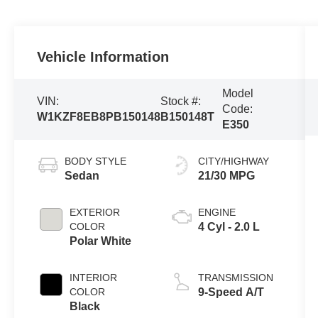
Vehicle Information
Model
VIN:
Stock #:
Code:
W1KZF8EB8PB150148
B150148T
E350
BODY STYLE
CITY/HIGHWAY
Sedan
21/30 MPG
EXTERIOR
ENGINE
COLOR
4 Cyl - 2.0 L
Polar White
INTERIOR
TRANSMISSION
COLOR
9-Speed A/T
Black