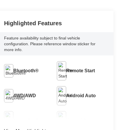
Highlighted Features
Feature availability subject to final vehicle
configuration. Please reference window sticker for
more info.
Bluetooth®
Remote Start
4WD/AWD
Android Auto
Apple CarPlay
Heated Seats