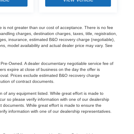
ee is not greater than our cost of acceptance. There is no fee
dling charges, destination charges, taxes, title, registration,
rges, insurance, estimated B&O recovery charge (negotiable),
s, model availability and actual dealer price may vary. See
re Pre-Owned. A dealer documentary negotiable service fee of
ers expire at close of business on the day the offer is
pproval. Prices exclude estimated B&O recovery charge
ecution of contract documents.
ion of any equipment listed. While great effort is made to
cur so please verify information with one of our dealership
t documents. While great effort is made to ensure the
erify information with one of our dealership representatives.