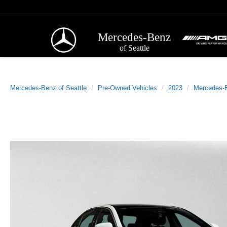
Mercedes-Benz
of Seattle
Mercedes-Benz of Seattle
Pre-Owned Vehicles
2023
Mercedes-