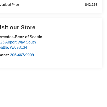
$42,298
vertised Price
isit our Store
rcedes-Benz of Seattle
25 Airport Way South
attle
,
WA
98134
hone:
206-467-9999