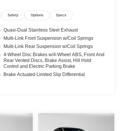
Safety
Options
Specs
Quasi-Dual Stainless Steel Exhaust
Multi-Link Front Suspension w/Coil Springs
Multi-Link Rear Suspension w/Coil Springs
4-Wheel Disc Brakes w/4-Wheel ABS, Front And
Rear Vented Discs, Brake Assist, Hill Hold
Control and Electric Parking Brake
Brake Actuated Limited Slip Differential