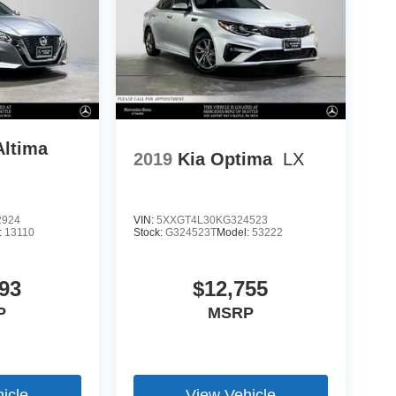
Altima
2019
Kia Optima
LX
2924
VIN:
5XXGT4L30KG324523
:
13110
Stock:
G324523T
Model:
53222
93
$12,755
P
MSRP
icle
View Vehicle