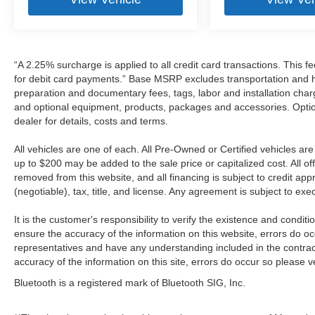
“A 2.25% surcharge is applied to all credit card transactions. This f
for debit card payments.” Base MSRP excludes transportation and han
preparation and documentary fees, tags, labor and installation cha
and optional equipment, products, packages and accessories. Option
dealer for details, costs and terms.
All vehicles are one of each. All Pre-Owned or Certified vehicles a
up to $200 may be added to the sale price or capitalized cost. All off
removed from this website, and all financing is subject to credit a
(negotiable), tax, title, and license. Any agreement is subject to ex
It is the customer's responsibility to verify the existence and condit
ensure the accuracy of the information on this website, errors do oc
representatives and have any understanding included in the contrac
accuracy of the information on this site, errors do occur so please v
Bluetooth is a registered mark of Bluetooth SIG, Inc.