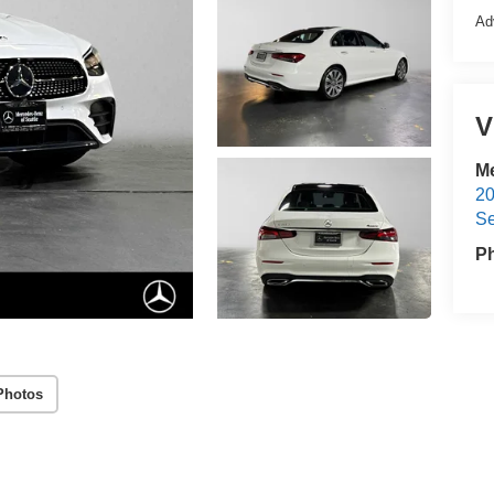
Ad
V
Me
20
Se
P
Photos