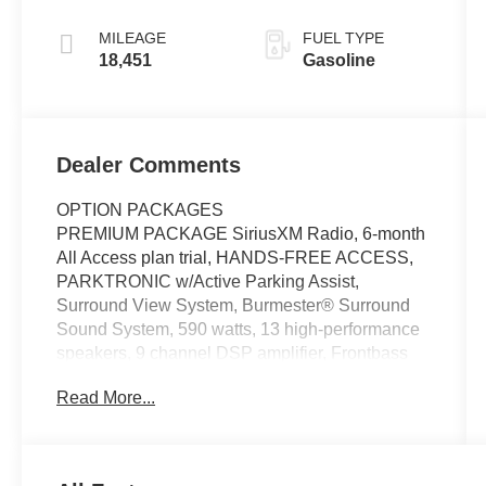
MILEAGE
FUEL TYPE
18,451
Gasoline
Dealer Comments
OPTION PACKAGES
PREMIUM PACKAGE SiriusXM Radio, 6-month
All Access plan trial, HANDS-FREE ACCESS,
PARKTRONIC w/Active Parking Assist,
Surround View System, Burmester® Surround
Sound System, 590 watts, 13 high-performance
speakers, 9 channel DSP amplifier, Frontbass
technology, sound optimization, noise
Read More...
compensation and sound preset, PANORAMA
ROOF, WHEELS: 19 X 8.0J 10-SPOKE Tires:
245/40R19, HEATED STEERING WHEEL,
Navigation, Automatic Full-Time 4MATIC® All