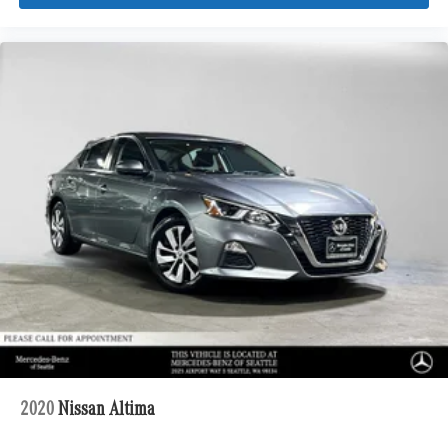
2020
Nissan Altima