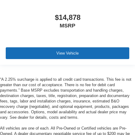
$14,878
MSRP
View Vehicle
“A 2.25% surcharge is applied to all credit card transactions. This fee is not
greater than our cost of acceptance. There is no fee for debit card
payments.” Base MSRP excludes transportation and handling charges,
destination charges, taxes, title, registration, preparation and documentary
fees, tags, labor and installation charges, insurance, estimated B&O
recovery charge (negotiable), and optional equipment, products, packages
and accessories. Options, model availability and actual dealer price may
vary. See dealer for details, costs and terms.
All vehicles are one of each. All Pre-Owned or Certified vehicles are Pre-
Owned. A dealer documentary negotiable service fee of up to $200 may be