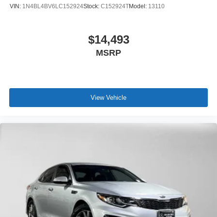
VIN:
1N4BL4BV6LC152924
Stock:
C152924T
Model:
13110
$14,493
MSRP
View Vehicle