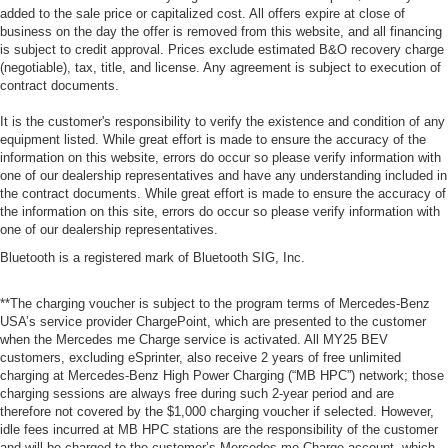
added to the sale price or capitalized cost. All offers expire at close of
business on the day the offer is removed from this website, and all financing
is subject to credit approval. Prices exclude estimated B&O recovery charge
(negotiable), tax, title, and license. Any agreement is subject to execution of
contract documents.
It is the customer's responsibility to verify the existence and condition of any
equipment listed. While great effort is made to ensure the accuracy of the
information on this website, errors do occur so please verify information with
one of our dealership representatives and have any understanding included in
the contract documents. While great effort is made to ensure the accuracy of
the information on this site, errors do occur so please verify information with
one of our dealership representatives.
Bluetooth is a registered mark of Bluetooth SIG, Inc.
**The charging voucher is subject to the program terms of Mercedes-Benz
USA’s service provider ChargePoint, which are presented to the customer
when the Mercedes me Charge service is activated. All MY25 BEV
customers, excluding eSprinter, also receive 2 years of free unlimited
charging at Mercedes-Benz High Power Charging (“MB HPC”) network; those
charging sessions are always free during such 2-year period and are
therefore not covered by the $1,000 charging voucher if selected. However,
idle fees incurred at MB HPC stations are the responsibility of the customer
and will be charged to the customer’s Mercedes me Charge account, which