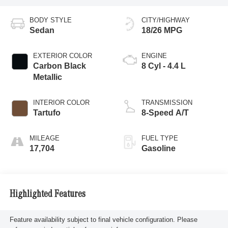
BODY STYLE
CITY/HIGHWAY
Sedan
18/26 MPG
EXTERIOR COLOR
ENGINE
Carbon Black
8 Cyl - 4.4 L
Metallic
INTERIOR COLOR
TRANSMISSION
Tartufo
8-Speed A/T
MILEAGE
FUEL TYPE
17,704
Gasoline
Highlighted Features
Feature availability subject to final vehicle configuration. Please