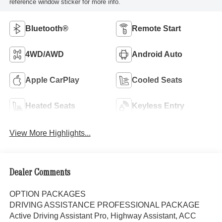
reference window sticker for more info.
Bluetooth®
Remote Start
4WD/AWD
Android Auto
Apple CarPlay
Cooled Seats
Heated Seats
Keyless Entry
View More Highlights...
Dealer Comments
OPTION PACKAGES
DRIVING ASSISTANCE PROFESSIONAL PACKAGE
Active Driving Assistant Pro, Highway Assistant, ACC