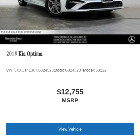
2019
Kia Optima
VIN:
5XXGT4L30KG324523
Stock:
G324523T
Model:
53222
$12,755
MSRP
View Vehicle