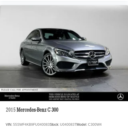
2015
Mercedes-Benz C 300
VIN:
55SWF4KB9FU040083
Stock:
U040083T
Model:
C300W4