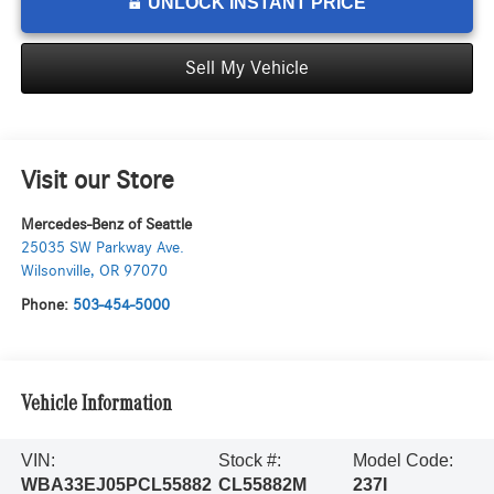
UNLOCK INSTANT PRICE
Sell My Vehicle
Visit our Store
Mercedes-Benz of Seattle
25035 SW Parkway Ave.
Wilsonville
,
OR
97070
Phone:
503-454-5000
Vehicle Information
VIN:
Stock #:
Model Code:
WBA33EJ05PCL55882
CL55882M
237I