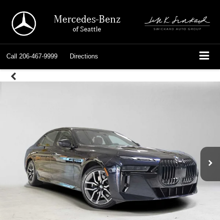
Mercedes-Benz
of Seattle
Call
206-467-9999
Directions