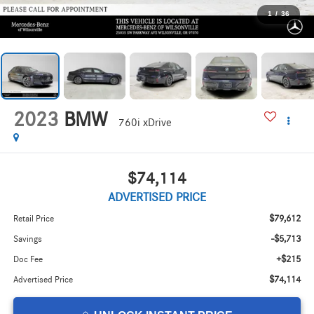
1
/
36
2023
BMW
760i xDrive
$74,114
ADVERTISED PRICE
$79,612
Retail Price
-$5,713
Savings
+$215
Doc Fee
$74,114
Advertised Price