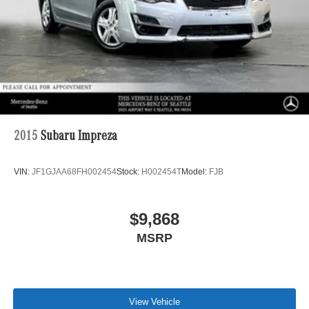
Control and Electric Parking Brake
Lithium Ion (li-Ion) Traction Battery
2015
Subaru Impreza
VIN:
JF1GJAA68FH002454
Stock:
H002454T
Model:
FJB
$9,868
MSRP
View Vehicle