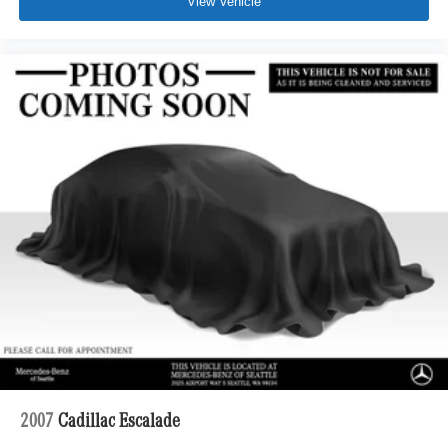
View Vehicle
2007
Cadillac Escalade