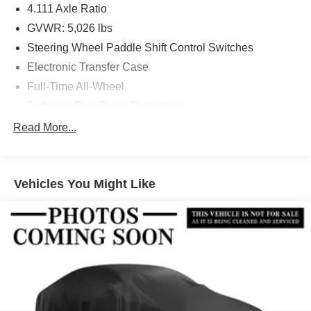
4.111 Axle Ratio
GVWR: 5,026 lbs
Steering Wheel Paddle Shift Control Switches
Electronic Transfer Case
Full-Time All-Wheel
Battery w/Run Down Protection
190 Amp Alternator
Read More...
900# Maximum Payload
Gas-Pressurized Shock Absorbers
Vehicles You Might Like
Front And Rear Anti-Roll Bars
Electric Power-Assist Speed-Sensing Steering
18.5 Gal. Fuel Tank
Quasi-Dual Stainless Steel Exhaust
Permanent Locking Hubs
Strut Front Suspension w/Coil Springs
Double Wishbone Rear Suspension w/Coil Springs