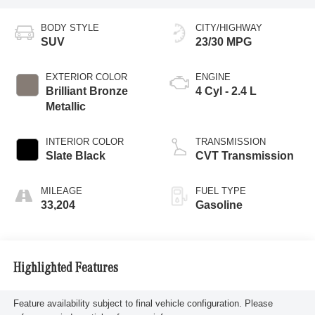
BODY STYLE
CITY/HIGHWAY
SUV
23/30 MPG
EXTERIOR COLOR
ENGINE
Brilliant Bronze
4 Cyl - 2.4 L
Metallic
INTERIOR COLOR
TRANSMISSION
Slate Black
CVT Transmission
MILEAGE
FUEL TYPE
33,204
Gasoline
Highlighted Features
Feature availability subject to final vehicle configuration. Please