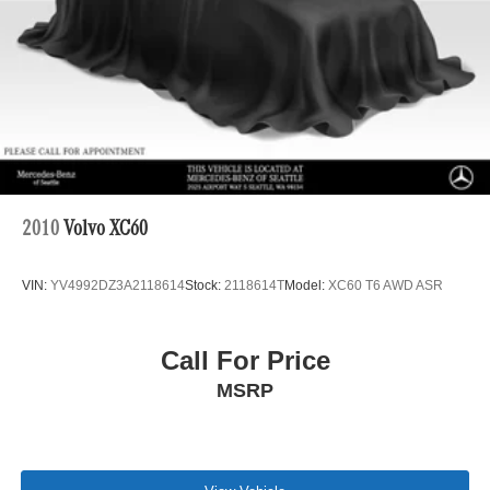
4-Wheel Disc Brakes w/4-Wheel ABS, Front And Rear
Vented Discs, Brake Assist, Hill Descent Control, Hill
Hold Control and Electric Parking Brake
Brake Actuated Limited Slip Differential
2010
Volvo XC60
VIN:
YV4992DZ3A2118614
Stock:
2118614T
Model:
XC60 T6 AWD ASR
Call For Price
MSRP