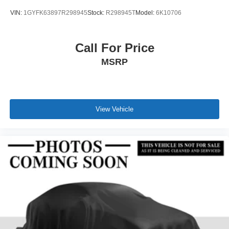
VIN:
1GYFK63897R298945
Stock:
R298945T
Model:
6K10706
Call For Price
MSRP
View Vehicle