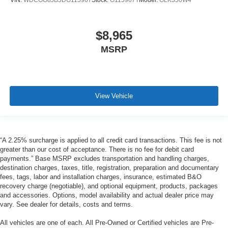
VIN:
WDCGG8JB5DG115967
Stock:
G115967T
Model:
GLK350W4
$8,965
MSRP
View Vehicle
“A 2.25% surcharge is applied to all credit card transactions. This fee is not
greater than our cost of acceptance. There is no fee for debit card
payments.” Base MSRP excludes transportation and handling charges,
destination charges, taxes, title, registration, preparation and documentary
fees, tags, labor and installation charges, insurance, estimated B&O
recovery charge (negotiable), and optional equipment, products, packages
and accessories. Options, model availability and actual dealer price may
vary. See dealer for details, costs and terms.
All vehicles are one of each. All Pre-Owned or Certified vehicles are Pre-