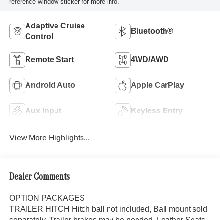
reference window sticker for more info.
Adaptive Cruise
Bluetooth®
Control
Remote Start
4WD/AWD
Android Auto
Apple CarPlay
Aux Input
Keyless Entry
View More Highlights...
Dealer Comments
OPTION PACKAGES
TRAILER HITCH Hitch ball not included, Ball mount sold
separately, Trailer brakes may be needed, Leather Seats,