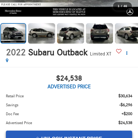
1
/
46
2022
Subaru Outback
Limited XT
$24,538
ADVERTISED PRICE
$30,634
Retail Price
-$6,296
Savings
+$200
Doc Fee
$24,538
Advertised Price