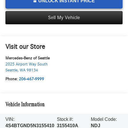
UNLOCK INSTANT PRICE
Sell My Vehicle
Visit our Store
Mercedes-Benz of Seattle
2025 Airport Way South
Seattle
,
WA
98134
Phone:
206-467-9999
Vehicle Information
VIN:
Stock #:
Model Code:
4S4BTGND5N3155410
3155410A
NDJ