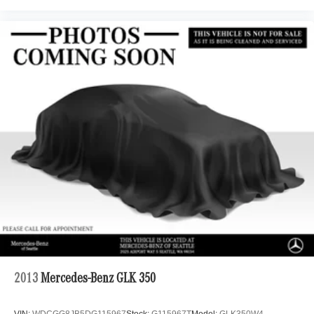
2013
Mercedes-Benz GLK 350