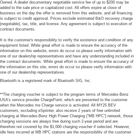
Owned. A dealer documentary negotiable service fee of up to $200 may be
added to the sale price or capitalized cost. All offers expire at close of
business on the day the offer is removed from this website, and all financing
is subject to credit approval. Prices exclude estimated B&O recovery charge
(negotiable), tax, title, and license. Any agreement is subject to execution of
contract documents.
It is the customer's responsibility to verify the existence and condition of any
equipment listed. While great effort is made to ensure the accuracy of the
information on this website, errors do occur so please verify information with
one of our dealership representatives and have any understanding included in
the contract documents. While great effort is made to ensure the accuracy of
the information on this site, errors do occur so please verify information with
one of our dealership representatives.
Bluetooth is a registered mark of Bluetooth SIG, Inc.
**The charging voucher is subject to the program terms of Mercedes-Benz
USA’s service provider ChargePoint, which are presented to the customer
when the Mercedes me Charge service is activated. All MY25 BEV
customers, excluding eSprinter, also receive 2 years of free unlimited
charging at Mercedes-Benz High Power Charging (“MB HPC”) network; those
charging sessions are always free during such 2-year period and are
therefore not covered by the $1,000 charging voucher if selected. However,
idle fees incurred at MB HPC stations are the responsibility of the customer