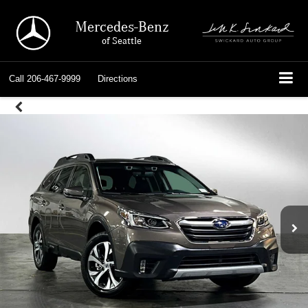
Mercedes-Benz
of Seattle
Call
206-467-9999
Directions