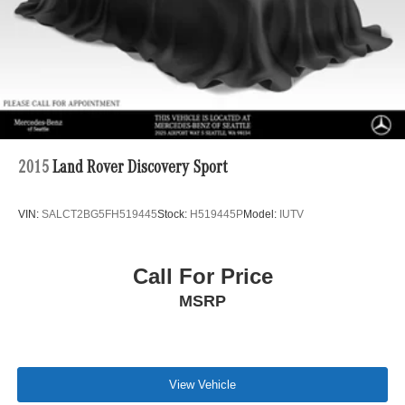
2015
Land Rover Discovery Sport
VIN:
SALCT2BG5FH519445
Stock:
H519445P
Model:
IUTV
Call For Price
MSRP
View Vehicle