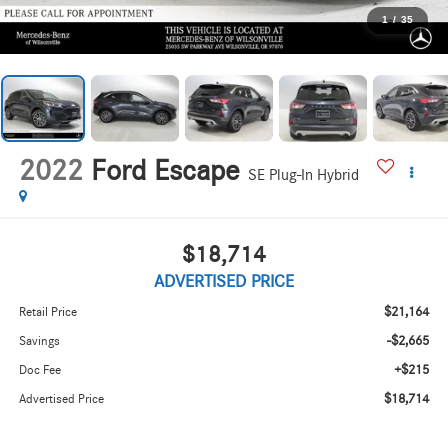
1
/
35
2022
Ford Escape
SE Plug-In Hybrid
$18,714
ADVERTISED PRICE
$21,164
Retail Price
-$2,665
Savings
+$215
Doc Fee
$18,714
Advertised Price