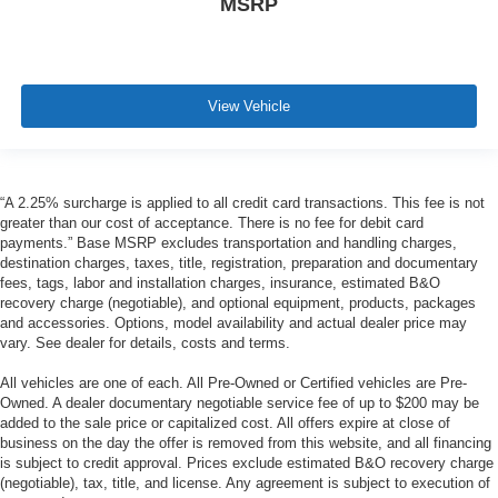
MSRP
View Vehicle
“A 2.25% surcharge is applied to all credit card transactions. This fee is not
greater than our cost of acceptance. There is no fee for debit card
payments.” Base MSRP excludes transportation and handling charges,
destination charges, taxes, title, registration, preparation and documentary
fees, tags, labor and installation charges, insurance, estimated B&O
recovery charge (negotiable), and optional equipment, products, packages
and accessories. Options, model availability and actual dealer price may
vary. See dealer for details, costs and terms.
All vehicles are one of each. All Pre-Owned or Certified vehicles are Pre-
Owned. A dealer documentary negotiable service fee of up to $200 may be
added to the sale price or capitalized cost. All offers expire at close of
business on the day the offer is removed from this website, and all financing
is subject to credit approval. Prices exclude estimated B&O recovery charge
(negotiable), tax, title, and license. Any agreement is subject to execution of