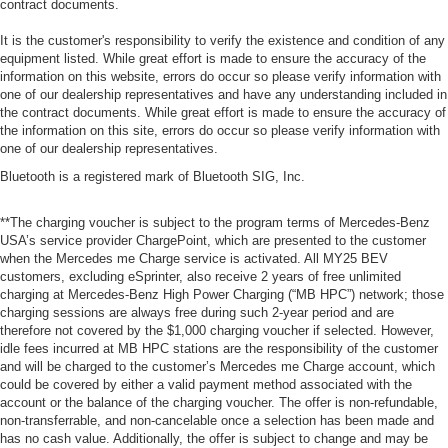
contract documents.
It is the customer's responsibility to verify the existence and condition of any
equipment listed. While great effort is made to ensure the accuracy of the
information on this website, errors do occur so please verify information with
one of our dealership representatives and have any understanding included in
the contract documents. While great effort is made to ensure the accuracy of
the information on this site, errors do occur so please verify information with
one of our dealership representatives.
Bluetooth is a registered mark of Bluetooth SIG, Inc.
**The charging voucher is subject to the program terms of Mercedes-Benz
USA’s service provider ChargePoint, which are presented to the customer
when the Mercedes me Charge service is activated. All MY25 BEV
customers, excluding eSprinter, also receive 2 years of free unlimited
charging at Mercedes-Benz High Power Charging (“MB HPC”) network; those
charging sessions are always free during such 2-year period and are
therefore not covered by the $1,000 charging voucher if selected. However,
idle fees incurred at MB HPC stations are the responsibility of the customer
and will be charged to the customer’s Mercedes me Charge account, which
could be covered by either a valid payment method associated with the
account or the balance of the charging voucher. The offer is non-refundable,
non-transferrable, and non-cancelable once a selection has been made and
has no cash value. Additionally, the offer is subject to change and may be