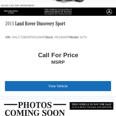
2015
Land Rover Discovery Sport
VIN:
SALCT2BG5FH519445
Stock:
H519445P
Model:
IUTV
Call For Price
MSRP
View Vehicle