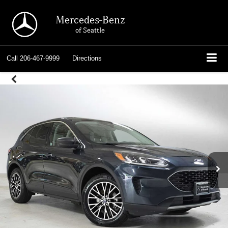
Mercedes-Benz
of Seattle
Call
206-467-9999
Directions