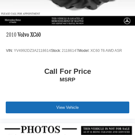
2010
Volvo XC60
VIN:
YV4992DZ3A2118614
Stock:
2118614T
Model:
XC60 T6 AWD ASR
Call For Price
MSRP
View Vehicle