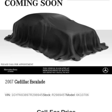
2007
Cadillac Escalade
VIN:
1GYFK63897R298945
Stock:
R298945T
Model:
6K10706