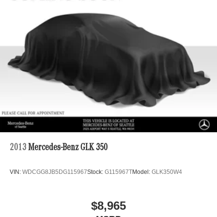
2013
Mercedes-Benz GLK 350
VIN:
WDCGG8JB5DG115967
Stock:
G115967T
Model:
GLK350W4
$8,965