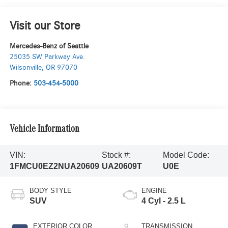
Visit our Store
Mercedes-Benz of Seattle
25035 SW Parkway Ave.
Wilsonville
,
OR
97070
Phone:
503-454-5000
Vehicle Information
VIN:
Stock #:
Model Code:
1FMCU0EZ2NUA20609
UA20609T
U0E
BODY STYLE
ENGINE
SUV
4 Cyl - 2.5 L
EXTERIOR COLOR
TRANSMISSION