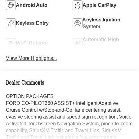
Android Auto
Apple CarPlay
Keyless Ignition
Keyless Entry
System
Automatic High
Wi-Fi Hotspot
Beams
View More Highlights...
Dealer Comments
OPTION PACKAGES
FORD CO-PILOT360 ASSIST+ Intelligent Adaptive
Cruise Control w/Stop-and-Go, lane centering assist,
evasive steering assist and speed sign recognition, Voice-
Activated Touchscreen Navigation System, pinch-to-zoom
capability, SiriusXM Traffic and Travel Link, SiriusXM
Traffic and Travel Link includes a five-year prepaid