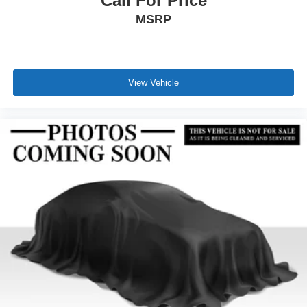
Call For Price
MSRP
View Vehicle