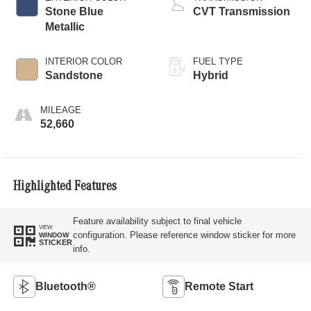
Stone Blue
CVT Transmission
Metallic
INTERIOR COLOR
FUEL TYPE
Sandstone
Hybrid
MILEAGE
52,660
Highlighted Features
Feature availability subject to final vehicle
VIEW
configuration. Please reference window sticker for more
WINDOW
STICKER
info.
Bluetooth®
Remote Start