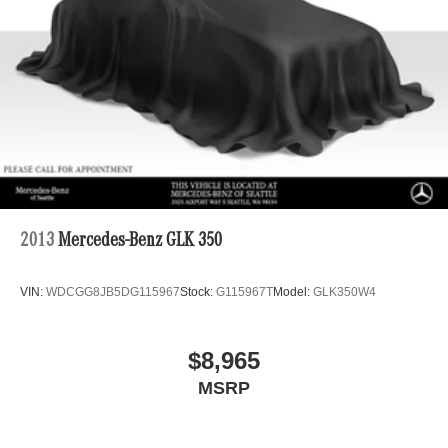
2013
Mercedes-Benz GLK 350
VIN:
WDCGG8JB5DG115967
Stock:
G115967T
Model:
GLK350W4
$8,965
MSRP