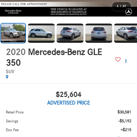
1
/
37
2020
Mercedes-Benz GLE
350
SUV
$25,604
ADVERTISED PRICE
$30,581
Retail Price
-$5,192
Savings
+$215
Doc Fee