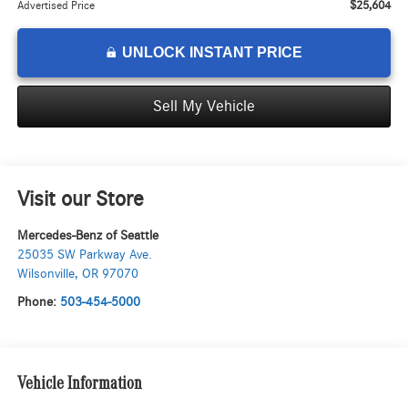
$25,604
Advertised Price
UNLOCK INSTANT PRICE
Sell My Vehicle
Visit our Store
Mercedes-Benz of Seattle
25035 SW Parkway Ave.
Wilsonville
,
OR
97070
Phone:
503-454-5000
Vehicle Information