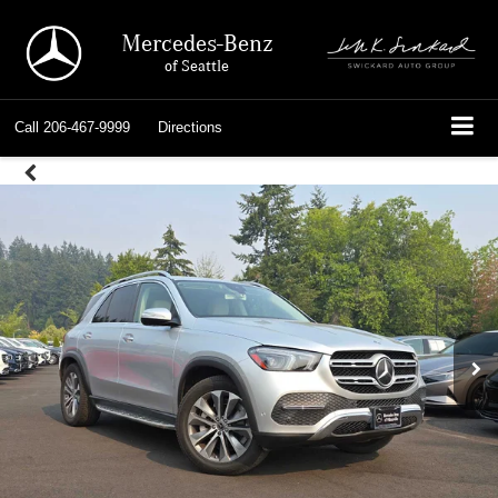
Mercedes-Benz
of Seattle
Call
206-467-9999
Directions