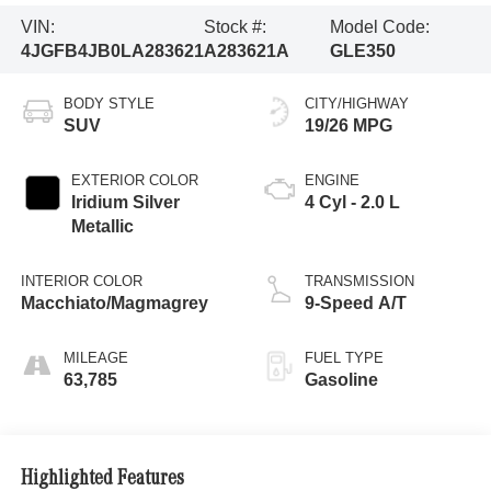
VIN:
Stock #:
Model Code:
4JGFB4JB0LA283621
A283621A
GLE350
BODY STYLE
CITY/HIGHWAY
SUV
19/26 MPG
EXTERIOR COLOR
ENGINE
Iridium Silver
4 Cyl - 2.0 L
Metallic
INTERIOR COLOR
TRANSMISSION
Macchiato/Magmagrey
9-Speed A/T
MILEAGE
FUEL TYPE
63,785
Gasoline
Highlighted Features