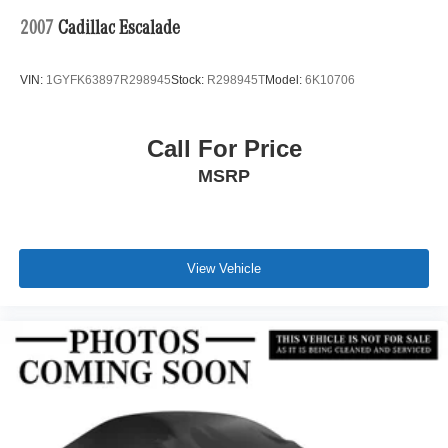
2007
Cadillac Escalade
VIN:
1GYFK63897R298945
Stock:
R298945T
Model:
6K10706
Call For Price
MSRP
View Vehicle