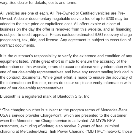
vary. See dealer for details, costs and terms.
All vehicles are one of each. All Pre-Owned or Certified vehicles are Pre-
Owned. A dealer documentary negotiable service fee of up to $200 may be
added to the sale price or capitalized cost. All offers expire at close of
business on the day the offer is removed from this website, and all financing
is subject to credit approval. Prices exclude estimated B&O recovery charge
(negotiable), tax, title, and license. Any agreement is subject to execution of
contract documents.
It is the customer's responsibility to verify the existence and condition of any
equipment listed. While great effort is made to ensure the accuracy of the
information on this website, errors do occur so please verify information with
one of our dealership representatives and have any understanding included in
the contract documents. While great effort is made to ensure the accuracy of
the information on this site, errors do occur so please verify information with
one of our dealership representatives.
Bluetooth is a registered mark of Bluetooth SIG, Inc.
**The charging voucher is subject to the program terms of Mercedes-Benz
USA’s service provider ChargePoint, which are presented to the customer
when the Mercedes me Charge service is activated. All MY25 BEV
customers, excluding eSprinter, also receive 2 years of free unlimited
charging at Mercedes-Benz High Power Charging (“MB HPC”) network; those