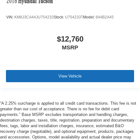
2018
Hyundai Tucson
VIN:
KM8J3CA44JU754233
Stock:
U754233T
Model:
844B2A45
$12,760
MSRP
View Vehicle
“A 2.25% surcharge is applied to all credit card transactions. This fee is not
greater than our cost of acceptance. There is no fee for debit card
payments.” Base MSRP excludes transportation and handling charges,
destination charges, taxes, title, registration, preparation and documentary
fees, tags, labor and installation charges, insurance, estimated B&O
recovery charge (negotiable), and optional equipment, products, packages
and accessories. Options, model availability and actual dealer price may