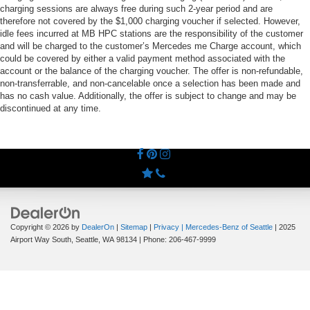
charging sessions are always free during such 2-year period and are
therefore not covered by the $1,000 charging voucher if selected. However,
idle fees incurred at MB HPC stations are the responsibility of the customer
and will be charged to the customer’s Mercedes me Charge account, which
could be covered by either a valid payment method associated with the
account or the balance of the charging voucher. The offer is non-refundable,
non-transferrable, and non-cancelable once a selection has been made and
has no cash value. Additionally, the offer is subject to change and may be
discontinued at any time.
Copyright © 2026
by
DealerOn
|
Sitemap
|
Privacy
| Mercedes-Benz of Seattle
|
2025
Airport Way South,
Seattle,
WA
98134
| Phone:
206-467-9999