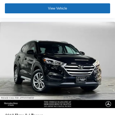
View Vehicle