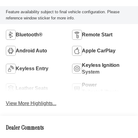
Feature availability subject to final vehicle configuration. Please
reference window sticker for more info.
Bluetooth®
Remote Start
Android Auto
Apple CarPlay
Keyless Ignition
Keyless Entry
System
Power
Leather Seats
Tailgate/Liftgate
View More Highlights...
Dealer Comments