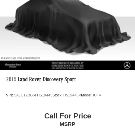
Double Wishbone Front Suspension w/Coil Springs
Multi-Link Rear Suspension w/Coil Springs
4-Wheel Disc Brakes w/4-Wheel ABS, Front Vented
Discs, Brake Assist, Hill Descent Control, Hill Hold
Control and Electric Parking Brake
2015
Land Rover Discovery Sport
VIN:
SALCT2BG5FH519445
Stock:
H519445P
Model:
IUTV
Call For Price
MSRP