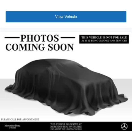
View Vehicle