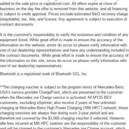
added to the sale price or capitalized cost. All offers expire at close of
business on the day the offer is removed from this website, and all financing
is subject to credit approval. Prices exclude estimated B&O recovery charge
(negotiable), tax, title, and license. Any agreement is subject to execution of
contract documents.
It is the customer's responsibility to verify the existence and condition of any
equipment listed. While great effort is made to ensure the accuracy of the
information on this website, errors do occur so please verify information with
one of our dealership representatives and have any understanding included in
the contract documents. While great effort is made to ensure the accuracy of
the information on this site, errors do occur so please verify information with
one of our dealership representatives.
Bluetooth is a registered mark of Bluetooth SIG, Inc.
**The charging voucher is subject to the program terms of Mercedes-Benz
USA’s service provider ChargePoint, which are presented to the customer
when the Mercedes me Charge service is activated. All MY25 BEV
customers, excluding eSprinter, also receive 2 years of free unlimited
charging at Mercedes-Benz High Power Charging (“MB HPC”) network; those
charging sessions are always free during such 2-year period and are
therefore not covered by the $1,000 charging voucher if selected. However,
idle fees incurred at MB HPC stations are the responsibility of the customer
and will be charged to the customer’s Mercedes me Charge account, which