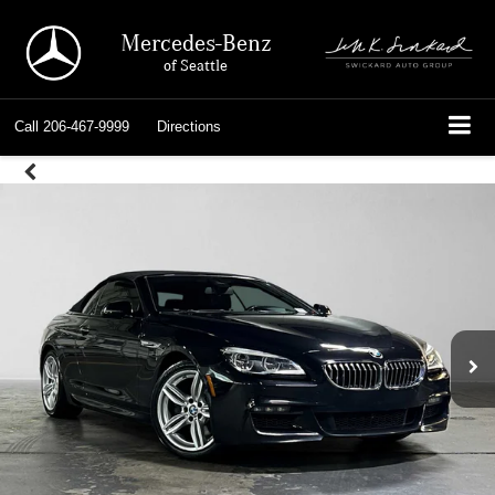
Mercedes-Benz
of Seattle
Call
206-467-9999
Directions