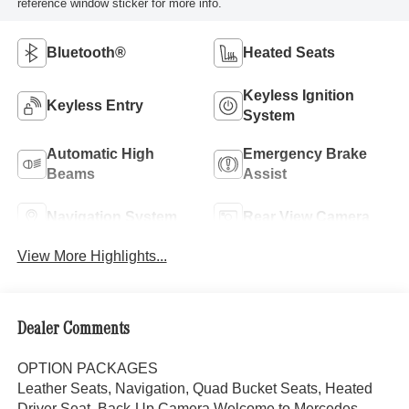
reference window sticker for more info.
Bluetooth®
Heated Seats
Keyless Ignition
Keyless Entry
System
Automatic High
Emergency Brake
Beams
Assist
Navigation System
Rear View Camera
View More Highlights...
Dealer Comments
OPTION PACKAGES
Leather Seats, Navigation, Quad Bucket Seats, Heated
Driver Seat, Back-Up Camera Welcome to Mercedes-