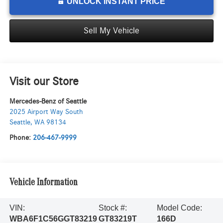
UNLOCK INSTANT PRICE
Sell My Vehicle
Visit our Store
Mercedes-Benz of Seattle
2025 Airport Way South
Seattle
,
WA
98134
Phone:
206-467-9999
Vehicle Information
VIN:
Stock #:
Model Code:
WBA6F1C56GGT83219
GT83219T
166D