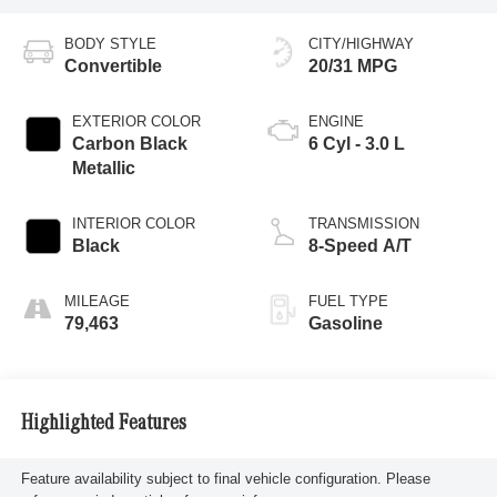
BODY STYLE
CITY/HIGHWAY
Convertible
20/31 MPG
EXTERIOR COLOR
ENGINE
Carbon Black
6 Cyl - 3.0 L
Metallic
INTERIOR COLOR
TRANSMISSION
Black
8-Speed A/T
MILEAGE
FUEL TYPE
79,463
Gasoline
Highlighted Features
Feature availability subject to final vehicle configuration. Please