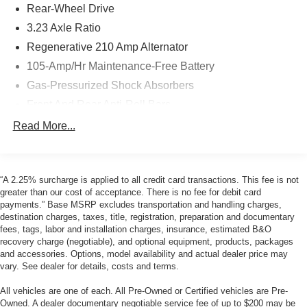
Rear-Wheel Drive
3.23 Axle Ratio
Regenerative 210 Amp Alternator
105-Amp/Hr Maintenance-Free Battery
Gas-Pressurized Shock Absorbers
Front And Rear Anti-Roll Bars
Automatic w/Driver Control Ride Control Adaptive
Read More...
Suspension
Electric Power-Assist Speed-Sensing Steering
18.5 Gal. Fuel Tank
“A 2.25% surcharge is applied to all credit card transactions. This fee is not
greater than our cost of acceptance. There is no fee for debit card
Dual Stainless Steel Exhaust w/Chrome Tailpipe
payments.” Base MSRP excludes transportation and handling charges,
Finisher
destination charges, taxes, title, registration, preparation and documentary
Double Wishbone Front Suspension w/Coil Springs
fees, tags, labor and installation charges, insurance, estimated B&O
recovery charge (negotiable), and optional equipment, products, packages
Multi-Link Rear Suspension w/Coil Springs
and accessories. Options, model availability and actual dealer price may
4-Wheel Disc Brakes w/4-Wheel ABS, Front And Rear
vary. See dealer for details, costs and terms.
Vented Discs, Brake Assist, Hill Hold Control and
All vehicles are one of each. All Pre-Owned or Certified vehicles are Pre-
Electric Parking Brake
Owned. A dealer documentary negotiable service fee of up to $200 may be