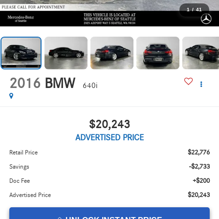
1
/
41
2016
BMW
640i
$20,243
ADVERTISED PRICE
$22,776
Retail Price
-$2,733
Savings
+$200
Doc Fee
$20,243
Advertised Price