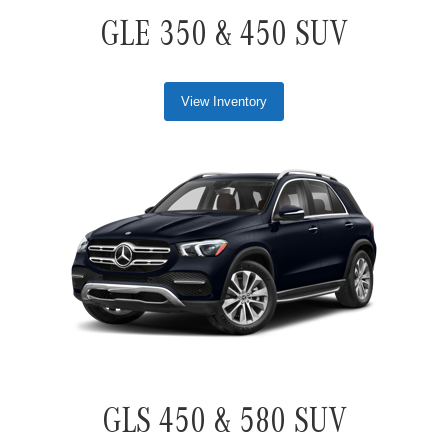
GLE 350 & 450 SUV
View Inventory
GLS 450 & 580 SUV