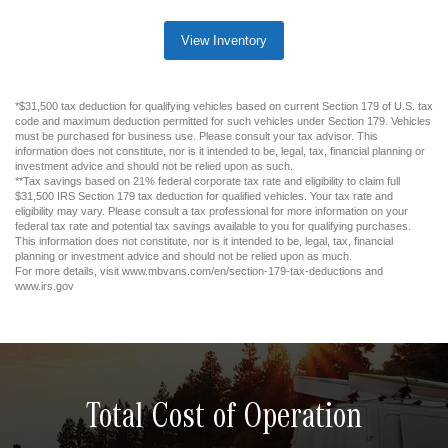
View Inventory
*$31,500 tax deduction for qualifying vehicles based on current Section 179 of U.S. tax
code and maximum deduction permitted for such vehicles under Section 179. Vehicles
must be purchased for business use. Please consult your tax advisor. This
information does not constitute, nor is it intended to be, legal, tax, financial planning or
investment advice and should not be relied upon as such.
**Tax savings based on 21% federal corporate tax rate and eligibility to claim full
$31,500 IRS Section 179 tax deduction for qualified vehicles. Your tax rate and
eligibility may vary. Please consult a tax professional for more information on your
federal tax rate and potential tax savings available to you for qualifying purchases.
This information does not constitute, nor is it intended to be, legal, tax, financial
planning or investment advice and should not be relied upon as much.
For more details, visit www.mbvans.com/en/section-179-tax-deductions and
www.irs.gov
Total Cost of Operation