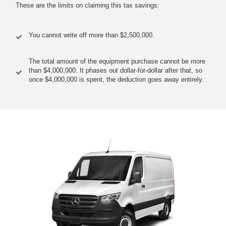
These are the limits on claiming this tax savings:
You cannot write off more than $2,500,000.
The total amount of the equipment purchase cannot be more
than $4,000,000. It phases out dollar-for-dollar after that, so
once $4,000,000 is spent, the deduction goes away entirely.