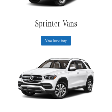
Sprinter Vans
View Inventory