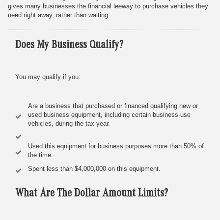
gives many businesses the financial leeway to purchase vehicles they
need right away, rather than waiting.
Does My Business Qualify?
You may qualify if you:
Are a business that purchased or financed qualifying new or
used business equipment, including certain business-use
vehicles, during the tax year.
Used this equipment for business purposes more than 50% of
the time.
Spent less than $4,000,000 on this equipment.
What Are The Dollar Amount Limits?