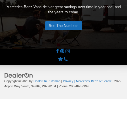
Mercedes-Benz Vans deliver great savings over time-in year one, and
the years to come.
See The Numbers
Copyright © 2026
by
DealerOn
|
Sitemap
|
Privacy
| Mercedes-Benz of Seattle
|
2025
Airport Way South,
Seattle,
WA
98134
| Phone:
206-467-9999