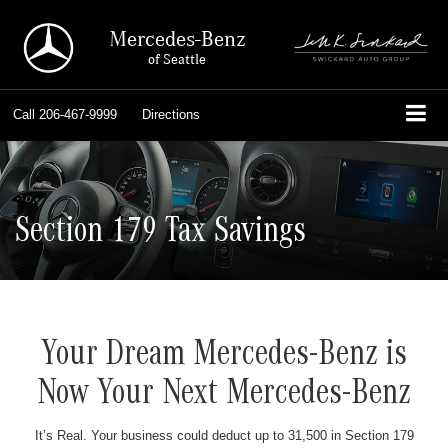
Mercedes-Benz
of Seattle
Call
206-467-9999
Directions
Section 179 Tax Savings
Your Dream Mercedes-Benz is
Now Your Next Mercedes-Benz
It’s Real. Your business could deduct up to 31,500 in Section 179