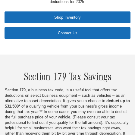
deductions for 2025.
Shop Inventory
Contact Us
Section 179 Tax Savings
Section 179, a business tax code, is a useful tool that offers tax
deductions on select business equipment – such as vehicles – as an
alternative to asset depreciation. It gives you a chance to
deduct up to
$31,500*
of a qualifying vehicle from your business’s gross income
during that tax year.
** In some cases you may even be able to deduct
the full purchase price of your vehicle. (Please consult your tax
professional to find out if you qualify for the full amount). It’s especially
helpful for small businesses who want their tax savings right away,
rather than receiving them bit by bit over time through depreciation. It