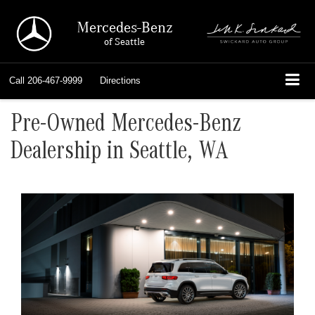
Mercedes-Benz
of Seattle
Call
206-467-9999
Directions
Pre-Owned Mercedes-Benz
Dealership in Seattle, WA