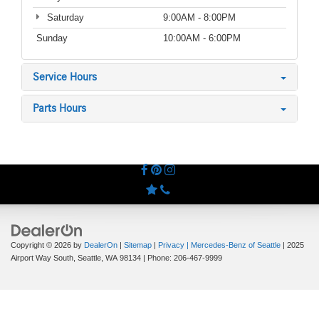
Saturday
9:00AM - 8:00PM
Sunday
10:00AM - 6:00PM
Service Hours
Parts Hours
Copyright © 2026
by
DealerOn
|
Sitemap
|
Privacy
| Mercedes-Benz of Seattle
|
2025
Airport Way South,
Seattle,
WA
98134
| Phone:
206-467-9999