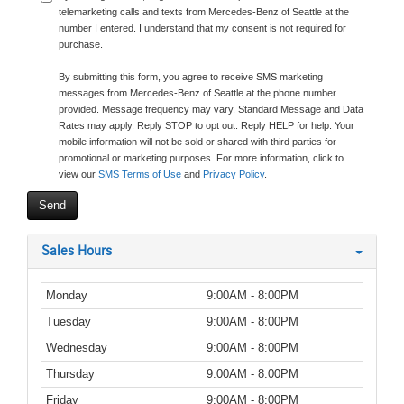
telemarketing calls and texts from Mercedes-Benz of Seattle at the
number I entered. I understand that my consent is not required for
purchase.
By submitting this form, you agree to receive SMS marketing
messages from Mercedes-Benz of Seattle at the phone number
provided. Message frequency may vary. Standard Message and Data
Rates may apply. Reply STOP to opt out. Reply HELP for help. Your
mobile information will not be sold or shared with third parties for
promotional or marketing purposes. For more information, click to
view our
SMS Terms of Use
and
Privacy Policy
.
Sales Hours
Monday
9:00AM - 8:00PM
Tuesday
9:00AM - 8:00PM
Wednesday
9:00AM - 8:00PM
Thursday
9:00AM - 8:00PM
Friday
9:00AM - 8:00PM