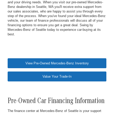
and your driving needs. When you visit our pre-owned Mercedes-
Benz dealership in Seattle, WA you'll receive extra support from
our sales associates, who are happy to assist you through every
step of the process. When you've found your ideal Mercedes-Benz
vehicle, our team of finance professionals will discuss all of your
financing options to ensure you get a great deal. Swing by
Mercedes-Benz of Seattle today to experience car-buying at its
best.
View Pre-Owned Mercedes-Benz Inventory
Value Your Trade-In
Pre-Owned Car Financing Information
The finance center at Mercedes-Benz of Seattle is your support