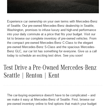
Experience car ownership on your own terms with Mercedes-Benz
of Seattle. Our pre-owned Mercedes-Benz dealership in Seattle,
Washington, promises to infuse luxury and high-end performance
into your daily commute at a price that fits your budget. Visit our
lot to browse our complete inventory of pre-owned vehicles. From
the compact pre-owned Mercedes-Benz C-Class to the elegant
pre-owned Mercedes-Benz S-Class and the spacious Mercedes-
Benz GLC, our car lot has something for everyone. Give us a call
today to schedule an exciting test drive. See you soon!
Test Drive a Pre-Owned Mercedes-Benz
Seattle | Renton | Kent
The car-buying experience doesn't have to be complicated – and
we make it easy at Mercedes-Benz of Seattle. First, browse our
pre-owned inventory online to find options that match your budget