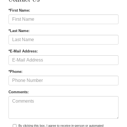
Contact Us
*First Name:
*Last Name:
*E-Mail Address:
*Phone:
Comments:
By clicking this box, I agree to receive in-person or automated