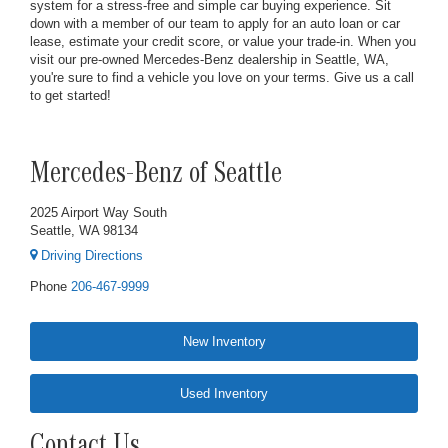
system for a stress-free and simple car buying experience. Sit
down with a member of our team to apply for an auto loan or car
lease, estimate your credit score, or value your trade-in. When you
visit our pre-owned Mercedes-Benz dealership in Seattle, WA,
you're sure to find a vehicle you love on your terms. Give us a call
to get started!
Mercedes-Benz of Seattle
2025 Airport Way South
Seattle, WA 98134
Driving Directions
Phone
206-467-9999
New Inventory
Used Inventory