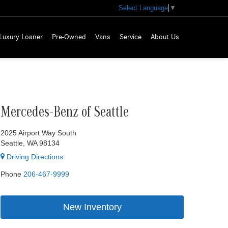
Select Language
▼
Luxury Loaner
Pre-Owned
Vans
Service
About Us
Mercedes-Benz of Seattle
2025 Airport Way South
Seattle, WA 98134
Driving Directions
Phone
206-467-9999
New Inventory