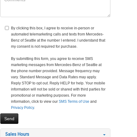
By clicking this box, I agree to receive in-person or
automated telemarketing calls and texts from Mercedes-
Benz of Seattle at the number I entered. I understand that
my consent is not required for purchase.
By submitting this form, you agree to receive SMS
marketing messages from Mercedes-Benz of Seattle at
the phone number provided. Message frequency may
vary. Standard Message and Data Rates may apply.
Reply STOP to opt out. Reply HELP for help. Your mobile
information will not be sold or shared with third parties for
promotional or marketing purposes. For more
information, click to view our
SMS Terms of Use
and
Privacy Policy
.
Sales Hours