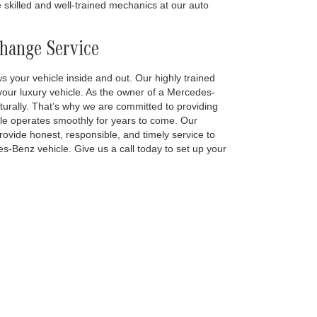
 skilled and well-trained mechanics at our auto
Change Service
s your vehicle inside and out. Our highly trained
 your luxury vehicle. As the owner of a Mercedes-
turally. That’s why we are committed to providing
le operates smoothly for years to come. Our
ovide honest, responsible, and timely service to
es-Benz vehicle. Give us a call today to set up your