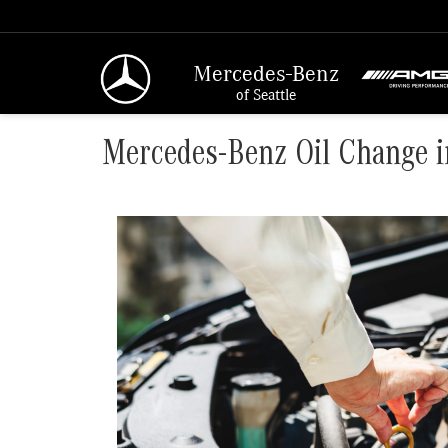
Mercedes-Benz
of Seattle
Mercedes-Benz Oil Change i