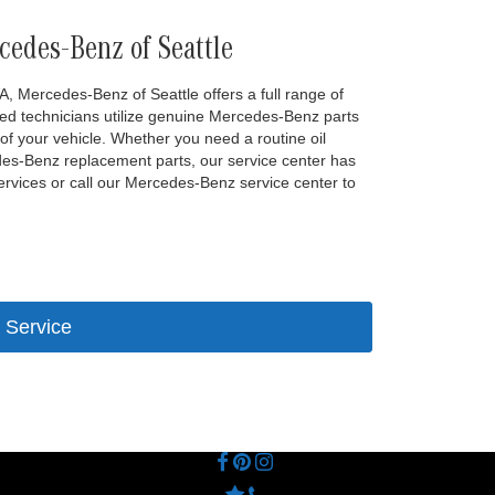
cedes-Benz of Seattle
A, Mercedes-Benz of Seattle offers a full range of
ied technicians utilize genuine Mercedes-Benz parts
of your vehicle. Whether you need a routine oil
edes-Benz replacement parts, our service center has
ervices or call our Mercedes-Benz service center to
 Service