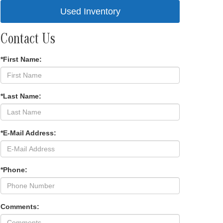
Used Inventory
Contact Us
*First Name:
*Last Name:
*E-Mail Address:
*Phone:
Comments: