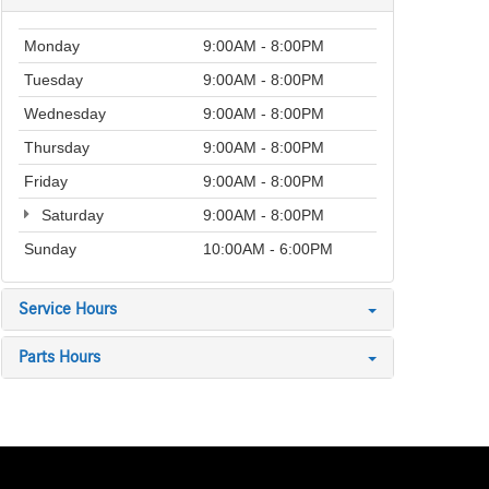
Monday
9:00AM - 8:00PM
Tuesday
9:00AM - 8:00PM
Wednesday
9:00AM - 8:00PM
Thursday
9:00AM - 8:00PM
Friday
9:00AM - 8:00PM
Saturday
9:00AM - 8:00PM
Sunday
10:00AM - 6:00PM
Service Hours
Parts Hours