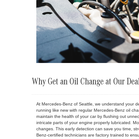
Why Get an Oil Change at Our Dea
At Mercedes-Benz of Seattle, we understand your ded
running like new with regular Mercedes-Benz oil cha
maintain the health of your car by flushing out unne
intricate parts of your engine properly lubricated. Mo
changes. This early detection can save you time, 
Benz-certified technicians are factory trained to ens