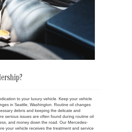
lership?
ication to your luxury vehicle. Keep your vehicle
nges in Seattle, Washington. Routine oil changes
cessary debris and keeping the delicate and
re serious issues are often found during routine oil
stress, and money down the road. Our Mercedes-
ure your vehicle receives the treatment and service