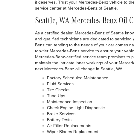
it deserves. Trust your Mercedes-Benz vehicle to the
service center at Mercedes-Benz of Seattle.
Seattle, WA Mercedes-Benz Oil 
As a certified dealer, Mercedes-Benz of Seattle know
and qualified technicians are dedicated to servicing
Benz car, tending to the needs of your car comes na
top-tier Mercedes-Benz service to ensure your vehic
Mercedes-Benz-certified service team promises to pr
maintain the intricate inner workings of your Merced
next Mercedes-Benz oil change in Seattle, WA.
Factory Scheduled Maintenance
Fluid Services
Tire Checks
Tune Ups
Maintenance Inspection
Check Engine Light Diagnostic
Brake Services
Battery Tests
Air Filter Replacements
Wiper Blades Replacement