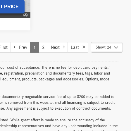
Advertised Price
$66,214
Model:
E350
T PRICE
Ext.
Int.
UNLOCK INSTANT PRICE
5 mi
Ext.
Int.
le
ICE
$9,868
-$305
002454T
+$200
$9,763
Ext.
Int.
T PRICE