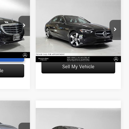
Compare Vehicle
$38,296
2023
Mercedes-Benz C
ICE
300
4MATIC® Sedan
ADVERTISED PRICE
$17,264
Retail Price
$38,081
-$2,361
Mercedes-Benz of Wilsonville
Doc Fee
+$215
U154817T
+$215
VIN:
W1KAF4HB0PR145230
Stock:
R145230T
Advertised Price
$38,296
Model:
C300
$15,118
Ext.
Int.
UNLOCK INSTANT PRICE
14,122 mi
Ext.
Int.
T PRICE
Sell My Vehicle
le
Compare Vehicle
2023
Mercedes-Benz
$45,091
AMG® EQE
4MATIC®+
ICE
ADVERTISED PRICE
Sedan
$42,588
Retail Price
$45,999