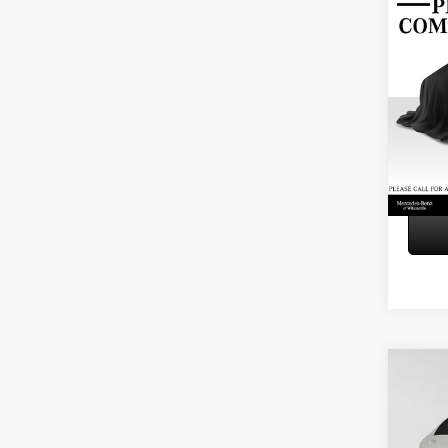
Co
2016
4dr S
Retail P
Merce
Doc Fe
VIN:
WD
Adverti
Model:
115,3
Co
2024
300
4
Retail P