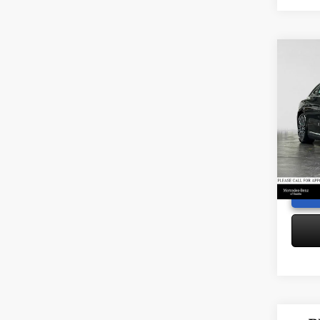
Co
2026
320
S
Retail P
Merc
Saving
VIN:
W1
Doc Fe
Model:
Adverti
6,196