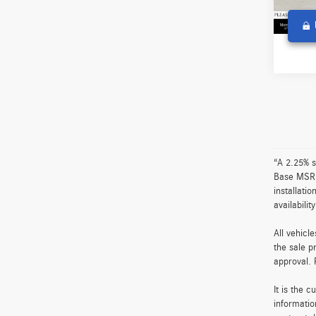
2,581
Co
2026
4MAT
Retail P
Merce
Doc Fe
VIN:
W1
Adverti
Model:
0 mi