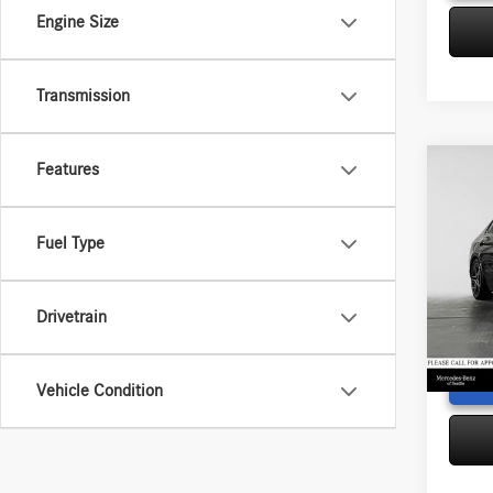
Engine Size
Transmission
Features
Co
2023
300
4
Retail P
Fuel Type
Merc
Saving
VIN:
W1
Doc Fe
Model:
Drivetrain
Adverti
14,23
Vehicle Condition