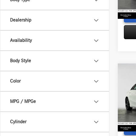
Adverti
97,74
Dealership
Availability
Body Style
Co
2022
Color
4MAT
Retail P
Merc
Saving
MPG / MPGe
VIN:
W1
Doc Fe
Model:
Adverti
23,34
Cylinder