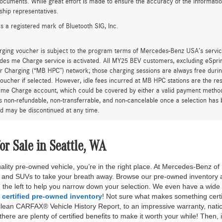
F
urcharge is applied to all credit card transactions. This fee is not greater tha
excludes transportation and handling charges, destination charges, taxes, titl
on charges, insurance, estimated B&O recovery charge (negotiable), and optio
ty and actual dealer price may vary. See dealer for details, costs and terms.
es are one of each. All Pre-Owned or Certified vehicles are Pre-Owned. A deal
rice or capitalized cost. All offers expire at close of business on the day the of
Prices exclude estimated B&O recovery charge (negotiable), tax, title, and lic
customer's responsibility to verify the existence and condition of any equipment
n on this website, errors do occur so please verify information with one of ou
ocuments. While great effort is made to ensure the accuracy of the information 
ship representatives.
is a registered mark of Bluetooth SIG, Inc.