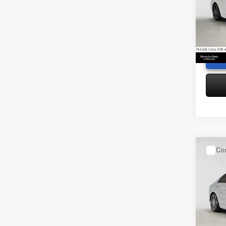
Merce
Saving
VIN:
W1
Doc Fe
Model:
Adverti
22,03
Co
2025
300
4
Retail P
Merce
Saving
VIN:
W1
Doc Fe
Model:
Adverti