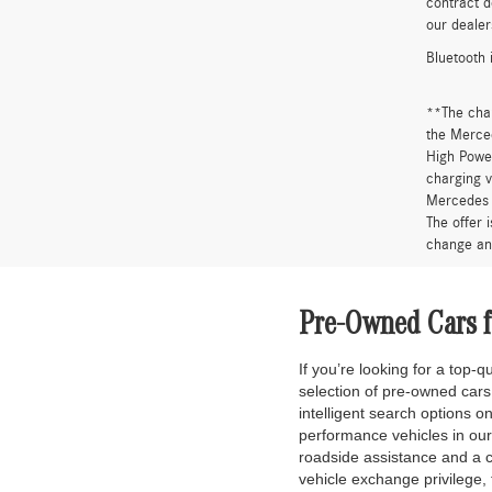
“A 2.25% s
Base MSRP 
installati
availabili
All vehicl
the sale p
approval. 
It is the 
informatio
contract d
our dealer
Bluetooth 