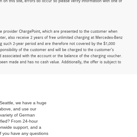
irst
Prev
1
2
Next
Last
Show: 24
n our cost of acceptance. There is no fee for debit card payments.”
e, registration, preparation and documentary fees, tags, labor and
nal equipment, products, packages and accessories. Options, model
er documentary negotiable service fee of up to $200 may be added to
fer is removed from this website, and all financing is subject to credit
ense. Any agreement is subject to execution of contract documents.
 listed. While great effort is made to ensure the accuracy of the
r dealership representatives and have any understanding included in the
on this site, errors do occur so please verify information with one of