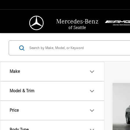
Mercedes-Benz
of Seattle
Make
Co
Model & Trim
2015
300
4
Retail P
Price
Merc
Saving
VIN:
55
Doc Fe
Model:
Body Type