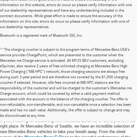
information on this website, errors do occur so please verify information with one
of our dealership representatives and have any understanding included in the
contract documents. While great effort is made to ensure the accuracy of the
information on this site, errors do occur so please verify information with one of
our dealership representatives.
Bluetooth is a registered mark of Bluetooth SIG, Inc.
**The charging voucher is subject to the program terms of Mercedes-Benz USA’s
service provider ChargePoint, which are presented to the customer when the
Mercedes me Charge service is activated. All MY25 BEV customers, excluding
eSprinter, also receive 2 years of free unlimited charging at Mercedes-Benz High
Power Charging (“MB HPC”) network; those charging sessions are always free
during such 2-year period and are therefore not covered by the $1,000 charging
voucher if selected. However, idle fees incurred at MB HPC stations are the
responsibility of the customer and will be charged to the customer’s Mercedes me
Charge account, which could be covered by either a valid payment method
associated with the account or the balance of the charging voucher. The offer is
non-refundable, non-transferrable, and non-cancelable once a selection has been
New Mercedes-Benz Vehicles in Seattle, WA
made and has no cash value. Additionally, the offer is subject to change and may
be discontinued at any time.
If you’re looking for a stunning new Mercedes-Benz car or SUV, you’re in the
right place. At Mercedes-Benz of Seattle, we have an incredible selection of
new Mercedes-Benz vehicles to take your breath away. From the sleek