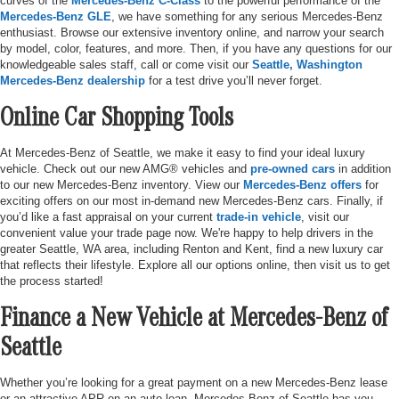
curves of the
Mercedes-Benz C-Class
to the powerful performance of the
Mercedes-Benz GLE
, we have something for any serious Mercedes-Benz
enthusiast. Browse our extensive inventory online, and narrow your search
by model, color, features, and more. Then, if you have any questions for our
knowledgeable sales staff, call or come visit our
Seattle, Washington
Mercedes-Benz dealership
for a test drive you’ll never forget.
Online Car Shopping Tools
At Mercedes-Benz of Seattle, we make it easy to find your ideal luxury
vehicle. Check out our new AMG® vehicles and
pre-owned cars
in addition
to our new Mercedes-Benz inventory. View our
Mercedes-Benz offers
for
exciting offers on our most in-demand new Mercedes-Benz cars. Finally, if
you’d like a fast appraisal on your current
trade-in vehicle
, visit our
convenient value your trade page now. We're happy to help drivers in the
greater Seattle, WA area, including Renton and Kent, find a new luxury car
that reflects their lifestyle. Explore all our options online, then visit us to get
the process started!
Finance a New Vehicle at Mercedes-Benz of
Seattle
Whether you’re looking for a great payment on a new Mercedes-Benz lease
or an attractive APR on an auto loan, Mercedes-Benz of Seattle has you