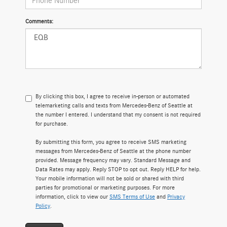
Comments:
By clicking this box, I agree to receive in-person or automated
telemarketing calls and texts from Mercedes-Benz of Seattle at
the number I entered. I understand that my consent is not required
for purchase.
By submitting this form, you agree to receive SMS marketing
messages from Mercedes-Benz of Seattle at the phone number
provided. Message frequency may vary. Standard Message and
Data Rates may apply. Reply STOP to opt out. Reply HELP for help.
Your mobile information will not be sold or shared with third
parties for promotional or marketing purposes. For more
information, click to view our
SMS Terms of Use
and
Privacy
Policy
.