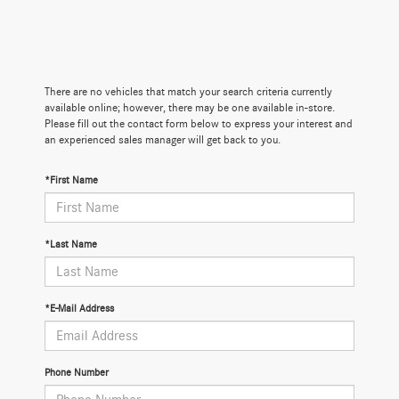
There are no vehicles that match your search criteria currently
available online; however, there may be one available in-store.
Please fill out the contact form below to express your interest and
an experienced sales manager will get back to you.
*First Name
*Last Name
*E-Mail Address
Phone Number