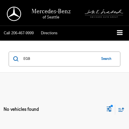
Mercedes-Benz
of Seattle
Call
206-467-9999
Directions
Search
No vehicles found