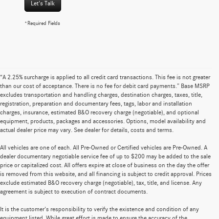
Let's Talk
*Required Fields
“A 2.25% surcharge is applied to all credit card transactions. This fee is not greater
than our cost of acceptance. There is no fee for debit card payments.” Base MSRP
excludes transportation and handling charges, destination charges, taxes, title,
registration, preparation and documentary fees, tags, labor and installation
charges, insurance, estimated B&O recovery charge (negotiable), and optional
equipment, products, packages and accessories. Options, model availability and
actual dealer price may vary. See dealer for details, costs and terms.
All vehicles are one of each. All Pre-Owned or Certified vehicles are Pre-Owned. A
dealer documentary negotiable service fee of up to $200 may be added to the sale
price or capitalized cost. All offers expire at close of business on the day the offer
is removed from this website, and all financing is subject to credit approval. Prices
exclude estimated B&O recovery charge (negotiable), tax, title, and license. Any
agreement is subject to execution of contract documents.
It is the customer's responsibility to verify the existence and condition of any
equipment listed. While great effort is made to ensure the accuracy of the