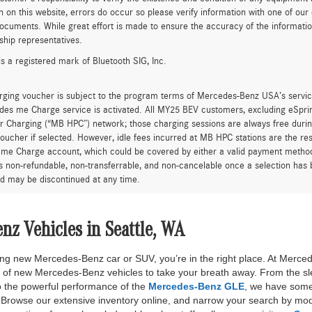
n on this website, errors do occur so please verify information with one of ou
ocuments. While great effort is made to ensure the accuracy of the information 
ship representatives.
is a registered mark of Bluetooth SIG, Inc.
rging voucher is subject to the program terms of Mercedes-Benz USA’s servic
es me Charge service is activated. All MY25 BEV customers, excluding eSprint
 Charging (“MB HPC”) network; those charging sessions are always free durin
oucher if selected. However, idle fees incurred at MB HPC stations are the res
me Charge account, which could be covered by either a valid payment method 
is non-refundable, non-transferrable, and non-cancelable once a selection has 
d may be discontinued at any time.
z Vehicles in Seattle, WA
nning new Mercedes-Benz car or SUV, you’re in the right place. At Merce
n of new Mercedes-Benz vehicles to take your breath away. From the sl
 the powerful performance of the
Mercedes-Benz GLE
, we have some
rowse our extensive inventory online, and narrow your search by mode