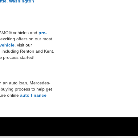
ttle, Washington
ew AMG® vehicles and
pre-
 exciting offers on our most
 vehicle
, visit our
, including Renton and Kent,
the process started!
n an auto loan, Mercedes-
-buying process to help get
cure online
auto finance