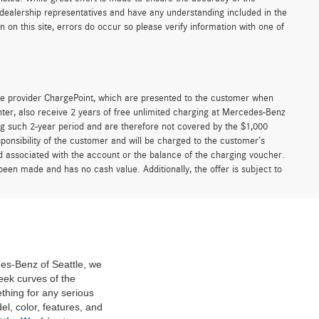
r dealership representatives and have any understanding included in the
on this site, errors do occur so please verify information with one of
e provider ChargePoint, which are presented to the customer when
er, also receive 2 years of free unlimited charging at Mercedes-Benz
g such 2-year period and are therefore not covered by the $1,000
ponsibility of the customer and will be charged to the customer’s
associated with the account or the balance of the charging voucher.
been made and has no cash value. Additionally, the offer is subject to
des-Benz of Seattle, we
eek curves of the
thing for any serious
l, color, features, and