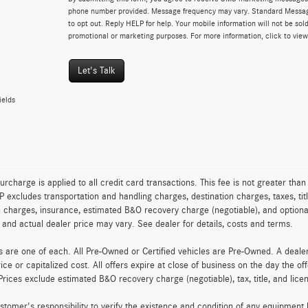
phone number provided. Message frequency may vary. Standard Messa
to opt out. Reply HELP for help. Your mobile information will not be sold
promotional or marketing purposes. For more information, click to vie
Let's Talk
ields
urcharge is applied to all credit card transactions. This fee is not greater tha
excludes transportation and handling charges, destination charges, taxes, titl
on charges, insurance, estimated B&O recovery charge (negotiable), and optio
ty and actual dealer price may vary. See dealer for details, costs and terms.
es are one of each. All Pre-Owned or Certified vehicles are Pre-Owned. A deal
rice or capitalized cost. All offers expire at close of business on the day the of
Prices exclude estimated B&O recovery charge (negotiable), tax, title, and lic
customer's responsibility to verify the existence and condition of any equipment