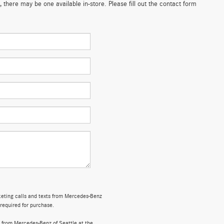
 there may be one available in-store. Please fill out the contact form
rketing calls and texts from Mercedes-Benz
 required for purchase.
 from Mercedes-Benz of Seattle at the