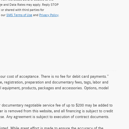
ge and Data Rates may apply. Reply STOP
 or shared with third parties for
w our
SMS Terms of Use
and
Privacy Policy
.
n our cost of acceptance. There is no fee for debit card payments.”
e, registration, preparation and documentary fees, tags, labor and
nal equipment, products, packages and accessories. Options, model
er documentary negotiable service fee of up to $200 may be added to
fer is removed from this website, and all financing is subject to credit
ense. Any agreement is subject to execution of contract documents.
 listed. While great effort is made to ensure the accuracy of the