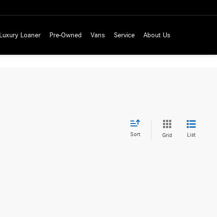
Luxury Loaner
Pre-Owned
Vans
Service
About Us
Sort
List
Grid