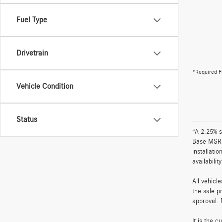
Fuel Type
Drivetrain
*Required F
Vehicle Condition
Status
“A 2.25% s
Base MSRP 
installati
availabili
All vehicl
the sale p
approval. 
It is the 