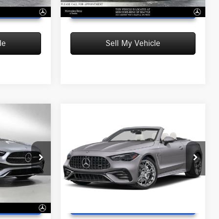
T PRICE
UNLOCK INSTANT PRICE
le
Sell My Vehicle
Compare Vehicle
2027
Mercedes-Benz
$108,155
AMG® CLE 53
4MATIC®+
MSRP
Cabriolet
$77,390
MSRP:
$108,155
Mercedes-Benz of Wilsonville
+$215
Doc Fee:
+$215
:
F107246
VIN:
W1KMK6CB6VF139071
Stock:
F139071
$77,605
Advertised Price:
$108,370
Model:
CLE53A4M
Ext.
Int.
In Stock
T PRICE
UNLOCK INSTANT PRICE