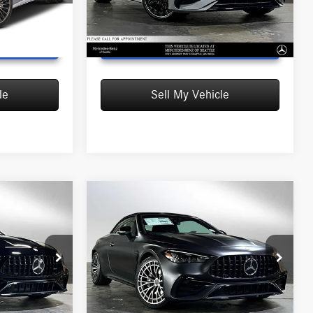
Model:
CLE300A4
Ext.
Int.
Ext.
Int.
In Stock
T PRICE
UNLOCK INSTANT PRICE
le
Sell My Vehicle
Compare Vehicle
2026
Mercedes-Benz
$100,430
+
AMG® CLE 53
4MATIC®+
MSRP
Cabriolet
$94,780
MSRP:
$100,430
Mercedes-Benz of Seattle
+$200
Doc Fee:
+$200
:
F100898
VIN:
W1KMK6CB6TF101417
Stock:
F101417D
$94,980
Advertised Price:
$100,630
Model:
CLE53A4
Ext.
Int.
Ext.
Int.
In Stock