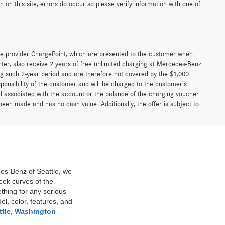
on this site, errors do occur so please verify information with one of
e provider ChargePoint, which are presented to the customer when
er, also receive 2 years of free unlimited charging at Mercedes-Benz
g such 2-year period and are therefore not covered by the $1,000
ponsibility of the customer and will be charged to the customer’s
associated with the account or the balance of the charging voucher.
been made and has no cash value. Additionally, the offer is subject to
des-Benz of Seattle, we
eek curves of the
thing for any serious
l, color, features, and
ttle, Washington