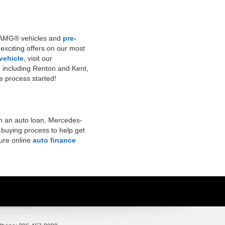
ew AMG® vehicles and
pre-
 exciting offers on our most
 vehicle
, visit our
, including Renton and Kent,
the process started!
n an auto loan, Mercedes-
-buying process to help get
cure online
auto finance