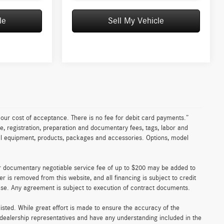
le
Sell My Vehicle
n our cost of acceptance. There is no fee for debit card payments.”
e, registration, preparation and documentary fees, tags, labor and
nal equipment, products, packages and accessories. Options, model
er documentary negotiable service fee of up to $200 may be added to
fer is removed from this website, and all financing is subject to credit
ense. Any agreement is subject to execution of contract documents.
 listed. While great effort is made to ensure the accuracy of the
r dealership representatives and have any understanding included in the