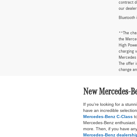
contract d
our dealer
Bluetooth 
**The cha
the Merced
High Power
charging v
Mercedes 
The offer 
change an
New Mercedes-Ben
If you’re looking for a stu
have an incredible selectio
Mercedes-Benz C-Class
to
Mercedes-Benz enthusiast. B
more. Then, if you have any
Mercedes-Benz dealershi