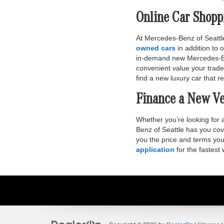
Online Car Shopp
At Mercedes-Benz of Seattle
owned cars
in addition to
in-demand new Mercedes-Benz
convenient value your trade
find a new luxury car that ref
Finance a New Ve
Whether you’re looking for
Benz of Seattle has you cov
you the price and terms you 
application
for the fastest