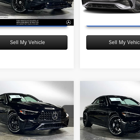
CLE300A4
Model:
CLE300A4
Ext.
Int.
ck
In Stock
UNLOCK INSTANT PRICE
UNLOCK INSTAN
Sell My Vehicle
Sell My Vehic
mpare Vehicle
Compare Vehicle
Mercedes-Benz
2026
Mercedes-Benz
$89,640
$94,780
 CLE 53
4MATIC®+
AMG® CLE 53
4MATIC®
MSRP
MSRP
olet
Cabriolet
$89,640
MSRP:
edes-Benz of Seattle
Mercedes-Benz of Seattle
:
+$200
Doc Fee:
KMK6CB3TF120331
Stock:
F120331
VIN:
W1KMK6CBXTF100898
Stock
sed Price:
$89,840
Advertised Price:
CLE53A4
Model:
CLE53A4
Ext.
Int.
ck
In Stock