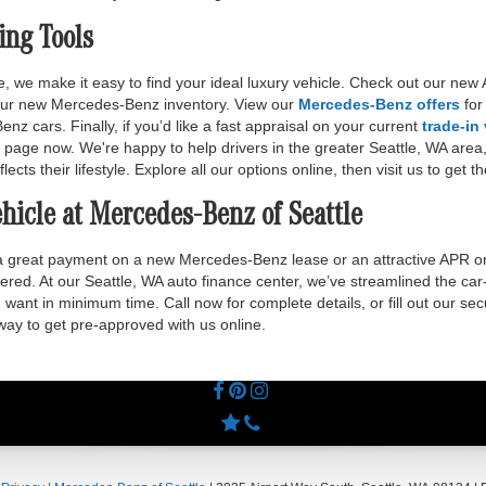
ing Tools
, we make it easy to find your ideal luxury vehicle. Check out our n
 our new Mercedes-Benz inventory. View our
Mercedes-Benz offers
for
 cars. Finally, if you’d like a fast appraisal on your current
trade-in
 page now. We're happy to help drivers in the greater Seattle, WA area
lects their lifestyle. Explore all our options online, then visit us to get 
hicle at Mercedes-Benz of Seattle
 a great payment on a new Mercedes-Benz lease or an attractive APR o
ered. At our Seattle, WA auto finance center, we’ve streamlined the car
want in minimum time. Call now for complete details, or fill out our se
 way to get pre-approved with us online.