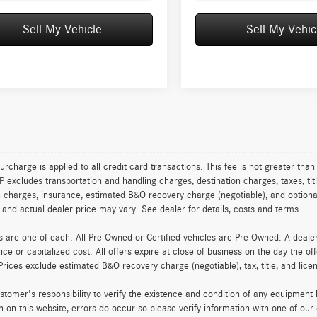
Sell My Vehicle
Sell My Vehic
urcharge is applied to all credit card transactions. This fee is not greater tha
excludes transportation and handling charges, destination charges, taxes, titl
on charges, insurance, estimated B&O recovery charge (negotiable), and optio
ty and actual dealer price may vary. See dealer for details, costs and terms.
es are one of each. All Pre-Owned or Certified vehicles are Pre-Owned. A deal
rice or capitalized cost. All offers expire at close of business on the day the of
Prices exclude estimated B&O recovery charge (negotiable), tax, title, and lic
customer's responsibility to verify the existence and condition of any equipment
n on this website, errors do occur so please verify information with one of ou