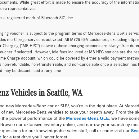
ocuments. While great effort is made to ensure the accuracy of the information 
ship representatives.
is a registered mark of Bluetooth SIG, Inc.
rging voucher is subject to the program terms of Mercedes-Benz USA’s servic
es me Charge service is activated. All MY25 BEV customers, excluding eSprint
 Charging (“MB HPC”) network; those charging sessions are always free durin
oucher if selected. However, idle fees incurred at MB HPC stations are the res
me Charge account, which could be covered by either a valid payment method 
is non-refundable, non-transferrable, and non-cancelable once a selection has 
d may be discontinued at any time.
z Vehicles in Seattle, WA
nning new Mercedes-Benz car or SUV, you’re in the right place. At Merce
n of new Mercedes-Benz vehicles to take your breath away. From the sl
 the powerful performance of the
Mercedes-Benz GLE
, we have some
rowse our extensive inventory online, and narrow your search by mode
 questions for our knowledgeable sales staff, call or come visit our
Sea
p
for a test drive you’ll never forget.