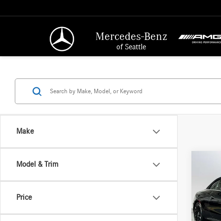
Mercedes-Benz
of Seattle
Make
Co
Model & Trim
2026
300
4
MSRP:
Price
Merc
Doc Fee
VIN:
W1
Adverti