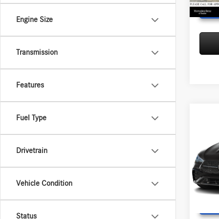
Engine Size
Transmission
Features
Co
Fuel Type
2026
300
4
MSRP:
Drivetrain
Merce
Doc Fee
VIN:
W1
Adverti
Model:
Vehicle Condition
In Sto
Status