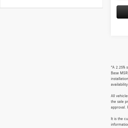
“A 2.25% s
Base MSRP 
installati
availabili
All vehicl
the sale p
approval. 
It is the 
informatio