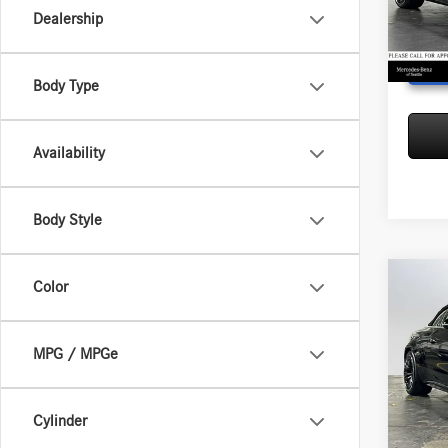
Model:
Dealership
In Sto
Body Type
Availability
Body Style
Co
Color
2026
AMG®
Cabri
MSRP:
MPG / MPGe
Merc
Doc Fee
VIN:
W1
Adverti
Model:
Cylinder
In Sto