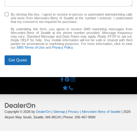
By clicking this box, I agree to receive in-person or automated telemarketing calls
and texts from Mercedes-Benz of Seattle at the number I entered. I understand
that my consent is not required for purchase.
By submitting this form, you agree to receive SMS marketing messages from
Mercedes-Benz of Seattle at the phone number provided. Message frequency
may vary. Standard Message and Data Rates may apply. Reply STOP to opt out.
Reply HELP for help. Your mobile information will not be sold or shared with third
parties for promotional or marketing purposes. For more information, click to view
our
SMS Terms of Use
and
Privacy Policy
.
Get Quote
Copyright © 2026
by
DealerOn
|
Sitemap
|
Privacy
| Mercedes-Benz of Seattle
|
2025
Airport Way South,
Seattle,
WA
98134
| Phone:
206-467-9999