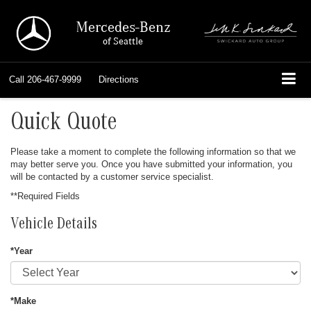
Mercedes-Benz
of Seattle
Call
206-467-9999
Directions
Quick Quote
Please take a moment to complete the following information so that we
may better serve you. Once you have submitted your information, you
will be contacted by a customer service specialist.
**Required Fields
Vehicle Details
*Year
*Make