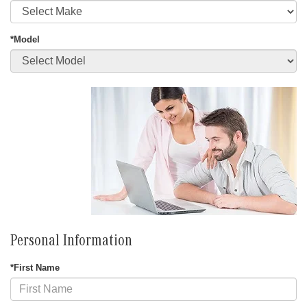
*Model
Personal Information
*First Name