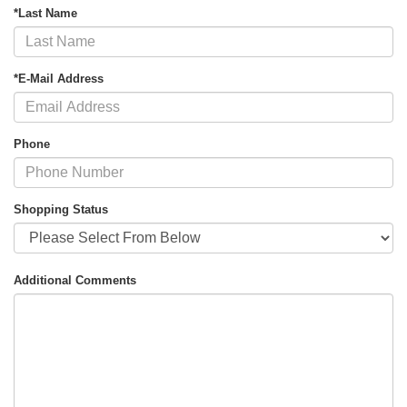
*Last Name
*E-Mail Address
Phone
Shopping Status
Additional Comments